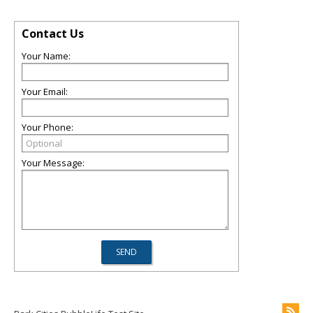
Contact Us
Your Name:
Your Email:
Your Phone:
Your Message: