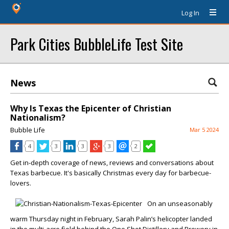
Log In
Park Cities BubbleLife Test Site
News
Why Is Texas the Epicenter of Christian
Nationalism?
Bubble Life
Mar 5 2024
4
3
3
3
2
Get in-depth coverage of news, reviews and conversations about
Texas barbecue. It's basically Christmas every day for barbecue-
lovers.
On an unseasonably
warm Thursday night in February, Sarah Palin’s helicopter landed