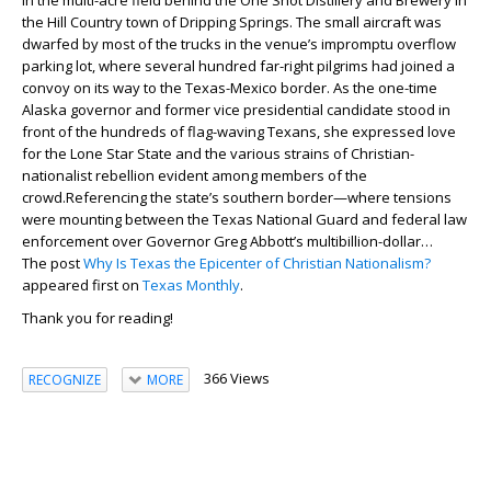
in the multi-acre field behind the One Shot Distillery and Brewery in
the Hill Country town of Dripping Springs. The small aircraft was
dwarfed by most of the trucks in the venue’s impromptu overflow
parking lot, where several hundred far-right pilgrims had joined a
convoy on its way to the Texas-Mexico border. As the one-time
Alaska governor and former vice presidential candidate stood in
front of the hundreds of flag-waving Texans, she expressed love
for the Lone Star State and the various strains of Christian-
nationalist rebellion evident among members of the
crowd.Referencing the state’s southern border—where tensions
were mounting between the Texas National Guard and federal law
enforcement over Governor Greg Abbott’s multibillion-dollar…
The post
Why Is Texas the Epicenter of Christian Nationalism?
appeared first on
Texas Monthly
.
Thank you for reading!
366 Views
RECOGNIZE
MORE