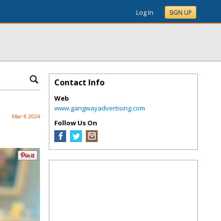
Log In
SIGN UP
Contact Info
Web
www.gangwayadvertising.com
Mar 8 2024
Follow Us On