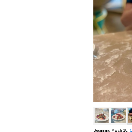
Beginning March 10,
C