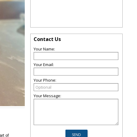
Contact Us
Your Name:
Your Email:
Your Phone:
Your Message:
art of