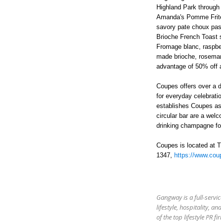
Highland Park through
Amanda's Pomme Frites,
savory pate choux pas
Brioche French Toast s
Fromage blanc, raspbe
made brioche, rosemar
advantage of
50% off a
Coupes offers over a 
for everyday celebrati
establishes Coupes as
circular bar are a wel
drinking champagne for
Coupes is located at 
1347,
https://www.cou
Gangway is a full-servic
lifestyle, hospitality,
of the top lifestyle PR 