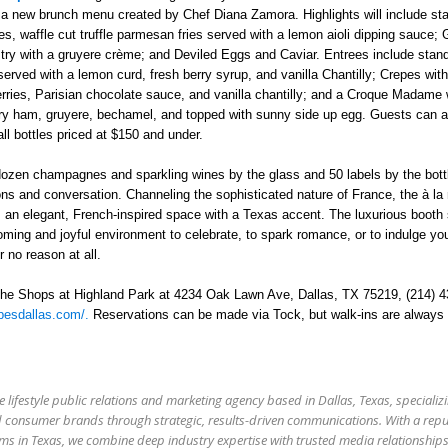
 a new brunch menu created by Chef Diana Zamora. Highlights will include sta
 waffle cut truffle parmesan fries served with a lemon aioli dipping sauce;
try with a gruyere crème; and Deviled Eggs and Caviar. Entrees include stan
erved with a lemon curd, fresh berry syrup, and vanilla Chantilly; Crepes wit
rries, Parisian chocolate sauce, and vanilla chantilly; and a Croque Madame 
y ham, gruyere, bechamel, and topped with sunny side up egg.
Guests can a
ll bottles priced at $150 and under.
dozen champagnes and sparkling wines by the glass and 50 labels by the bott
ons and conversation. Channeling the sophisticated nature of France, the à la
 an elegant, French-inspired space with a Texas accent. The luxurious booth
coming and joyful environment to celebrate, to spark romance, or to indulge yo
 no reason at all.
The Shops at Highland Park at 4234 Oak Lawn Ave, Dallas, TX 75219
,
(214) 4
pesdallas.com/.
Reservations can be made via Tock, but walk-ins are always
e lifestyle public relations and marketing agency based in Dallas, Texas, specializi
 and consumer brands through strategic, results-driven communications. With a rep
firms in Texas, we combine deep industry expertise with trusted media relationship