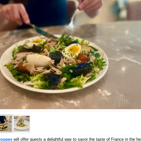
oupes
will offer guests a delightful way to savor the taste of France in the he