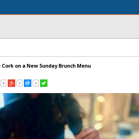
e Cork on a New Sunday Brunch Menu
6
2
5