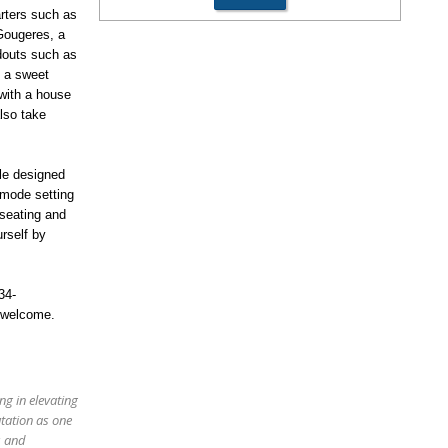
rters such as
 Gougeres, a
douts such as
h a sweet
with a house
lso take
le designed
 mode setting
 seating and
urself by
34-
 welcome.
ng in elevating
utation as one
s and