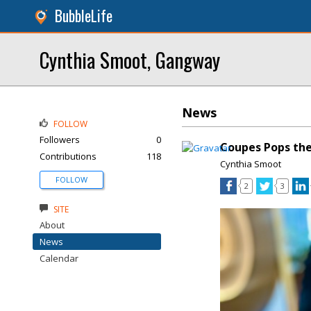
BubbleLife
Cynthia Smoot, Gangway
News
FOLLOW
Followers
0
Coupes Pops th
Contributions
118
Cynthia Smoot
FOLLOW
2
3
SITE
About
News
Calendar