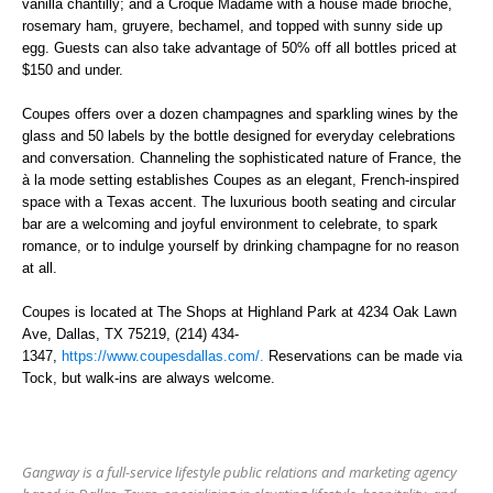
vanilla chantilly; and a Croque Madame with a house made brioche,
rosemary ham, gruyere, bechamel, and topped with sunny side up
egg.
Guests can also take advantage of
50% off all bottles priced at
$150 and under.
Coupes offers over a dozen champagnes and sparkling wines by the
glass and 50 labels by the bottle designed for everyday celebrations
and conversation. Channeling the sophisticated nature of France, the
à la mode setting establishes Coupes as an elegant, French-inspired
space with a Texas accent. The luxurious booth seating and circular
bar are a welcoming and joyful environment to celebrate, to spark
romance, or to indulge yourself by drinking champagne for no reason
at all.
Coupes is located at The Shops at Highland Park at 4234 Oak Lawn
Ave, Dallas, TX 75219
,
(214) 434-
1347,
https://www.coupesdallas.com/.
Reservations can be made via
Tock, but walk-ins are always welcome.
Gangway is a full-service lifestyle public relations and marketing agency