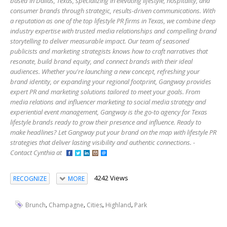
based in Dallas, Texas, specializing in elevating lifestyle, hospitality, and
consumer brands through strategic, results-driven communications. With
a reputation as one of the top lifestyle PR firms in Texas, we combine deep
industry expertise with trusted media relationships and compelling brand
storytelling to deliver measurable impact. Our team of seasoned
publicists and marketing strategists knows how to craft narratives that
resonate, build brand equity, and connect brands with their ideal
audiences. Whether you're launching a new concept, refreshing your
brand identity, or expanding your regional footprint, Gangway provides
expert PR and marketing solutions tailored to meet your goals. From
media relations and influencer marketing to social media strategy and
experiential event management, Gangway is the go-to agency for Texas
lifestyle brands ready to grow their presence and influence. Ready to
make headlines? Let Gangway put your brand on the map with lifestyle PR
strategies that deliver lasting visibility and authentic connections. -
Contact Cynthia at
4242 Views
RECOGNIZE
MORE
,
,
,
,
Brunch
Champagne
Cities
Highland
Park