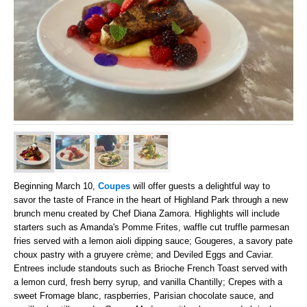
Beginning March 10,
Coupes
will offer guests a delightful way to
savor the taste of France in the heart of Highland Park through a new
brunch menu created by Chef Diana Zamora. Highlights will include
starters such as Amanda's Pomme Frites, waffle cut truffle parmesan
fries served with a lemon aioli dipping sauce; Gougeres, a savory pate
choux pastry with a gruyere crème; and Deviled Eggs and Caviar.
Entrees include standouts such as Brioche French Toast served with
a lemon curd, fresh berry syrup, and vanilla Chantilly; Crepes with a
sweet Fromage blanc, raspberries, Parisian chocolate sauce, and