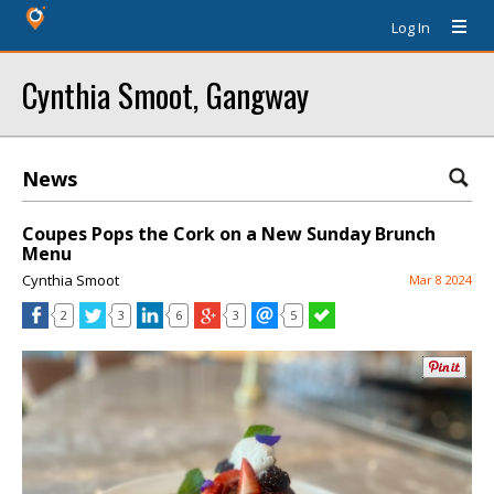
Log In
Cynthia Smoot, Gangway
News
Coupes Pops the Cork on a New Sunday Brunch
Menu
Cynthia Smoot
Mar 8 2024
2
3
6
3
5