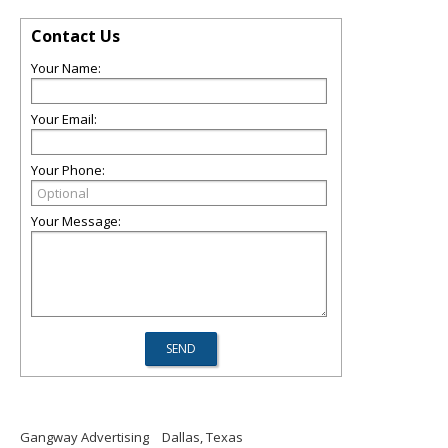
Contact Us
Your Name:
Your Email:
Your Phone:
Your Message:
Gangway Advertising
Dallas, Texas