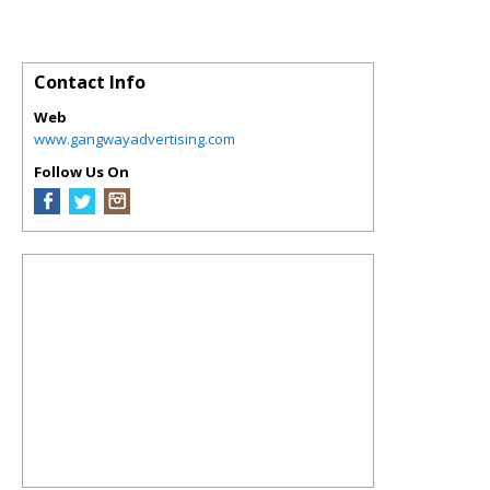
Contact Info
Web
www.gangwayadvertising.com
Follow Us On