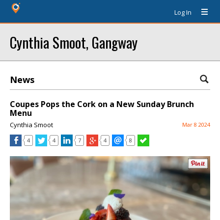
Log In
Cynthia Smoot, Gangway
News
Coupes Pops the Cork on a New Sunday Brunch
Menu
Cynthia Smoot
Mar 8 2024
4
4
7
4
8