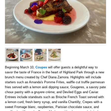
Beginning March 10,
Coupes
will offer guests a delightful way to
savor the taste of France in the heart of Highland Park through a new
brunch menu created by Chef Diana Zamora. Highlights will include
starters such as Amanda's Pomme Frites, waffle cut truffle parmesan
fries served with a lemon aioli dipping sauce; Gougeres, a savory pate
choux pastry with a gruyere crème; and Deviled Eggs and Caviar.
Entrees include standouts such as Brioche French Toast served with
a lemon curd, fresh berry syrup, and vanilla Chantilly; Crepes with a
sweet Fromage blanc, raspberries, Parisian chocolate sauce, and