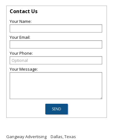
Contact Us
Your Name:
Your Email:
Your Phone:
Your Message:
Gangway Advertising
Dallas, Texas