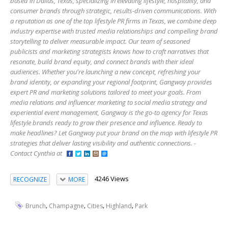
based in Dallas, Texas, specializing in elevating lifestyle, hospitality, and
consumer brands through strategic, results-driven communications. With
a reputation as one of the top lifestyle PR firms in Texas, we combine deep
industry expertise with trusted media relationships and compelling brand
storytelling to deliver measurable impact. Our team of seasoned
publicists and marketing strategists knows how to craft narratives that
resonate, build brand equity, and connect brands with their ideal
audiences. Whether you're launching a new concept, refreshing your
brand identity, or expanding your regional footprint, Gangway provides
expert PR and marketing solutions tailored to meet your goals. From
media relations and influencer marketing to social media strategy and
experiential event management, Gangway is the go-to agency for Texas
lifestyle brands ready to grow their presence and influence. Ready to
make headlines? Let Gangway put your brand on the map with lifestyle PR
strategies that deliver lasting visibility and authentic connections. -
Contact Cynthia at
4246 Views
RECOGNIZE
MORE
,
,
,
,
Brunch
Champagne
Cities
Highland
Park