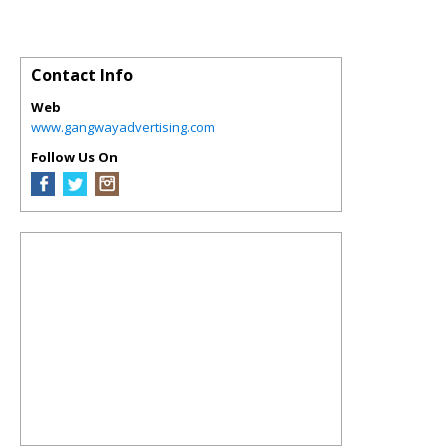
Contact Info
Web
www.gangwayadvertising.com
Follow Us On