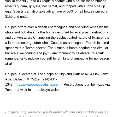
vanilla chantilly; and a Croque Madame with a house made brioche,
rosemary ham, gruyere, bechamel, and topped with sunny side up
egg.
Guests can also take advantage of
50% off all bottles priced at
$150 and under.
Coupes offers over a dozen champagnes and sparkling wines by the
glass and 50 labels by the bottle designed for everyday celebrations
and conversation. Channeling the sophisticated nature of France, the
à la mode setting establishes Coupes as an elegant, French-inspired
space with a Texas accent. The luxurious booth seating and circular
bar are a welcoming and joyful environment to celebrate, to spark
romance, or to indulge yourself by drinking champagne for no reason
at all.
Coupes is located at The Shops at Highland Park at 4234 Oak Lawn
Ave, Dallas, TX 75219
,
(214) 434-
1347,
https://www.coupesdallas.com/.
Reservations can be made via
Tock, but walk-ins are always welcome.
Gangway is a full-service lifestyle public relations and marketing agency