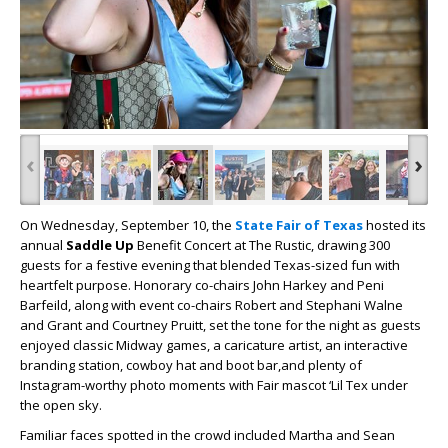
‹
›
On Wednesday, September 10, the
State Fair of Texas
hosted its
annual
Saddle Up
Benefit Concert
at The Rustic, drawing 300
guests for a festive evening that blended Texas-sized fun with
heartfelt purpose. Honorary co-chairs John Harkey and Peni
Barfeild, along with event co-chairs Robert and Stephani Walne
and Grant and Courtney Pruitt, set the tone for the night as guests
enjoyed classic Midway games, a caricature artist, an interactive
branding station, cowboy hat and boot bar,and plenty of
Instagram-worthy photo moments with Fair mascot ‘Lil Tex under
the open sky.
Familiar faces spotted in the crowd included Martha and Sean