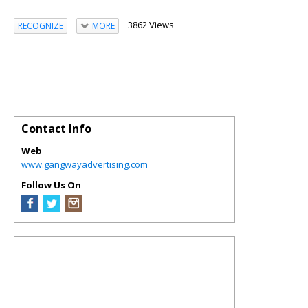
3862 Views
RECOGNIZE
MORE
Contact Info
Web
www.gangwayadvertising.com
Follow Us On