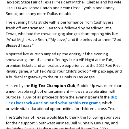
Jackson; State Fair of Texas President Mitchell Glieber and his wife,
Lisa; FOX 4’s Hanna Battah and Kevin Fleck; Cynthia and Randy
Smoot, and many more Dallas notables.
The evening hit its stride with a performance from
Cash Byers
,
fresh off
American Idol
Season 8, followed by headliner
Little
Texas
, who had the crowd singing along to chart-topping hits like
“What Might Have Been,”
“My Love,”
and the beloved anthem
“God
Blessed Texas.”
A spirited live auction amped up the energy of the evening,
showcasing one-of-a-kind offerings like a VIP Night at the Fair,
premium tickets and an exclusive experience at the 2025 Red River
Rivalry game, a “Lil’ Tex Visits Your Child’s School” VIP package, and
a bucket-list getaway to the NFR Finals in Las Vegas.
Hosted by the
Big Tex Champion Club
, Saddle Up was more than
a memorable night of entertainment — it was a celebration with
purpose. 100% of all proceeds from the evening benefit the
Big
Tex Livestock Auction and Scholarship Programs
, which
provide vital educational opportunities for children across Texas.
The State Fair of Texas would like to thank the following sponsors
for their support: Southwest Airlines, Bell Nunnally Law Firm, and
the Walne Family. Media partners included PaperCity, FOX4,