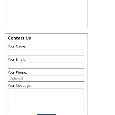
Contact Us
Your Name:
Your Email:
Your Phone:
Your Message: