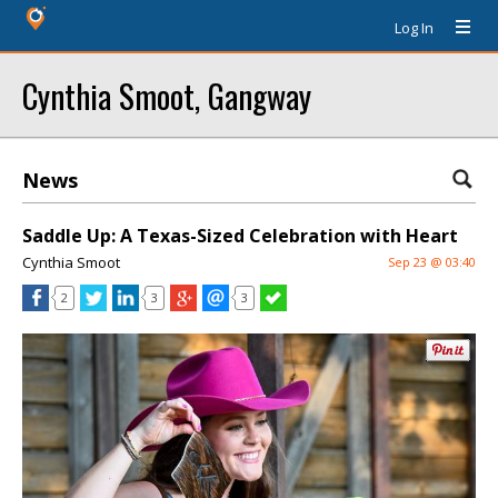
Log In
Cynthia Smoot, Gangway
News
Saddle Up: A Texas-Sized Celebration with Heart
Cynthia Smoot
Sep 23 @ 03:40
2
3
3