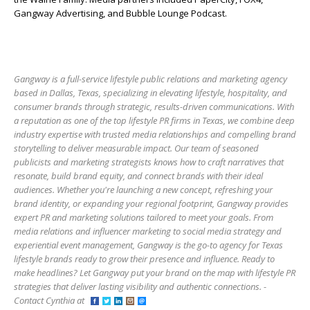
Gangway Advertising, and Bubble Lounge Podcast.
Gangway is a full-service lifestyle public relations and marketing agency
based in Dallas, Texas, specializing in elevating lifestyle, hospitality, and
consumer brands through strategic, results-driven communications. With
a reputation as one of the top lifestyle PR firms in Texas, we combine deep
industry expertise with trusted media relationships and compelling brand
storytelling to deliver measurable impact. Our team of seasoned
publicists and marketing strategists knows how to craft narratives that
resonate, build brand equity, and connect brands with their ideal
audiences. Whether you're launching a new concept, refreshing your
brand identity, or expanding your regional footprint, Gangway provides
expert PR and marketing solutions tailored to meet your goals. From
media relations and influencer marketing to social media strategy and
experiential event management, Gangway is the go-to agency for Texas
lifestyle brands ready to grow their presence and influence. Ready to
make headlines? Let Gangway put your brand on the map with lifestyle PR
strategies that deliver lasting visibility and authentic connections. -
Contact Cynthia at