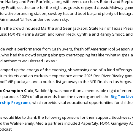
hn Harkey and Peni Barfeild, along with event co-chairs Robert and Step
y Pruitt, set the tone for the night as guests enjoyed classic Midway gam
 interactive branding station, cowboy hat and boot bar,and plenty of Instag
ir mascot ‘Lil Tex under the open sky.
d in the crowd included Martha and Sean Jackson; State Fair of Texas Presi
, Lisa; FOX 4’s Hanna Battah and Kevin Fleck; Cynthia and Randy Smoot, a
tride with a performance from
Cash Byers
, fresh off
American Idol
Season 8,
, who had the crowd singing along to chart-topping hits like
“What Might Ha
ed anthem
“God Blessed Texas.”
on amped up the energy of the evening, showcasing one-of-a-kind offerings l
mium tickets and an exclusive experience at the 2025 Red River Rivalry game,
hool” VIP package, and a bucket-list getaway to the NFR Finals in Las Vegas.
ex Champion Club
, Saddle Up was more than a memorable night of entert
h purpose. 100% of all proceeds from the evening benefit the
Big Tex Liv
arship Programs
, which provide vital educational opportunities for childr
s would like to thank the following sponsors for their support: Southwest Ai
nd the Walne Family. Media partners included PaperCity, FOX4, Gangway Ad
odcast.