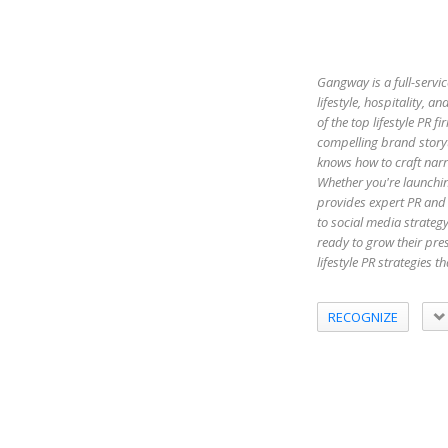
Gangway is a full-servic
lifestyle, hospitality,
of the top lifestyle PR 
compelling brand storyt
knows how to craft narr
Whether you're launchin
provides expert PR and 
to social media strateg
ready to grow their pr
lifestyle PR strategies 
RECOGNIZE