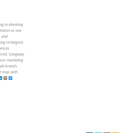
ng in elevating
utation as one
s and
ing strategists
iences.
tprint, Gangway
ncer marketing
tyle brands
he map with