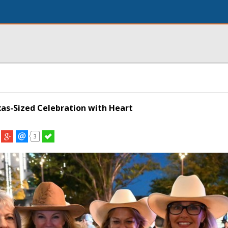
xas-Sized Celebration with Heart
3