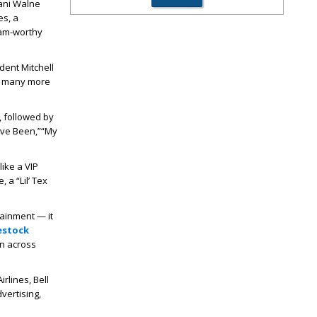
hani Walne
es, a
ram-worthy
dent Mitchell
nd many more
 followed by
ve Been,”
“My
ike a VIP
 a “Lil’ Tex
ainment — it
estock
en across
rlines, Bell
vertising,