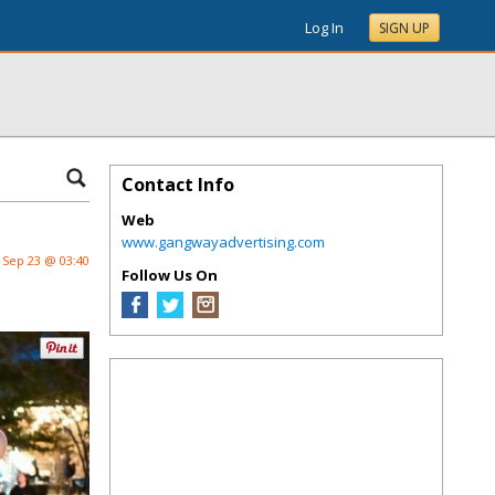
Log In
SIGN UP
Contact Info
Web
www.gangwayadvertising.com
Sep 23 @ 03:40
Follow Us On