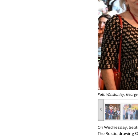
Patti Winstanley, Georg
‹
On Wednesday, Sept
The Rustic, drawing 3