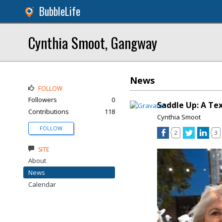
BubbleLife
Cynthia Smoot, Gangway
News
FOLLOW
Followers
0
Saddle Up: A Te
Contributions
118
Cynthia Smoot
FOLLOW
2
3
SITE
About
News
Calendar