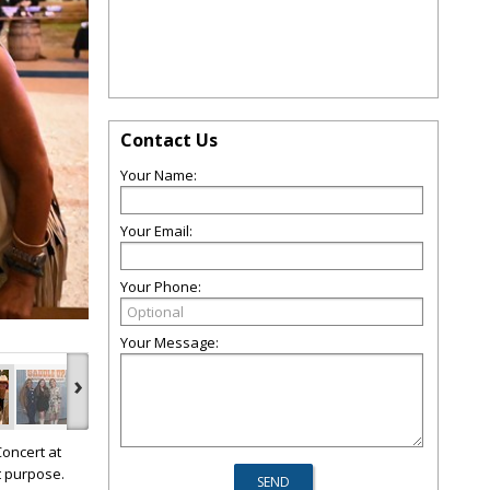
Contact Us
Your Name:
Your Email:
Your Phone:
Your Message:
›
Concert
at
t purpose.