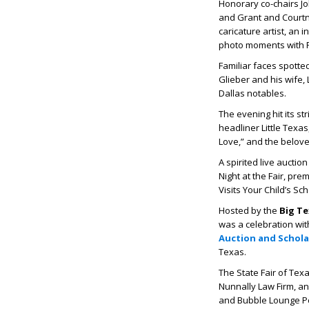
Honorary co-chairs Jo
and Grant and Courtne
caricature artist, an
photo moments with Fa
Familiar faces spotte
Glieber and his wife
Dallas notables.
The evening hit its s
headliner
Little Texas
Love,”
and the belov
A spirited live aucti
Night at the Fair, pre
Visits Your Child’s Sc
Hosted by the
Big T
was a celebration wit
Auction and Schol
Texas.
The State Fair of Texa
Nunnally Law Firm, a
and Bubble Lounge P