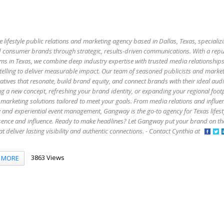
e lifestyle public relations and marketing agency based in Dallas, Texas, specializi
 and consumer brands through strategic, results-driven communications. With a rep
firms in Texas, we combine deep industry expertise with trusted media relationship
elling to deliver measurable impact. Our team of seasoned publicists and market
atives that resonate, build brand equity, and connect brands with their ideal aud
g a new concept, refreshing your brand identity, or expanding your regional foo
marketing solutions tailored to meet your goals. From media relations and influe
y and experiential event management, Gangway is the go-to agency for Texas lifes
esence and influence. Ready to make headlines? Let Gangway put your brand on t
that deliver lasting visibility and authentic connections. - Contact Cynthia at
3863 Views
MORE