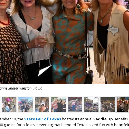
eanne Shafer Winston, Paula
ember 10, the
State Fair of Texas
hosted its annual
Saddle Up
Benefit 
00 guests for a festive evening that blended Texas-sized fun with heartfel