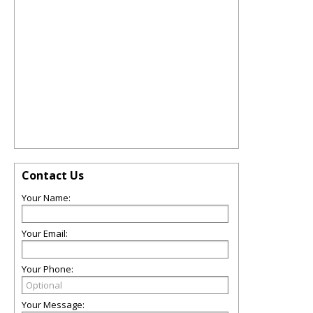
Contact Us
Your Name:
Your Email:
Your Phone:
Your Message: