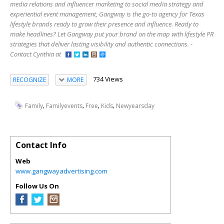
media relations and influencer marketing to social media strategy and
experiential event management, Gangway is the go-to agency for Texas
lifestyle brands ready to grow their presence and influence. Ready to
make headlines? Let Gangway put your brand on the map with lifestyle PR
strategies that deliver lasting visibility and authentic connections. -
Contact Cynthia at
734 Views
RECOGNIZE
MORE
,
,
,
,
Family
Familyevents
Free
Kids
Newyearsday
Contact Info
Web
www.gangwayadvertising.com
Follow Us On