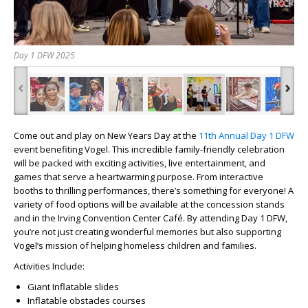
Day 1 DFW 2025
‹
›
Come out and play on New Years Day at the
11th Annual Day 1 DFW
event benefiting Vogel. This incredible family-friendly celebration
will be packed with exciting activities, live entertainment, and
games that serve a heartwarming purpose. From interactive
booths to thrilling performances, there’s something for everyone! A
variety of food options will be available at the concession stands
and in the Irving Convention Center Café. By attending Day 1 DFW,
you’re not just creating wonderful memories but also supporting
Vogel’s mission of helping homeless children and families.
Activities Include:
Giant Inflatable slides
Inflatable obstacles courses