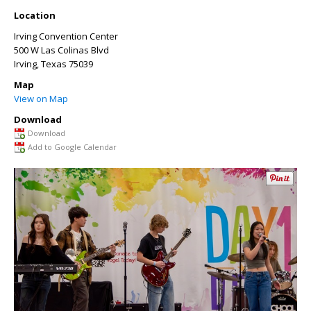
Location
Irving Convention Center
500 W Las Colinas Blvd
Irving
,
Texas
75039
Map
View on Map
Download
Download
Add to Google Calendar