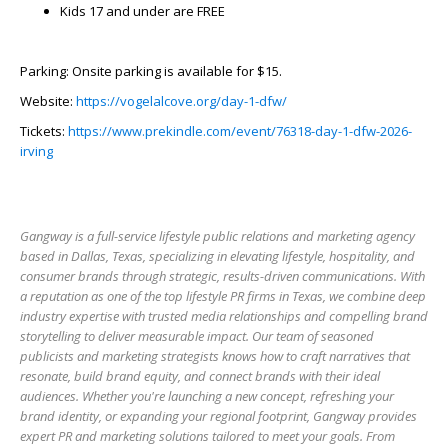
Kids 17 and under are FREE
Parking: Onsite parking is available for $15.
Website:
https://vogelalcove.org/day-1-dfw/
Tickets:
https://www.prekindle.com/event/76318-day-1-dfw-2026-
irving
Gangway is a full-service lifestyle public relations and marketing agency
based in Dallas, Texas, specializing in elevating lifestyle, hospitality, and
consumer brands through strategic, results-driven communications. With
a reputation as one of the top lifestyle PR firms in Texas, we combine deep
industry expertise with trusted media relationships and compelling brand
storytelling to deliver measurable impact. Our team of seasoned
publicists and marketing strategists knows how to craft narratives that
resonate, build brand equity, and connect brands with their ideal
audiences. Whether you're launching a new concept, refreshing your
brand identity, or expanding your regional footprint, Gangway provides
expert PR and marketing solutions tailored to meet your goals. From