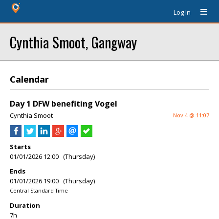
Log In
Cynthia Smoot, Gangway
Calendar
Day 1 DFW benefiting Vogel
Cynthia Smoot
Nov 4 @ 11:07
Starts
01/01/2026 12:00 (Thursday)
Ends
01/01/2026 19:00 (Thursday)
Central Standard Time
Duration
7h