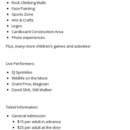
Rock Climbing Walls
Face Painting
Sports Zone
Arts & Crafts
Legos
Cardboard Construction Area
Photo experiences
Plus, many more children’s games and activities!
Live Performers:
DJ Sprinkles
Wildlife on the Move
Grant Price, Magician
David Slick, Stilt Walker
Ticket Information:
General Admission:
$15 per adult in advance
$25 per adult at the door