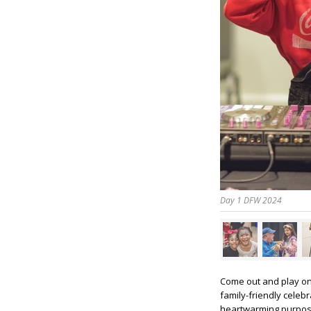
Day 1 DFW 2024
Come out and play o
family-friendly celebr
heartwarming purpose.