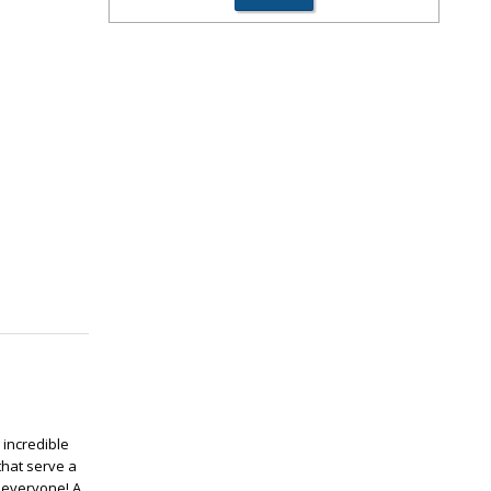
 incredible
that serve a
r everyone! A