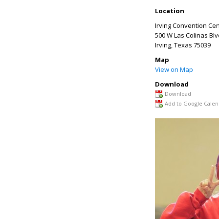
Location
Irving Convention Ce
500 W Las Colinas Blv
Irving
,
Texas
75039
Map
View on Map
Download
Download
Add to Google Calen