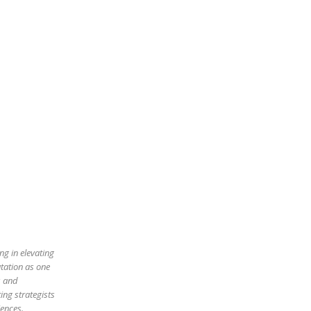
ng in elevating
utation as one
s and
ing strategists
iences.