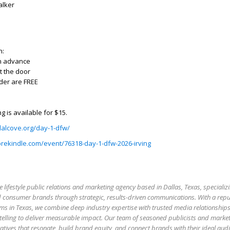
Walker
n:
in advance
t the door
der are FREE
g is available for $15.
lalcove.org/day-1-dfw/
prekindle.com/event/76318-day-1-dfw-2026-irving
e lifestyle public relations and marketing agency based in Dallas, Texas, specializi
 and consumer brands through strategic, results-driven communications. With a rep
firms in Texas, we combine deep industry expertise with trusted media relationship
elling to deliver measurable impact. Our team of seasoned publicists and market
atives that resonate, build brand equity, and connect brands with their ideal aud