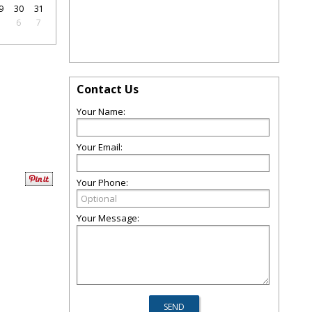
9
30
31
5
6
7
Contact Us
Your Name:
Your Email:
Your Phone:
Your Message: