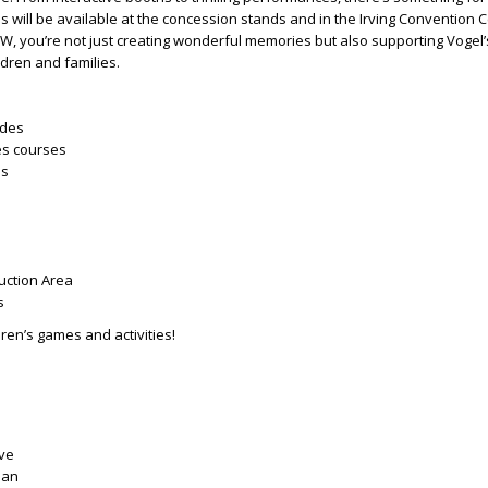
ns will be available at the concession stands and in the Irving Convention 
W, you’re not just creating wonderful memories but also supporting Vogel’
dren and families.
ides
es courses
ls
uction Area
s
ren’s games and activities!
ove
ian