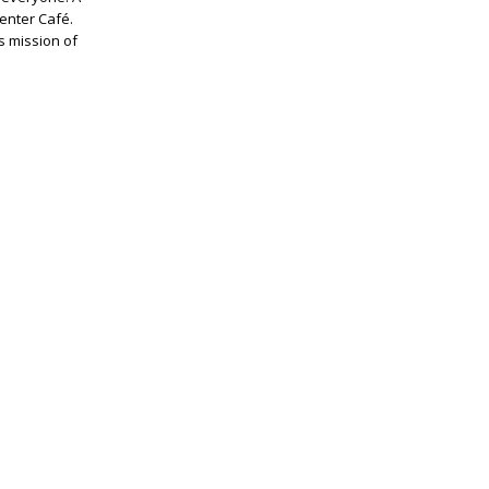
Center Café.
s mission of