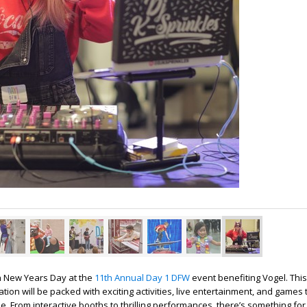
n New Years Day at the
11th Annual Day 1 DFW
event benefiting Vogel. This
ation will be packed with exciting activities, live entertainment, and games 
 From interactive booths to thrilling performances, there’s something fo