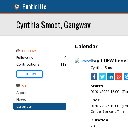
BubbleLife
Cynthia Smoot, Gangway
Calendar
FOLLOW
Followers
0
Day 1 DFW benef
Contributions
118
Cynthia Smoot
FOLLOW
Starts
SITE
01/01/2026 12:00 (Th
About
News
Ends
01/01/2026 19:00 (Th
Calendar
Central Standard Time
Duration
7h