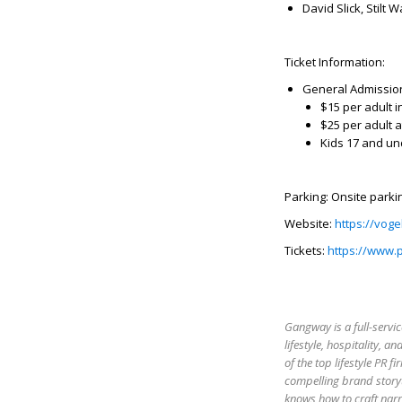
David Slick, Stilt 
Ticket Information:
General Admissio
$15 per adult 
$25 per adult a
Kids 17 and un
Parking: Onsite parkin
Website:
https://voge
Tickets:
https://www.
Gangway is a full-servic
lifestyle, hospitality,
of the top lifestyle PR 
compelling brand storyt
knows how to craft narr