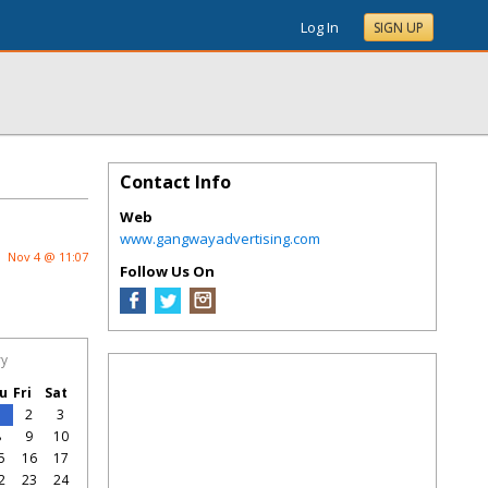
Log In
SIGN UP
Contact Info
Web
www.gangwayadvertising.com
Nov 4 @ 11:07
Follow Us On
ry
u
Fri
Sat
1
2
3
8
9
10
5
16
17
2
23
24