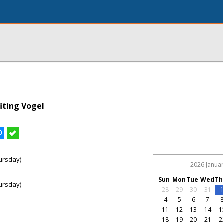
iting Vogel
ursday)
2026 Janua
Sun
Mon
Tue
Wed
Th
ursday)
28
29
30
31
4
5
6
7
11
12
13
14
1
18
19
20
21
2