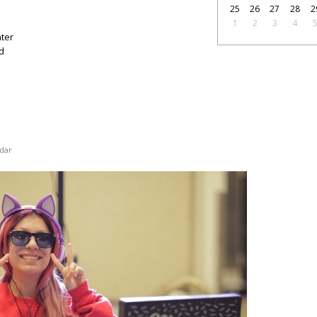
25
26
27
28
2
1
2
3
4
nter
d
dar