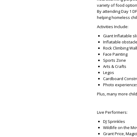
variety of food optio
By attending Day 1 DF
helping homeless chil
Activities Include:
Giant Inflatable sl
Inflatable obstacl
Rock Climbing Wal
Face Painting
Sports Zone
Arts & Crafts
Legos
Cardboard Constr
Photo experience
Plus, many more child
Live Performers:
DJ Sprinkles
Wildlife on the M
Grant Price, Magic