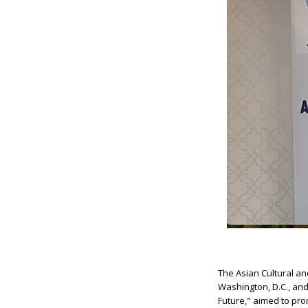
The Asian Cultural a
Washington, D.C., and
Future," aimed to pro