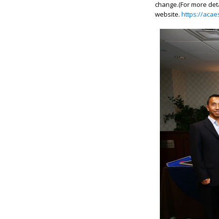
change.(
For more det
website.
https://aca