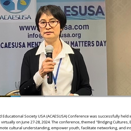
nd Educational Society USA (ACAESUSA) Conference was successfully held i
 virtually on June 27-28, 2024. The conference, themed "Bridging Cultures
mote cultural understanding, empower youth, facilitate networking, and ins