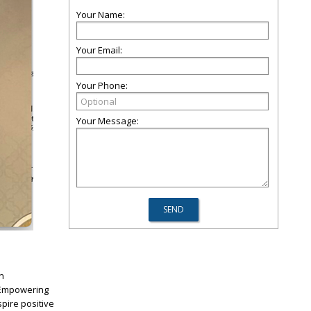
Your Name:
Your Email:
Your Phone:
Your Message:
n
, Empowering
pire positive