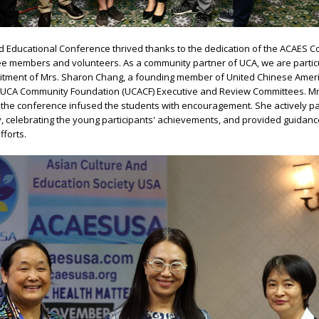
nd Educational Conference thrived thanks to the dedication of the ACAES 
e members and volunteers. As a community partner of UCA, we are partic
mitment of Mrs. Sharon Chang, a founding member of United Chinese Amer
 UCA Community Foundation (UCACF) Executive and Review Committees. Mr
the conference infused the students with encouragement. She actively par
 celebrating the young participants' achievements, and provided guidance
fforts.