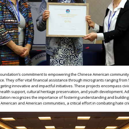
oundation’s commitment to empowering the Chinese American community
e. They offer vital financial assistance through microgrants ranging from 
argeting innovative and impactful initiatives. These projects encompass civi
alth support, cultural heritage preservation, and youth development. Add
tion recognizes the importance of fostering understanding and building
merican and American communities, a critical effort in combating hate cr