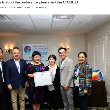
ails about the conference, please visit the ACAESUSA
esusa.org/acaesusa-conference
)