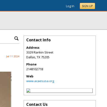
Log In
SIGN UP
Contact Info
Address
3329 Rankin Street
Jul 11 2024
Dallas
,
TX
75205
Phone
2148102718
Web
www.acaesusa.org
Contact Us