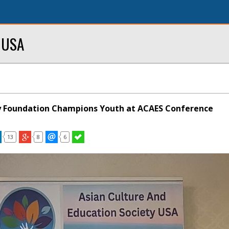
y USA
Foundation Champions Youth at ACAES Conference
13
8
6