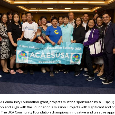
UCA Community Foundation grant, projects must be sponsored by a 501(c)(3) 
n and align with the Foundation's mission. Projects with significant and b
ed. The UCA Community Foundation champions innovative and creative app