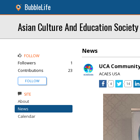
BubbleLife
Asian Culture And Education Societ
News
FOLLOW
Followers
1
UCA Community 
Contributions
23
ACAES USA
FOLLOW
4
14
SITE
About
News
Calendar