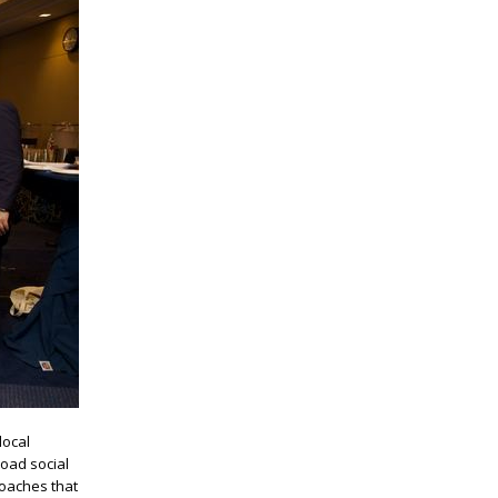
local
road social
roaches that