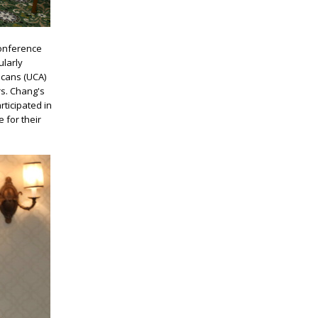
Conference
ularly
icans (UCA)
s. Chang's
ticipated in
 for their