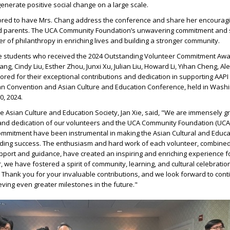
generate positive social change on a large scale.
red to have Mrs. Chang address the conference and share her encourag
nd parents. The UCA Community Foundation’s unwavering commitment and 
r of philanthropy in enriching lives and building a stronger community.
he students who received the 2024 Outstanding Volunteer Commitment Award
g, Cindy Liu, Esther Zhou, Junxi Xu, Julian Liu, Howard Li, Yihan Cheng, Ale
red for their exceptional contributions and dedication in supporting AAPI 
n Convention and Asian Culture and Education Conference, held in Washi
0, 2024.
he Asian Culture and Education Society, Jan Xie, said, "We are immensely gr
nd dedication of our volunteers and the UCA Community Foundation (UCAC
commitment have been instrumental in making the Asian Cultural and Educa
ing success. The enthusiasm and hard work of each volunteer, combined
ort and guidance, have created an inspiring and enriching experience fo
, we have fostered a spirit of community, learning, and cultural celebration 
. Thank you for your invaluable contributions, and we look forward to cont
ving even greater milestones in the future."