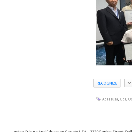
RECOGNIZE
,
,
Acaesusa
Uca
Uc
Asian Culture And Education Society USA
3329 Rankin Street, Dal