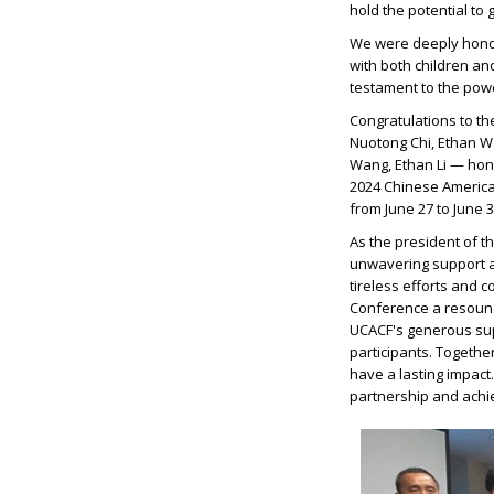
hold the potential to 
We were deeply hono
with both children a
testament to the powe
Congratulations to t
Nuotong Chi, Ethan Wan
Wang, Ethan Li — hono
2024 Chinese America
from June 27 to June 3
As the president of t
unwavering support a
tireless efforts and 
Conference a resound
UCACF's generous supp
participants. Together
have a lasting impact
partnership and achie