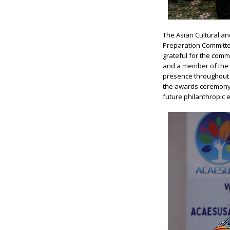
The Asian Cultural a
Preparation Committe
grateful for the com
and a member of the
presence throughout 
the awards ceremony,
future philanthropic e