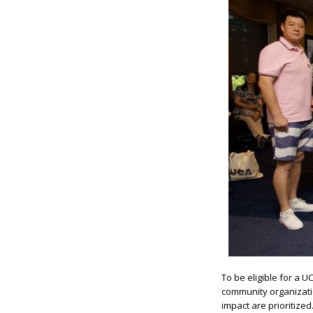
To be eligible for a 
community organizatio
impact are prioritiz