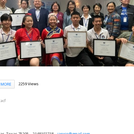
2259 Views
MORE
acf
las, Texas 75205
2148102718
janxie@gmail.com