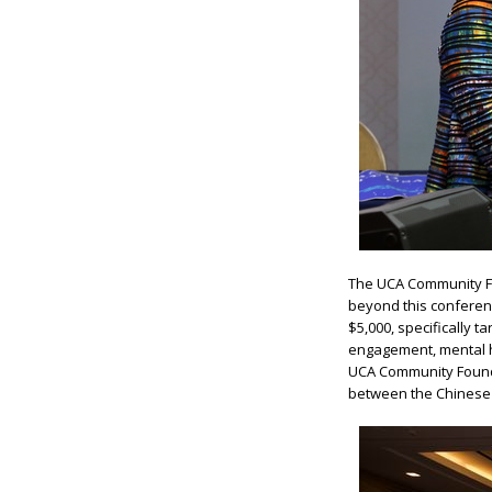
The UCA Community F
beyond this conferenc
$5,000, specifically t
engagement, mental he
UCA Community Founda
between the Chinese A