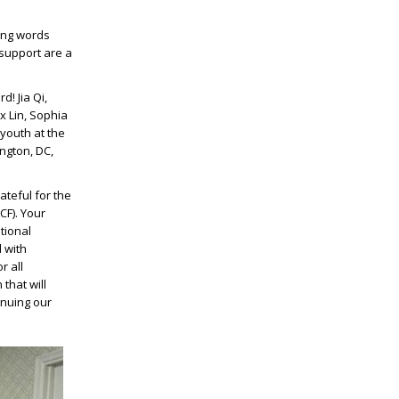
ing words
support are a
! Jia Qi,
x Lin, Sophia
youth at the
ngton, DC,
ateful for the
F). Your
tional
 with
r all
that will
inuing our