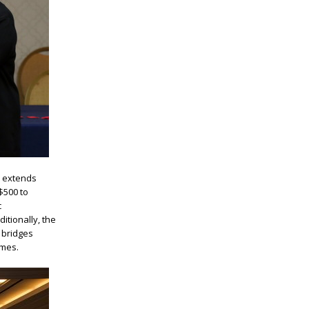
 extends
$500 to
c
itionally, the
 bridges
imes.