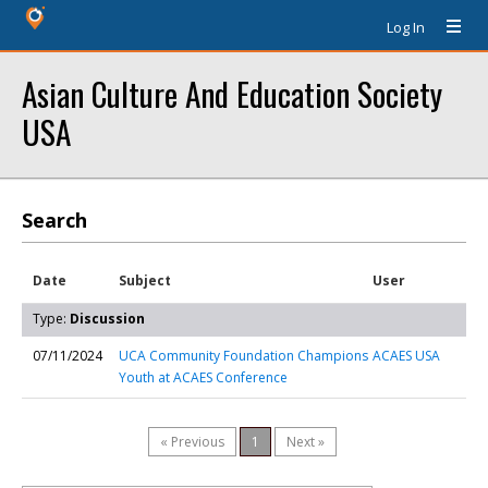
Log In
Asian Culture And Education Society
USA
Search
Date
Subject
User
Type:
Discussion
07/11/2024
UCA Community Foundation Champions
ACAES USA
Youth at ACAES Conference
« Previous
1
Next »