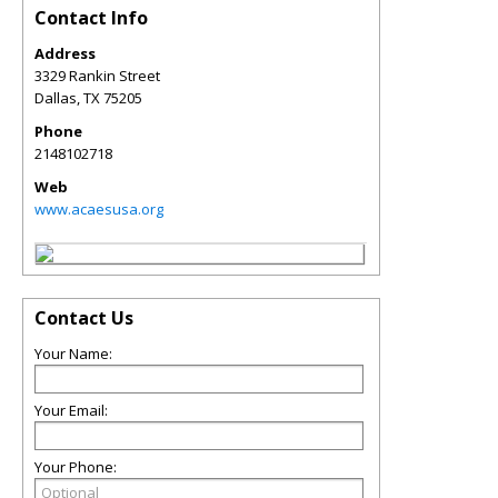
Contact Info
Address
3329 Rankin Street
Dallas
,
TX
75205
Phone
2148102718
Web
www.acaesusa.org
Contact Us
Your Name:
Your Email:
Your Phone: