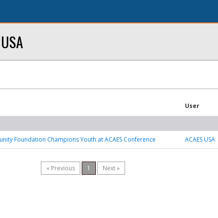
y USA
User
ity Foundation Champions Youth at ACAES Conference
ACAES USA
« Previous
1
Next »