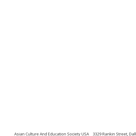
Asian Culture And Education Society USA
3329 Rankin Street, Dal