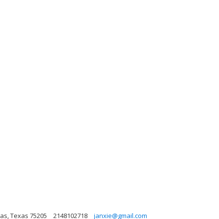
las, Texas 75205
2148102718
janxie@gmail.com