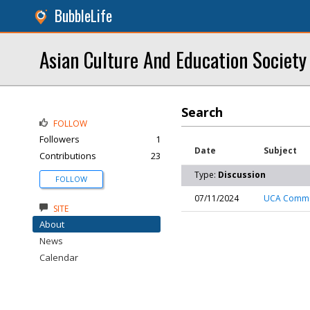
BubbleLife
Asian Culture And Education Societ
Search
FOLLOW
Followers
1
Date
Subject
Contributions
23
Type:
Discussion
FOLLOW
07/11/2024
UCA Commun
SITE
About
News
Calendar