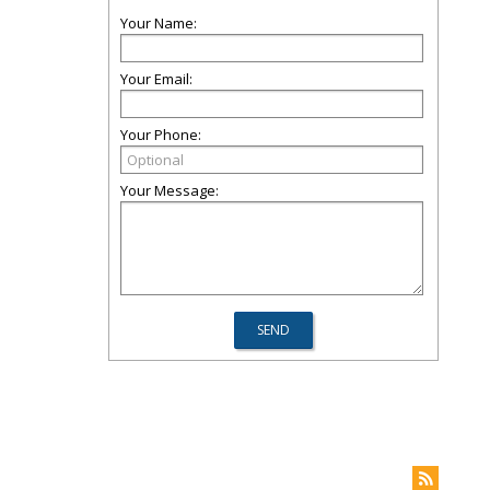
Your Name:
Your Email:
Your Phone:
Your Message: