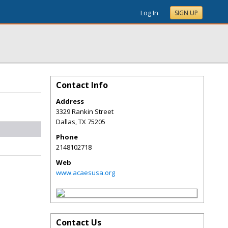
Log In
SIGN UP
Contact Info
Address
3329 Rankin Street
Dallas
,
TX
75205
Phone
2148102718
Web
www.acaesusa.org
Contact Us