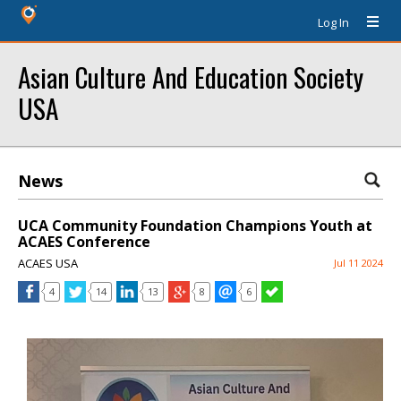
Log In
Asian Culture And Education Society
USA
News
UCA Community Foundation Champions Youth at
ACAES Conference
ACAES USA
Jul 11 2024
4
14
13
8
6