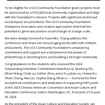
To be eligible for a UCA Community Foundation grant, projects must
be sponsored by a 501(c)(3) local community organization and align
with the Foundation's mission. Projects with significant and broad
social impact are prioritized. The UCA Community Foundation
champions innovative and creative approaches that hold the
potential to generate positive social change on a large scale.
We were deeply honored to have Mrs. Chang address the
conference and share her encouraging words with both children
and parents. The UCA Community Foundation’s unwavering
commitment and support are a testament to the power of
philanthropy in enriching lives and building a stronger community.
Congratulations to the students who received the 2024
Outstanding Volunteer Commitment Award! Jia Qi, Nuotong Chi,
Ethan Wang, Cindy Liu, Esther Zhou, Junxi Xu, Julian Liu, Howard Li,
Yihan Cheng, Alex Lin, Sophia Wang, Ethan Li — honored for their
exceptional contributions and dedication in supporting AAPI youth
at the 2024 Chinese American Convention and Asian Culture and
Education Conference, held in Washington, DC, from June 27 to June
30, 2024.
As the president of the Asian Culture and Education Society, Jan