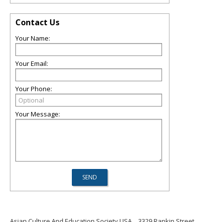
Contact Us
Your Name:
Your Email:
Your Phone:
Your Message:
Asian Culture And Education Society USA
3329 Rankin Street,