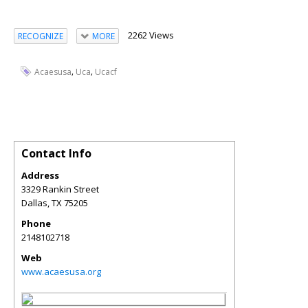
2262 Views
RECOGNIZE
MORE
,
,
Acaesusa
Uca
Ucacf
Contact Info
Address
3329 Rankin Street
Dallas
,
TX
75205
Phone
2148102718
Web
www.acaesusa.org