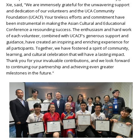
Xie, said, "We are immensely grateful for the unwavering support
and dedication of our volunteers and the UCA Community
Foundation (UCACF). Your tireless efforts and commitment have
been instrumental in making the Asian Cultural and Educational
Conference a resounding success. The enthusiasm and hard work
of each volunteer, combined with UCACF's generous support and
guidance, have created an inspiring and enriching experience for
all participants. Together, we have fostered a spirit of community,
learning, and cultural celebration that will have a lasting impact.
Thank you for your invaluable contributions, and we look forward
to continuing our partnership and achieving even greater
milestones in the future."