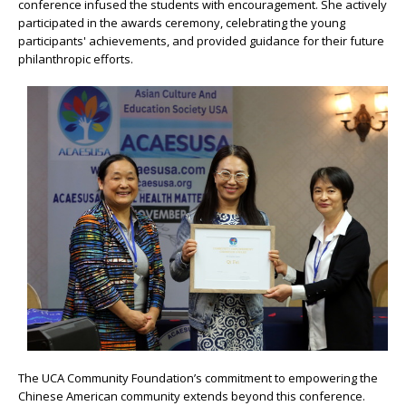
conference infused the students with encouragement. She actively
participated in the awards ceremony, celebrating the young
participants' achievements, and provided guidance for their future
philanthropic efforts.
The UCA Community Foundation’s commitment to empowering the
Chinese American community extends beyond this conference.