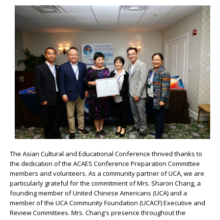
The Asian Cultural and Educational Conference thrived thanks to
the dedication of the ACAES Conference Preparation Committee
members and volunteers. As a community partner of UCA, we are
particularly grateful for the commitment of Mrs. Sharon Chang, a
founding member of United Chinese Americans (UCA) and a
member of the UCA Community Foundation (UCACF) Executive and
Review Committees. Mrs. Chang's presence throughout the