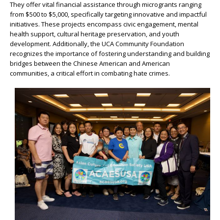
They offer vital financial assistance through microgrants ranging
from $500 to $5,000, specifically targeting innovative and impactful
initiatives. These projects encompass civic engagement, mental
health support, cultural heritage preservation, and youth
development. Additionally, the UCA Community Foundation
recognizes the importance of fostering understanding and building
bridges between the Chinese American and American
communities, a critical effort in combating hate crimes.