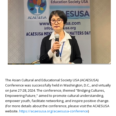
The Asian Cultural and Educational Society USA (ACAESUSA)
Conference was successfully held in Washington, D.C., and virtually
on June 27-28, 2024. The conference, themed "Bridging Cultures,
Empowering Future," aimed to promote cultural understanding,
empower youth, facilitate networking, and inspire positive change.
(
For more details about the conference, please visit the ACAESUSA
website.
https://acaesusa.org/acaesusa-conference
)