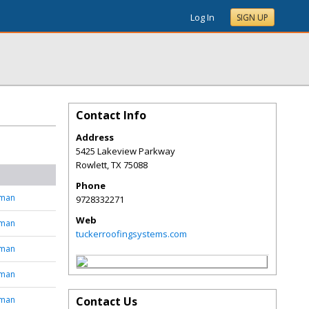
Log In
SIGN UP
Contact Info
Address
5425 Lakeview Parkway
Rowlett
,
TX
75088
Phone
tman
9728332271
Web
tman
tuckerroofingsystems.com
tman
tman
tman
Contact Us