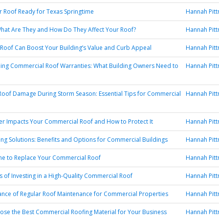
r Roof Ready for Texas Springtime
Hannah Pit
hat Are They and How Do They Affect Your Roof?
Hannah Pit
oof Can Boost Your Building’s Value and Curb Appeal
Hannah Pit
ing Commercial Roof Warranties: What Building Owners Need to
Hannah Pit
Roof Damage During Storm Season: Essential Tips for Commercial
Hannah Pit
r Impacts Your Commercial Roof and How to Protect It
Hannah Pit
ng Solutions: Benefits and Options for Commercial Buildings
Hannah Pit
Time to Replace Your Commercial Roof
Hannah Pit
s of Investing in a High-Quality Commercial Roof
Hannah Pit
nce of Regular Roof Maintenance for Commercial Properties
Hannah Pit
se the Best Commercial Roofing Material for Your Business
Hannah Pit