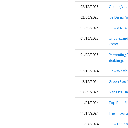
02/13/2025
Getting You
02/06/2025
Ice Dams: W
01/30/2025
How a New R
01/16/2025
Understand
Know
01/02/2025
Preventing 
Buildings
12/19/2024
How Weathe
12/12/2024
Green Roofi
12/05/2024
Signs It’s 
11/21/2024
Top Benefit
11/14/2024
The Importa
11/07/2024
How to Choo