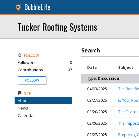
BubbleLife
Tucker Roofing Systems
Search
FOLLOW
Followers
0
Date
Subject
Contributions
97
Type:
Discussion
FOLLOW
04/03/2025
The Benefit
SITE
About
03/27/2025
Is Your Roo
News
03/20/2025
The Environ
Calendar
03/06/2025
The Importa
02/27/2025
Preparing Y