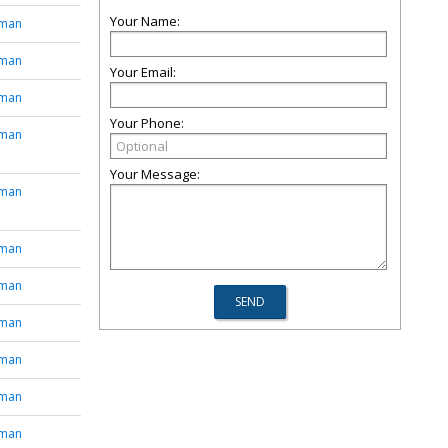
Your Name:
tman
tman
Your Email:
tman
Your Phone:
tman
Your Message:
tman
tman
tman
tman
tman
tman
tman