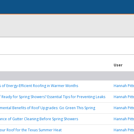
User
s of Energy-Efficient Roofing in Warmer Months
Hannah Pit
f Ready for Spring Showers? Essential Tips for Preventing Leaks
Hannah Pit
mental Benefits of Roof Upgrades: Go Green This Spring
Hannah Pit
nce of Gutter Cleaning Before Spring Showers
Hannah Pit
our Roof for the Texas Summer Heat
Hannah Pit