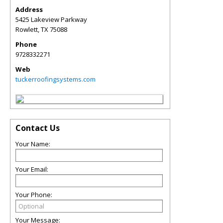
Address
5425 Lakeview Parkway
Rowlett
,
TX
75088
Phone
9728332271
Web
tuckerroofingsystems.com
Contact Us
Your Name:
Your Email:
Your Phone:
Your Message: