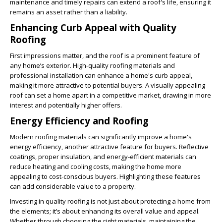
maintenance and timely repairs can extend a roof's life, ensuring it
remains an asset rather than a liability.
Enhancing Curb Appeal with Quality
Roofing
First impressions matter, and the roof is a prominent feature of
any home’s exterior. High-quality roofing materials and
professional installation can enhance a home's curb appeal,
making it more attractive to potential buyers. A visually appealing
roof can set a home apart in a competitive market, drawing in more
interest and potentially higher offers.
Energy Efficiency and Roofing
Modern roofing materials can significantly improve a home's
energy efficiency, another attractive feature for buyers. Reflective
coatings, proper insulation, and energy-efficient materials can
reduce heating and cooling costs, making the home more
appealing to cost-conscious buyers. Highlighting these features
can add considerable value to a property.
Investing in quality roofing is not just about protecting a home from
the elements; it’s about enhancing its overall value and appeal.
Whether through choosing the right materials, maintaining the