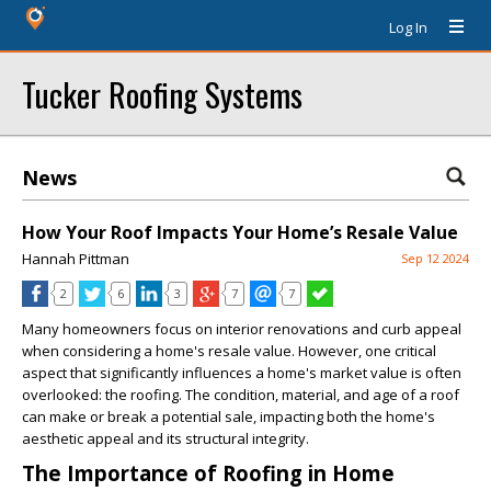
Log In
Tucker Roofing Systems
News
How Your Roof Impacts Your Home’s Resale Value
Hannah Pittman
Sep 12 2024
2
6
3
7
7
Many homeowners focus on interior renovations and curb appeal
when considering a home's resale value. However, one critical
aspect that significantly influences a home's market value is often
overlooked: the roofing. The condition, material, and age of a roof
can make or break a potential sale, impacting both the home's
aesthetic appeal and its structural integrity.
The Importance of Roofing in Home