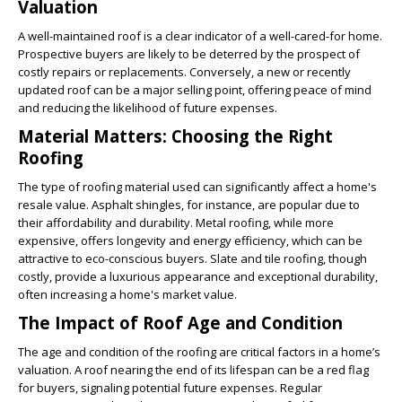
Valuation
A well-maintained roof is a clear indicator of a well-cared-for home.
Prospective buyers are likely to be deterred by the prospect of
costly repairs or replacements. Conversely, a new or recently
updated roof can be a major selling point, offering peace of mind
and reducing the likelihood of future expenses.
Material Matters: Choosing the Right
Roofing
The type of roofing material used can significantly affect a home's
resale value. Asphalt shingles, for instance, are popular due to
their affordability and durability. Metal roofing, while more
expensive, offers longevity and energy efficiency, which can be
attractive to eco-conscious buyers. Slate and tile roofing, though
costly, provide a luxurious appearance and exceptional durability,
often increasing a home's market value.
The Impact of Roof Age and Condition
The age and condition of the roofing are critical factors in a home’s
valuation. A roof nearing the end of its lifespan can be a red flag
for buyers, signaling potential future expenses. Regular