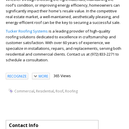
roof's condition, or improving energy efficiency, homeowners can
significantly impact their home's resale value. In the competitive
real estate market, a well-maintained, aesthetically pleasing, and
energy-efficient roof can be the key to securing a successful sale.
Tucker Roofing Systems
is a leading provider of high-quality
roofing solutions dedicated to excellence in craftsmanship and
customer satisfaction. With over 60 years of experience, we
specialize in installations, repairs, and replacements, serving both
residential and commercial clients. Contact us at (972) 833-2271 to
schedule a consultation.
365 Views
RECOGNIZE
MORE
,
,
,
Commercial
Residential
Roof
Roofing
Contact Info