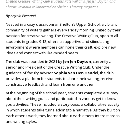
Shelton Creative Writing Club students Kate Williams, Jen Jen Dayton and
Charlie Raynaud collaborated on Shelton's literary magazine.
By Angelo Piersanti
Nestled in a cozy classroom of Shelton’s Upper School, a vibrant
community of writers gathers every Friday morning, united by their
passion for creative writing. The Creative Writing Club, open to all
students in grades 9-12, offers a supportive and stimulating
environment where members can hone their craft, explore new
ideas and connect with like-minded peers.
The club was founded in 2021 by
Jen Jen Dayton
, currently a
senior and President of the Creative Writing Club. Under the
guidance of faculty advisor
Sophia Van Den Handel
, the club
provides a platform for students to share their writing, receive
constructive feedback and learn from one another.
At the beginning of the school year, students completed a survey
about their writing goals and participated in various get-to-know-
you activities. These included a story-pass, a collaborative activity
in which students take turns adding to a narrative. As they built on
each other's work, they learned about each other’s interest areas
and writing styles.