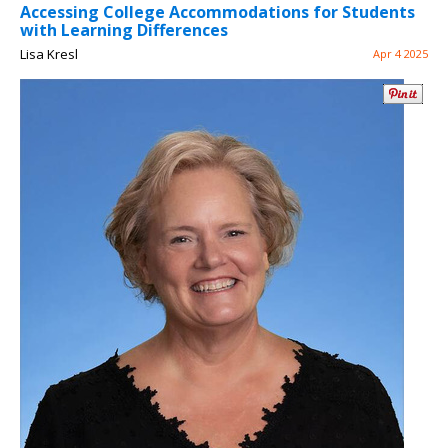
Accessing College Accommodations for Students
with Learning Differences
Lisa Kresl
Apr 4 2025