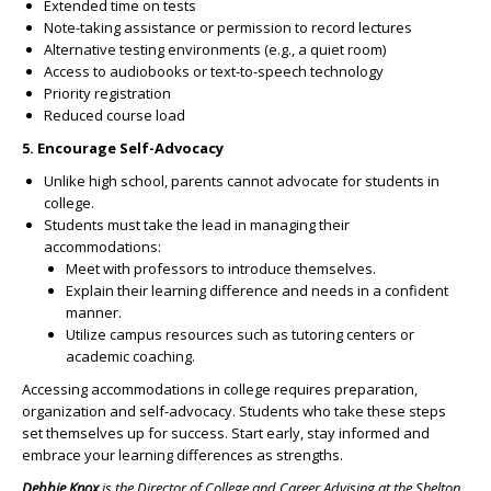
Extended time on tests
Note-taking assistance or permission to record lectures
Alternative testing environments (e.g., a quiet room)
Access to audiobooks or text-to-speech technology
Priority registration
Reduced course load
5. Encourage Self-Advocacy
Unlike high school, parents cannot advocate for students in
college.
Students must take the lead in managing their
accommodations:
Meet with professors to introduce themselves.
Explain their learning difference and needs in a confident
manner.
Utilize campus resources such as tutoring centers or
academic coaching.
Accessing accommodations in college requires preparation,
organization and self-advocacy. Students who take these steps
set themselves up for success. Start early, stay informed and
embrace your learning differences as strengths.
Debbie Knox
is the Director of College and Career Advising at the Shelton