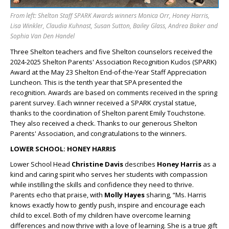
From left: Shelton Staff SPARK Awards winners Monica Orr, Honey Harris,
Lisa Winkler, Claudia Kuhnast, Susan Sutton, Bailey Glass, Andrea Baker and
Sophia Van Den Handel
Three Shelton teachers and five Shelton counselors received the
2024-2025 Shelton Parents' Association Recognition Kudos (SPARK)
Award at the May 23 Shelton End-of-the-Year
Staff
Appreciation
Luncheon. This is the tenth year that SPA presented the
recognition. Awards are based on comments received in the spring
parent survey. Each winner received a SPARK crystal statue,
thanks to the coordination of Shelton parent Emily Touchstone.
They also received a check. Thanks to our generous Shelton
Parents' Association, and congratulations to the winners.
LOWER SCHOOL: HONEY HARRIS
Lower School Head
Christine Davis
describes
Honey Harris
as a
kind and caring spirit who serves her students with compassion
while instilling the skills and confidence they need to thrive.
Parents echo that praise, with
Molly Hayes
sharing, “Ms. Harris
knows exactly how to gently push, inspire and encourage each
child to excel. Both of my children have overcome learning
differences and now thrive with a love of learning. She is a true gift