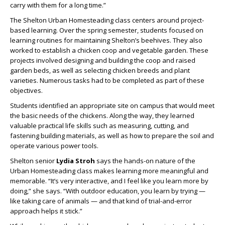
carry with them for a long time.”
The Shelton Urban Homesteading class centers around project-
based learning. Over the spring semester, students focused on
learning routines for maintaining Shelton’s beehives. They also
worked to establish a chicken coop and vegetable garden. These
projects involved designing and building the coop and raised
garden beds, as well as selecting chicken breeds and plant
varieties. Numerous tasks had to be completed as part of these
objectives.
Students identified an appropriate site on campus that would meet
the basic needs of the chickens. Along the way, they learned
valuable practical life skills such as measuring, cutting, and
fastening building materials, as well as how to prepare the soil and
operate various power tools.
Shelton senior
Lydia Stroh
says the hands-on nature of the
Urban Homesteading class makes learning more meaningful and
memorable. “It’s very interactive, and I feel like you learn more by
doing,” she says. “With outdoor education, you learn by trying —
like taking care of animals — and that kind of trial-and-error
approach helps it stick.”