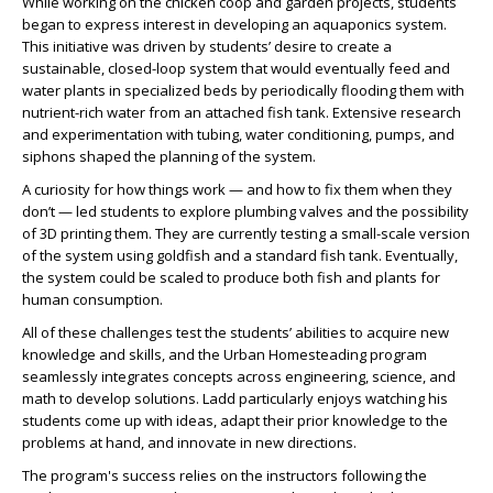
While working on the chicken coop and garden projects, students
began to express interest in developing an aquaponics system.
This initiative was driven by students’ desire to create a
sustainable, closed-loop system that would eventually feed and
water plants in specialized beds by periodically flooding them with
nutrient-rich water from an attached fish tank. Extensive research
and experimentation with tubing, water conditioning, pumps, and
siphons shaped the planning of the system.
A curiosity for how things work — and how to fix them when they
don’t — led students to explore plumbing valves and the possibility
of 3D printing them. They are currently testing a small-scale version
of the system using goldfish and a standard fish tank. Eventually,
the system could be scaled to produce both fish and plants for
human consumption.
All of these challenges test the students’ abilities to acquire new
knowledge and skills, and the Urban Homesteading program
seamlessly integrates concepts across engineering, science, and
math to develop solutions. Ladd particularly enjoys watching his
students come up with ideas, adapt their prior knowledge to the
problems at hand, and innovate in new directions.
The program's success relies on the instructors following the