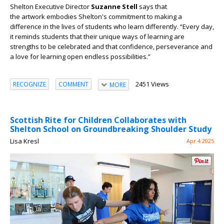
Shelton Executive Director
Suzanne Stell
says that
the
artwork
embodies Shelton's commitment to making a
difference in the lives of students who learn differently. “Every day,
it reminds students that their unique ways of learning are
strengths to be celebrated and that confidence, perseverance and
a love for learning open endless possibilities.”
2451 Views
RECOGNIZE
COMMENT
MORE
Scottish Rite for Children Collaborates with
Shelton School on Groundbreaking Shoulder Study
Lisa Kresl
Apr 4 2025