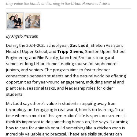
they value the hands-on learning in the Urban Homestead class.
By Angelo Piersanti
During the 2024–2025 school year,
Zac Ladd,
Shelton Assistant
Head of Upper School, and
Tripp Givens
, Shelton Upper School
Engineering and Film Faculty, launched Shelton’s inaugural
semester-long Urban Homesteading course for sophomores,
juniors, and seniors. The program aims to foster deeper
connections between students and the natural world by offering
opportunities for year-round engagement, including animal and
plant care, seasonal tasks, and leadership roles for older
students.
Mr. Ladd says there’s value in students stepping away from
technology and engaging in real-world, hands-on learning. “In a
time when so much of this generation’s life is spent on screens, I
think it’s important to do something hands-on,” he says. “Learning
how to care for animals or build something like a chicken coop is
incredibly valuable and practical. These are skills students can