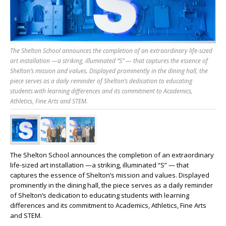
The Shelton School announces the completion of an extraordinary life-sized
art installation —a striking, illuminated “S” — that captures the essence of
Shelton’s mission and values. Displayed prominently in the dining hall, the
piece serves as a daily reminder of Shelton’s dedication to educating
students with learning differences and its commitment to Academics,
Athletics, Fine Arts and STEM.
The Shelton School announces the completion of an extraordinary
life-sized
art
installation
—a striking, illuminated “S” — that
captures the essence of Shelton’s mission and values. Displayed
prominently in the dining hall, the piece serves as a daily reminder
of Shelton’s dedication to educating students with learning
differences and its commitment to Academics, Athletics, Fine Arts
and STEM.