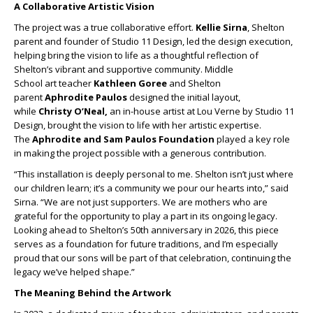
A Collaborative
Artistic
Vision
The project was a true collaborative effort.
Kellie Sirna
, Shelton
parent and founder of Studio 11 Design, led the design execution,
helping bring the vision to life as a thoughtful reflection of
Shelton’s vibrant and supportive community. Middle
School
art
teacher
Kathleen Goree
and Shelton
parent
Aphrodite Paulos
designed the initial layout,
while
Christy O’Neal,
an in-house
artist
at Lou Verne by Studio 11
Design, brought the vision to life with her
artistic
expertise.
The
Aphrodite and Sam Paulos Foundation
played a key role
in making the project possible with a generous contribution.
“This
installation
is deeply personal to me. Shelton isn’t just where
our children learn; it’s a community we pour our hearts into,” said
Sirna. “We are not just supporters. We are mothers who are
grateful for the opportunity to play a part in its ongoing legacy.
Looking ahead to Shelton’s 50th anniversary in 2026, this piece
serves as a foundation for future traditions, and I’m especially
proud that our sons will be part of that celebration, continuing the
legacy we’ve helped shape.”
The Meaning Behind the
Artwork