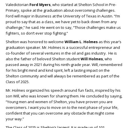
Valedictorian
Ford Myers
, who started at Shelton School in Pre-
Primary, spoke at the graduation about overcoming challenges.
Ford will major in Business at the University of Texas in Austin. “I’m
proud to say that as a class, we have yet to back down from any
challenge,” he said. He went on to say, “Those challenges make us
fighters, so don’t ever stop fighting.”
Shelton was honored to welcome
William L. Holmes
as this year’s
graduation speaker. Mr. Holmes is a successful entrepreneur and
co-founder of several ventures in the oil and gas industry. He is
also the father of beloved Shelton student
Will Holmes
, who
passed away in 2021 during his ninth-grade year. Will, remembered
for his bright mind and kind spirit, left a lasting impact on the
Shelton community and will always be remembered as part of the
Class of 2025.
Mr. Holmes organized his speech around fun facts, inspired by his
son Will, who was known for sharing them. He concluded by saying,
“Young men and women of Shelton, you have proven you are
overcomers. I want you to move on to the next phase of your life,
confident that you can overcome any obstacle that might come
your way.”
The Class of 2025 is Shelton’s largest. It is made up of 101