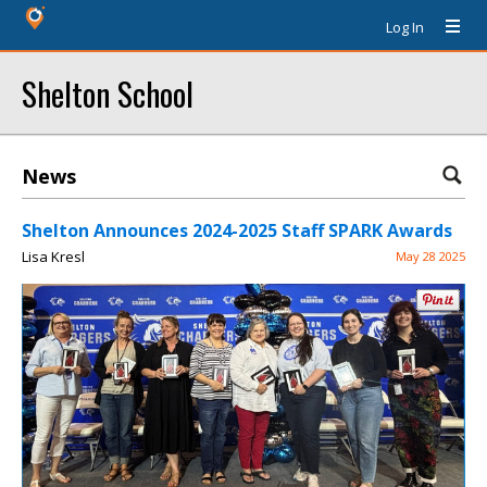
Log In
Shelton School
News
Shelton Announces 2024-2025 Staff SPARK Awards
Lisa Kresl
May 28 2025