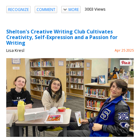
3003 Views
RECOGNIZE
COMMENT
MORE
Shelton's Creative Writing Club Cultivates
Creativity, Self-Expression and a Passion for
Writing
Lisa Kresl
Apr 25 2025