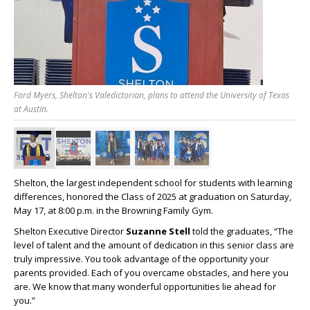
Ford Myers, Shelton's Valedictorian, plans to attend the University of Texas
at Austin.
Shelton, the largest independent school for students with learning
differences, honored the Class of 2025 at graduation on Saturday,
May 17, at 8:00 p.m. in the Browning Family Gym.
Shelton Executive Director
Suzanne Stell
told the graduates, “The
level of talent and the amount of dedication in this senior class are
truly impressive. You took advantage of the opportunity your
parents provided. Each of you overcame obstacles, and here you
are. We know that many wonderful opportunities lie ahead for
you.”