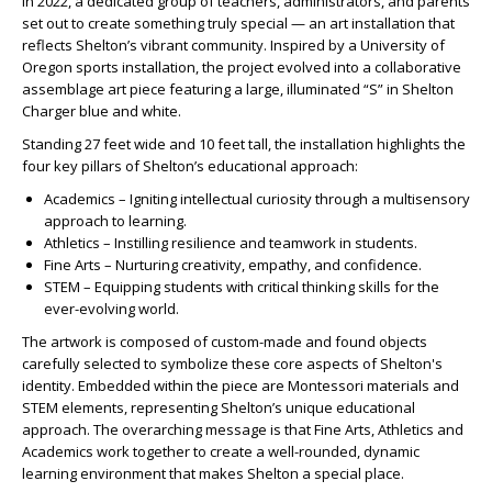
In 2022, a dedicated group of teachers, administrators, and parents
set out to create something truly special — an
art
installation
that
reflects Shelton’s vibrant community. Inspired by a University of
Oregon sports
installation
, the project evolved into a collaborative
assemblage
art
piece featuring a large, illuminated “S” in Shelton
Charger blue and white.
Standing 27 feet wide and 10 feet tall, the
installation
highlights the
four key pillars of Shelton’s educational approach:
Academics – Igniting intellectual curiosity through a multisensory
approach to learning.
Athletics – Instilling resilience and teamwork in students.
Fine Arts – Nurturing creativity, empathy, and confidence.
STEM – Equipping students with critical thinking skills for the
ever-evolving world.
The
artwork
is composed of custom-made and found objects
carefully selected to symbolize these core aspects of Shelton's
identity. Embedded within the piece are Montessori materials and
STEM elements, representing Shelton’s unique educational
approach. The overarching message is that Fine Arts, Athletics and
Academics work together to create a well-rounded, dynamic
learning environment that makes Shelton a special place.