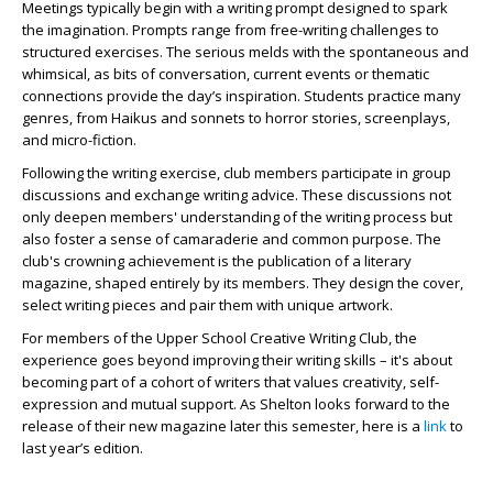
Meetings typically begin with a writing prompt designed to spark
the imagination. Prompts range from free-writing challenges to
structured exercises. The serious melds with the spontaneous and
whimsical, as bits of conversation, current events or thematic
connections provide the day’s inspiration. Students practice many
genres, from Haikus and sonnets to horror stories, screenplays,
and micro-fiction.
Following the writing exercise, club members participate in group
discussions and exchange writing advice. These discussions not
only deepen members' understanding of the writing process but
also foster a sense of camaraderie and common purpose. The
club's crowning achievement is the publication of a literary
magazine, shaped entirely by its members. They design the cover,
select writing pieces and pair them with unique artwork.
For members of the Upper School Creative Writing Club, the
experience goes beyond improving their writing skills – it's about
becoming part of a cohort of writers that values creativity, self-
expression and mutual support. As Shelton looks forward to the
release of their new magazine later this semester, here is a
link
to
last year’s edition.