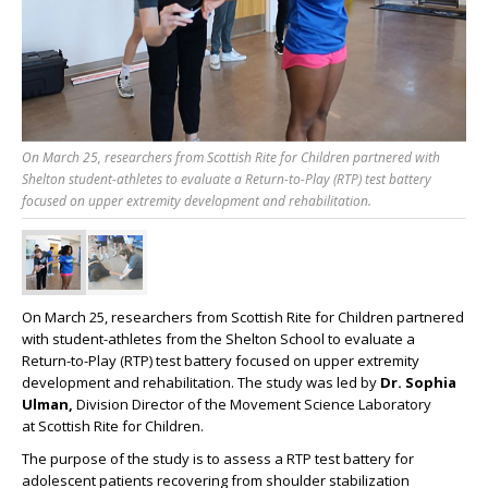
On March 25, researchers from Scottish Rite for Children partnered with
Shelton student-athletes to evaluate a Return-to-Play (RTP) test battery
focused on upper extremity development and rehabilitation.
On March 25, researchers from
Scottish
Rite
for Children partnered
with student-athletes from the Shelton School to evaluate a
Return-to-Play (RTP) test battery focused on upper extremity
development and rehabilitation. The study was led by
Dr. Sophia
Ulman,
Division Director of the Movement Science Laboratory
at
Scottish
Rite
for Children.
The purpose of the study is to assess a RTP test battery for
adolescent patients recovering from shoulder stabilization