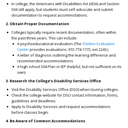
In college, the Americans with Disabilities Act (ADA) and Section
504 still apply, but students must self-advocate and submit
documentation to request accommodations.
2. Obtain Proper Documentation
Colleges typically require recent documentation, often within
the past three years. This can include:
A psychoeducational evaluation (The
Shelton Evaluation
Center
provides evaluations: 972-774-1772, ext 2243.)
A letter of diagnosis outlining the learning difference and
recommended accommodations
A high school 504 Plan or IEP (helpful, but not sufficient on its
own)
3. Research the College’s Disability Services Office
Visit the Disability Services Office (DSO) when touring colleges.
Check the college website for DSO contact information, forms,
guidelines and deadlines.
Apply to Disability Services and request accommodations
before classes begin.
4. Be Aware of Common Accommodations