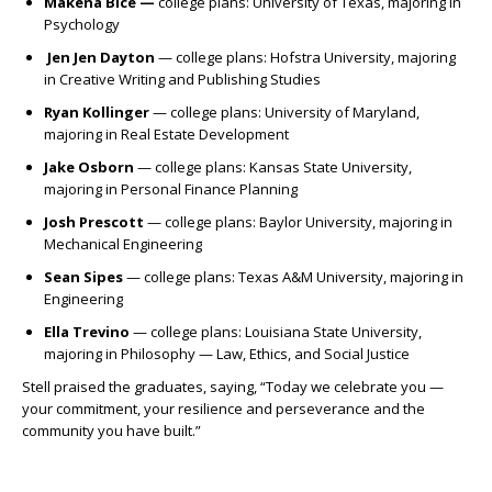
Makena Bice —
c
ollege plans: University of Texas, majoring in
Psychology
Jen Jen Dayton
— c
ollege plans: Hofstra University, majoring
in Creative Writing and Publishing Studies
Ryan Kollinger
— c
ollege plans: University of Maryland,
majoring in Real Estate Development
Jake Osborn
— c
ollege plans: Kansas State University,
majoring in Personal Finance Planning
Josh Prescott
— c
ollege plans: Baylor University, majoring in
Mechanical Engineering
Sean Sipes
— c
ollege plans: Texas A&M University, majoring in
Engineering
Ella Trevino
— c
ollege plans: Louisiana State University,
majoring in Philosophy — Law, Ethics, and Social Justice
Stell praised the graduates, saying, “Today we celebrate you —
your commitment, your resilience and perseverance and the
community you have built.”