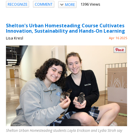
1396 Views
RECOGNIZE
COMMENT
MORE
Shelton's Urban Homesteading Course Cultivates
Innovation, Sustainability and Hands-On Learning
Lisa Kresl
Apr 16 2025
Shelton Urban Homesteading students Layla Erickson and Lydia Stroh say