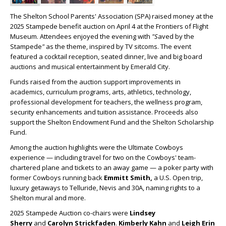
The Shelton School Parents' Association (SPA) raised money at the
2025 Stampede benefit auction on April 4 at the Frontiers of Flight
Museum. Attendees enjoyed the evening with
"S
aved by the
Stampede
"
as the theme, inspired by TV sitcoms. The event
featured a cocktail reception, seated dinner, live and big board
auctions and musical entertainment by Emerald City.
Funds raised from the auction support improvements in
academics, curriculum programs, arts, athletics, technology,
professional development for teachers, the wellness program,
security enhancements and tuition assistance. Proceeds also
support the Shelton Endowment Fund and the Shelton Scholarship
Fund.
Among the auction highlights were the Ultimate Cowboys
experience — including travel for two on the Cowboys' team-
chartered plane and tickets to an away game — a poker party with
former Cowboys running back
Emmitt Smith,
a U.S. Open trip,
luxury getaways to Telluride, Nevis and 30A, naming rights to a
Shelton mural and more.
2025 Stampede Auction co-chairs were
Lindsey
Sherry
and
Carolyn Strickfaden
.
Kimberly Kahn
and
Leigh Erin