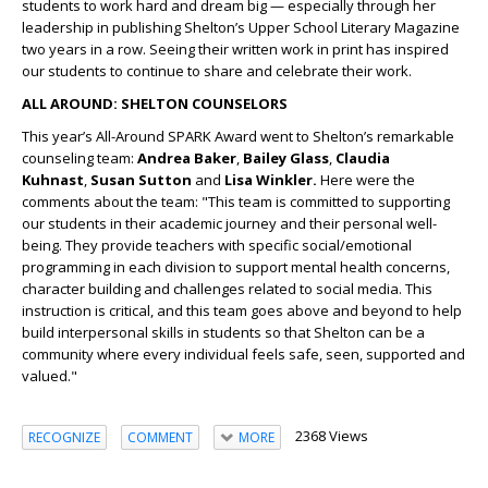
students to work hard and dream big — especially through her
leadership in publishing Shelton’s Upper School Literary Magazine
two years in a row. Seeing their written work in print has inspired
our students to continue to share and celebrate their work.
ALL AROUND: SHELTON COUNSELORS
This year’s All-Around SPARK Award went to Shelton’s remarkable
counseling team:
Andrea
Baker
,
Bailey Glass
,
Claudia
Kuhnast
,
Susan Sutton
and
Lisa Winkler.
Here were the
comments about the team: "This team is committed to supporting
our students in their academic journey and their personal well-
being. They provide teachers with specific social/emotional
programming in each division to support mental health concerns,
character building and challenges related to social media. This
instruction is critical, and this team goes above and beyond to help
build interpersonal skills in students so that Shelton can be a
community where every individual feels safe, seen, supported and
valued."
2368 Views
RECOGNIZE
COMMENT
MORE