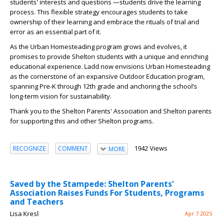
students' interests and questions —students drive the learning
process. This flexible strategy encourages students to take
ownership of their learning and embrace the rituals of trial and
error as an essential part of it.
As the Urban Homesteading program grows and evolves, it
promises to provide Shelton students with a unique and enriching
educational experience. Ladd now envisions Urban Homesteading
as the cornerstone of an expansive Outdoor Education program,
spanning Pre-K through 12th grade and anchoring the school’s
long-term vision for sustainability.
Thank you to the Shelton Parents' Association and Shelton parents
for supporting this and other Shelton programs.
1942 Views
RECOGNIZE
COMMENT
MORE
Saved by the Stampede: Shelton Parents'
Association Raises Funds For Students, Programs
and Teachers
Lisa Kresl
Apr 7 2025