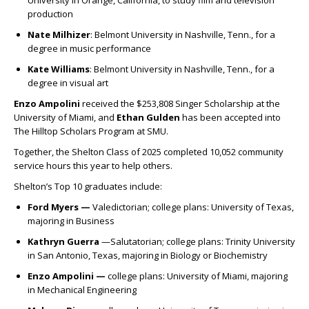
University in Orange, California, to study film and television
production
Nate Milhizer
:
Belmont University in Nashville, Tenn., for a
degree in music performance
Kate Williams
:
Belmont University in Nashville, Tenn., for a
degree in visual art
Enzo Ampolini
received the $253,808 Singer Scholarship at the
University of Miami, and
Ethan Gulden
has been accepted into
The Hilltop Scholars Program at SMU.
Together, the Shelton Class of 2025 completed
10,052
community
service hours this year to help others.
Shelton’s Top 10 graduates include:
Ford Myers —
Valedictorian; c
ollege plans: University of Texas,
majoring in Business
Kathryn Guerra
—Salutatorian; c
ollege plans: Trinity University
in San Antonio, Texas, majoring in Biology or Biochemistry
Enzo Ampolini —
c
ollege plans: University of Miami, majoring
in Mechanical Engineering