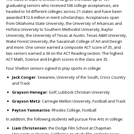
graduating seniors who received 506 college acceptances, are
headed to 54 different colleges across 21 states and have been
awarded
$12.6 million
in merit scholarships. Acceptances span
from Oklahoma State University, the University of Arkansas and
Hofstra University to Southern Methodist University, Baylor
University, the University of Texas at Austin, Texas A&M University,
Wake Forest University, the Savannah College of Art and Design
and more. One senior earned a composite ACT score of 35, and
two seniors earned a 36 on the ACT Reading section. The highest
ACT Math, Science and English scores in the class are 35.
Four Shelton seniors signed to play sports in college:
Jack Conger
:
Sewanee, University of the South, Cross Country
and Track
Grayson Henegar
:
Golf, Lubbock Christian University
Grayson Metz
: Carnegie Mellon University, Football and Track
Peyton Yammarino
:
Rhodes College, Football
In addition, the following students
will pursue Fine Arts in college:
Liam Christensen
:
the Dodge Film School at Chapman