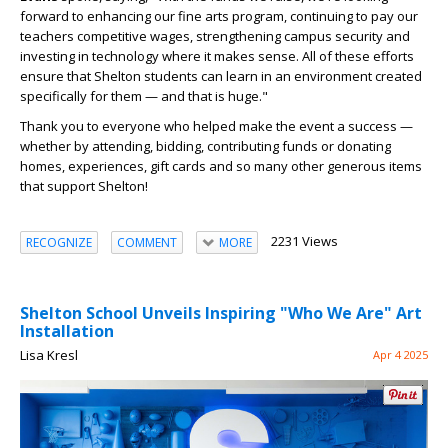
forward to enhancing our fine arts program, continuing to pay our
teachers competitive wages, strengthening campus security and
investing in technology where it makes sense. All of these efforts
ensure that Shelton students can learn in an environment created
specifically for them — and that is huge."
Thank you to everyone who helped make the event a success —
whether by attending, bidding, contributing funds or donating
homes, experiences, gift cards and so many other generous items
that support Shelton!
2231 Views
RECOGNIZE
COMMENT
MORE
Shelton School Unveils Inspiring "Who We Are" Art
Installation
Lisa Kresl
Apr 4 2025