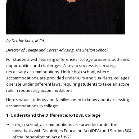
By Debbie Knox, M.Ed.
Director of College and Career Advising, The Shelton School
For students with learning differences, college presents both new
opportunities and challenges. A key to success is securing
necessary accommodations. Unlike high school, where
accommodations are provided under IEPs and 504 Plans, colleges
operate under different laws, requiring students to take an active
role in requesting accommodations.
Here’s what students and families need to know about accessing
accommodations in college:
1. Understand the Difference: K-12 vs. College
In high school, accommodations are provided under the
Individuals with Disabilities Education Act (IDEA) and Section 504
of the Rehabilitation Act of 1973.