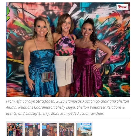
From left: Carolyn Strickfaden, 2025 Stampede Auction co-chair and Shelton
Alumni Relations Coordinator; Shelly Lloyd, Shelton Volunteer Relations &
Events; and Lindsey Sherry, 2025 Stampede Auction co-chair.