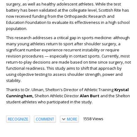
surgery, as well as healthy adolescent athletes. While the test
battery has been validated at the collegiate level,
Scottish
Rite
has
now received funding from the Orthopaedic Research and
Education Foundation to evaluate its effectiveness in a high school
population.
This research addresses a critical gap in sports medicine: although
many young athletes return to sport after shoulder surgery, a
significant number experience recurrent instability or require
revision procedures — especially in contact sports. Currently, most
return-to-play decisions are made based on time since surgery, not
functional readiness. This study aims to shift that approach by
using objective testing to assess shoulder strength, power and
stability.
Thanks to Dr. Ulman, Shelton's Director of Athletic Training
Krystal
Cunningham,
Shelton Athletic Director
Alan Burt
and the Shelton
student-athletes who participated in the study.
1558 Views
RECOGNIZE
COMMENT
MORE