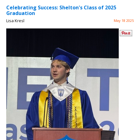
Celebrating Success: Shelton's Class of 2025
Graduation
Lisa Kresl
May 18 2025