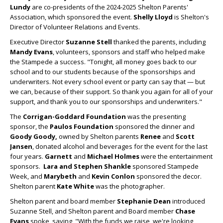
Lundy
are co-presidents of the 2024-2025 Shelton Parents'
Association, which sponsored the event.
Shelly Lloyd
is Shelton's
Director of Volunteer Relations and Events.
Executive Director
Suzanne Stell
thanked the parents, including
Mandy Evans
, volunteers, sponsors and staff who helped make
the Stampede a success. "Tonight, all money goes back to our
school and to our students because of the sponsorships and
underwriters. Not every school event or party can say that — but
we can, because of their support. So thank you again for all of your
support, and thank you to our sponsorships and underwriters."
The
Corrigan-Goddard Foundation
was the presenting
sponsor, the
Paulos Foundation
sponsored the dinner and
Goody Goody,
owned by Shelton parents
Renee
and
Scott
Jansen
, donated alcohol and beverages for the event for the last
four years.
Garnett
and
Michael Holmes
were the entertainment
sponsors.
Lara and Stephen Shankle
sponsored Stampede
Week, and
Marybeth
and
Kevin Conlon
sponsored the decor.
Shelton parent
Kate White
was the photographer.
Shelton parent and board member
Stephanie Dean
introduced
Suzanne Stell, and Shelton parent and Board member
Chase
Evans
spoke, saying, "With the funds we raise, we're looking