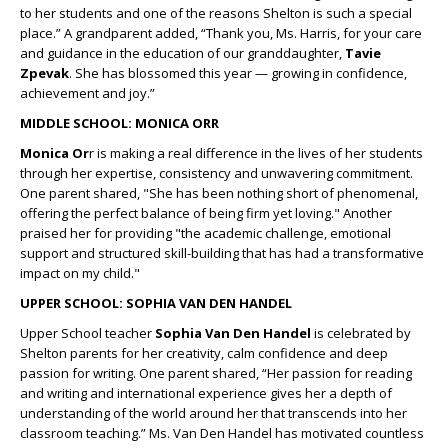
to her students and one of the reasons Shelton is such a special
place.” A grandparent added, “Thank you, Ms. Harris, for your care
and guidance in the education of our granddaughter,
Tavie
Zpevak
. She has blossomed this year — growing in confidence,
achievement and joy.”
MIDDLE SCHOOL: MONICA ORR
Monica Or
r is making a real difference in the lives of her students
through her expertise, consistency and unwavering commitment.
One parent shared,
"She has been nothing short of phenomenal,
offering the perfect balance of being firm yet loving." Another
praised her for providing "the academic challenge, emotional
support and structured skill-building that has had a transformative
impact on my child."
UPPER SCHOOL: SOPHIA VAN DEN HANDEL
Upper School teacher
Sophia Van Den Handel
is celebrated by
Shelton parents for her creativity, calm confidence and deep
passion for writing. One parent shared, “Her passion for reading
and writing and international experience gives her a depth of
understanding of the world around her that transcends into her
classroom teaching.” Ms. Van Den Handel has motivated countless