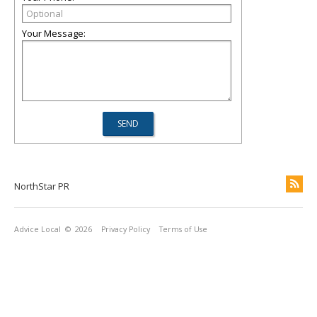
Your Message:
NorthStar PR
Advice Local
© 2026
Privacy Policy
Terms of Use