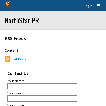
Log In
NorthStar PR
RSS Feeds
Content
All Posts
Contact Us
Your Name:
Your Email:
Your Phone: