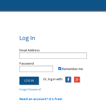
Log In
Email Address
Password
Remember me
Or, log in with:
Forgot Password?
Need an account? It's free!