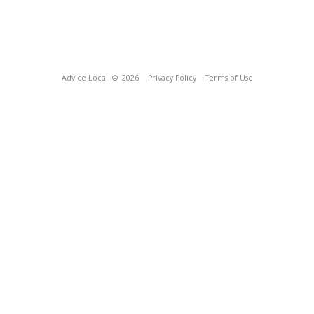
Advice Local
© 2026
Privacy Policy
Terms of Use