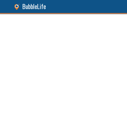
BubbleLife