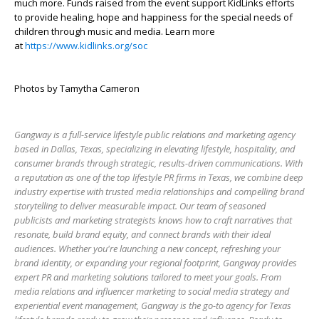
much more. Funds raised from the event support KidLinks efforts
to provide healing, hope and happiness for the special needs of
children through music and media. Learn more
at
https://www.kidlinks.org/soc
Photos by Tamytha Cameron
Gangway is a full-service lifestyle public relations and marketing agency
based in Dallas, Texas, specializing in elevating lifestyle, hospitality, and
consumer brands through strategic, results-driven communications. With
a reputation as one of the top lifestyle PR firms in Texas, we combine deep
industry expertise with trusted media relationships and compelling brand
storytelling to deliver measurable impact. Our team of seasoned
publicists and marketing strategists knows how to craft narratives that
resonate, build brand equity, and connect brands with their ideal
audiences. Whether you're launching a new concept, refreshing your
brand identity, or expanding your regional footprint, Gangway provides
expert PR and marketing solutions tailored to meet your goals. From
media relations and influencer marketing to social media strategy and
experiential event management, Gangway is the go-to agency for Texas