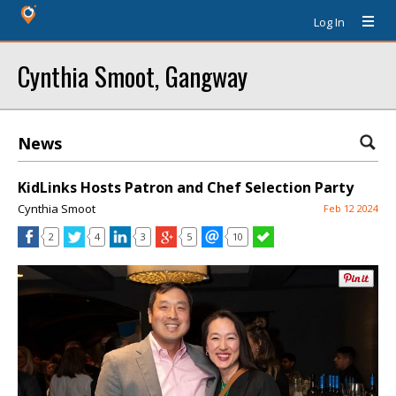
Log In
Cynthia Smoot, Gangway
News
KidLinks Hosts Patron and Chef Selection Party
Cynthia Smoot
Feb 12 2024
2
4
3
5
10