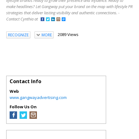
lifestyle brands ready to grow their presence and influence. Ready to
make headlines? Let Gangway put your brand on the map with lifestyle PR
strategies that deliver lasting visibility and authentic connections. -
Contact Cynthia at
2089 Views
RECOGNIZE
MORE
Contact Info
Web
www.gangwayadvertising.com
Follow Us On