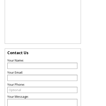
Contact Us
Your Name:
Your Email:
Your Phone:
Your Message: