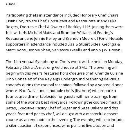
cause.
Participating chefs in attendance included Honorary Chef Chairs
Justin Box, Private Chef, Consultant and Restaurateur and Luke
Rogers, Executive Chef & Owner of Beckley 1115. Joining them were
fellow chefs Michael Matis and Brandon Williams of Fearing’s
Restaurant and Jennie Kelley and Brandon Moore of Fond. Notable
supporters in attendance included Lisa & Stuart Sides, Georgia &
Marc Lyons, Bonnie Shea, Salvatore Gisellu and Ann & J.W. Brown.
The 14th Annual Symphony of Chefs event will be held on Monday,
February 26th at Armstrong Fieldhouse at SMU. The evening will
begin with this year’s featured hors d’oeuvre chef, Chef de Cuisine
Dino Gonzalez of The Rayleigh Underground preparing delicious
canapés during the cocktail reception, followed by a seated dinner
where 19 of Dallas’ most notable chefs (list here) will prepare a
four-course dinner tableside for guests with wine pairings from
some of the world’s best vineyards. Following the coursed meal, Jill
Bates, Executive Pastry Chef of Sugar and Sage Bakery and this
year’s featured pastry chef, will delight with a masterful dessert
course as an end note to the evening. The evening will also include
a silent auction of experiences, wine pull and live auction and