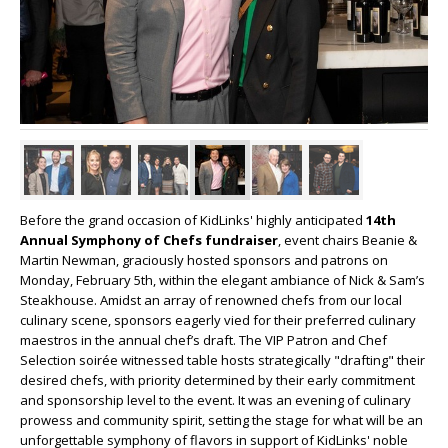
Before the grand occasion of KidLinks' highly anticipated
14th
Annual Symphony of Chefs fundraiser
, event chairs Beanie &
Martin Newman, graciously hosted sponsors and patrons on
Monday, February 5th, within the elegant ambiance of Nick & Sam’s
Steakhouse. Amidst an array of renowned chefs from our local
culinary scene, sponsors eagerly vied for their preferred culinary
maestros in the annual chef’s draft. The VIP Patron and Chef
Selection soirée witnessed table hosts strategically "drafting" their
desired chefs, with priority determined by their early commitment
and sponsorship level to the event. It was an evening of culinary
prowess and community spirit, setting the stage for what will be an
unforgettable symphony of flavors in support of KidLinks' noble