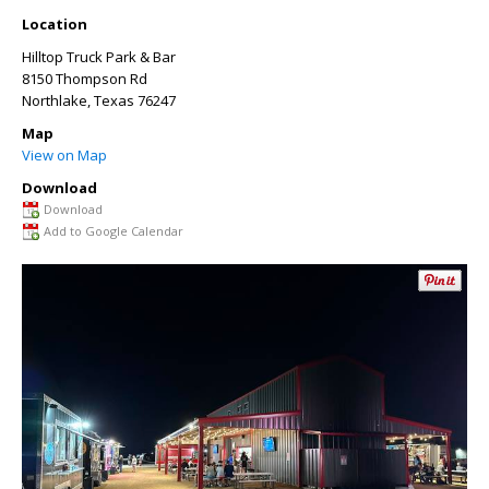
Location
Hilltop Truck Park & Bar
8150 Thompson Rd
Northlake
,
Texas
76247
Map
View on Map
Download
Download
Add to Google Calendar