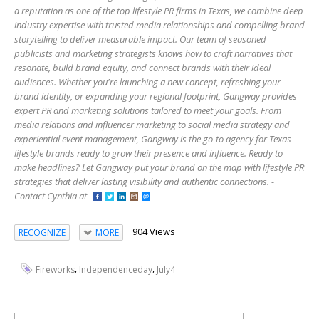
a reputation as one of the top lifestyle PR firms in Texas, we combine deep
industry expertise with trusted media relationships and compelling brand
storytelling to deliver measurable impact. Our team of seasoned
publicists and marketing strategists knows how to craft narratives that
resonate, build brand equity, and connect brands with their ideal
audiences. Whether you're launching a new concept, refreshing your
brand identity, or expanding your regional footprint, Gangway provides
expert PR and marketing solutions tailored to meet your goals. From
media relations and influencer marketing to social media strategy and
experiential event management, Gangway is the go-to agency for Texas
lifestyle brands ready to grow their presence and influence. Ready to
make headlines? Let Gangway put your brand on the map with lifestyle PR
strategies that deliver lasting visibility and authentic connections. -
Contact Cynthia at
904 Views
RECOGNIZE
MORE
,
,
Fireworks
Independenceday
July4