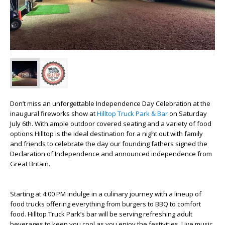
Don’t miss an unforgettable Independence Day Celebration at the
inaugural fireworks show at
Hilltop Truck Park & Bar
on Saturday
July 6th. With ample outdoor covered seating and a variety of food
options Hilltop is the ideal destination for a night out with family
and friends to celebrate the day our founding fathers signed the
Declaration of Independence and announced independence from
Great Britain.
Starting at 4:00 PM indulge in a culinary journey with a lineup of
food trucks offering everything from burgers to BBQ to comfort
food. Hilltop Truck Park’s bar will be serving refreshing adult
beverages to keep you cool as you enjoy the festivities. Live music