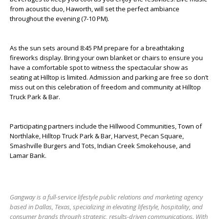
from acoustic duo, Haworth, will set the perfect ambiance
throughout the evening (7-10 PM).
As the sun sets around 8:45 PM prepare for a breathtaking
fireworks display. Bring your own blanket or chairs to ensure you
have a comfortable spot to witness the spectacular show as
seating at Hilltop is limited. Admission and parking are free so don’t
miss out on this celebration of freedom and community at Hilltop
Truck Park & Bar.
Participating partners include the Hillwood Communities, Town of
Northlake, Hilltop Truck Park & Bar, Harvest, Pecan Square,
Smashville Burgers and Tots, Indian Creek Smokehouse, and
Lamar Bank.
Gangway is a full-service lifestyle public relations and marketing agency
based in Dallas, Texas, specializing in elevating lifestyle, hospitality, and
consumer brands through strategic, results-driven communications. With