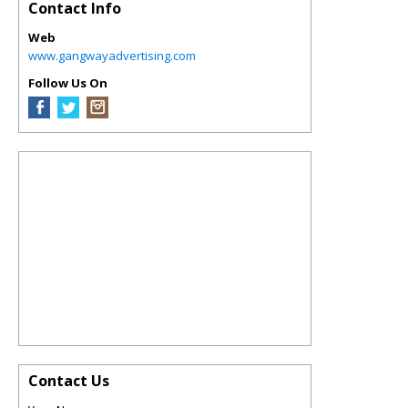
Contact Info
Web
www.gangwayadvertising.com
Follow Us On
Contact Us