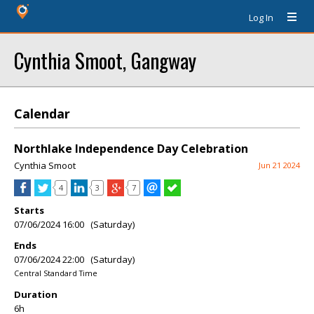
Log In
Cynthia Smoot, Gangway
Calendar
Northlake Independence Day Celebration
Cynthia Smoot
Jun 21 2024
4
3
7
Starts
07/06/2024 16:00 (Saturday)
Ends
07/06/2024 22:00 (Saturday)
Central Standard Time
Duration
6h