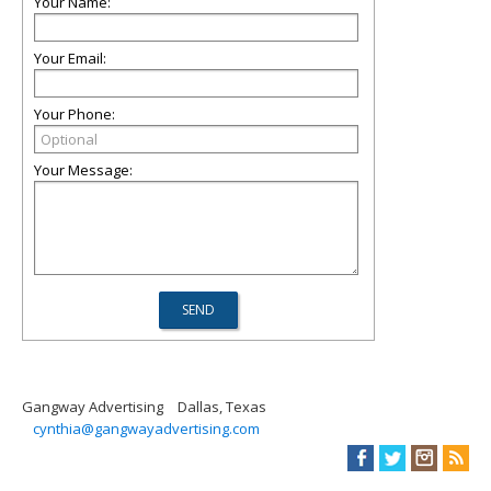
Your Name:
Your Email:
Your Phone:
Your Message:
Gangway Advertising
Dallas, Texas
cynthia@gangwayadvertising.com