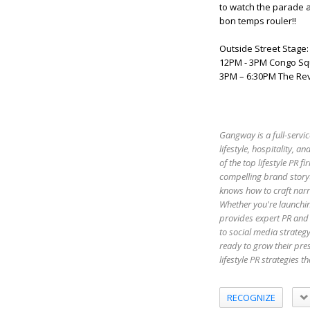
to watch the parade a
bon temps rouler!!
Outside Street Stage:
12PM - 3PM Congo S
3PM – 6:30PM The Rev
Gangway is a full-servic
lifestyle, hospitality,
of the top lifestyle PR 
compelling brand storyt
knows how to craft narr
Whether you're launchin
provides expert PR and 
to social media strateg
ready to grow their pr
lifestyle PR strategies 
RECOGNIZE