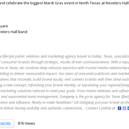
nd celebrate the biggest Mardi Gras event in North Texas at Revelers Hall.
quare
elers Hall Band
e lifestyle public relations and marketing agency based in Dallas, Texas, specializi
 and consumer brands through strategic, results-driven communications. With a rep
firms in Texas, we combine deep industry expertise with trusted media relationship
elling to deliver measurable impact. Our team of seasoned publicists and market
atives that resonate, build brand equity, and connect brands with their ideal aud
g a new concept, refreshing your brand identity, or expanding your regional foo
marketing solutions tailored to meet your goals. From media relations and influe
y and experiential event management, Gangway is the go-to agency for Texas lifes
esence and influence. Ready to make headlines? Let Gangway put your brand on t
that deliver lasting visibility and authentic connections. - Contact Cynthia at
876 Views
MORE