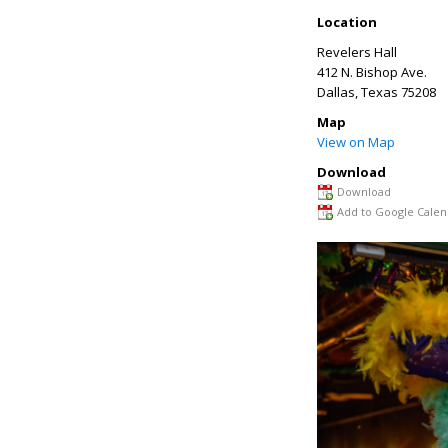
Location
Revelers Hall
412 N. Bishop Ave.
Dallas
,
Texas
75208
Map
View on Map
Download
Download
Add to Google Calen