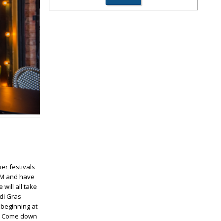
ier festivals
 PM and have
will all take
di Gras
 beginning at
lf. Come down