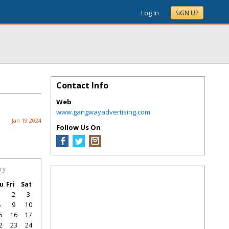
Log In
SIGN UP
Contact Info
Web
www.gangwayadvertising.com
Jan 19 2024
Follow Us On
ry
u
Fri
Sat
1
2
3
8
9
10
5
16
17
2
23
24