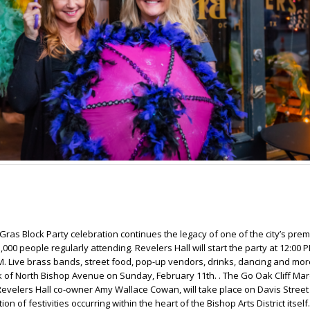
Gras Block Party celebration continues the legacy of one of the city’s prem
,000 people regularly attending. Revelers Hall will start the party at 12:00
PM. Live brass bands, street food, pop-up vendors, drinks, dancing and more 
k of North Bishop Avenue on Sunday, February 11th. . The Go Oak Cliff Mar
velers Hall co-owner Amy Wallace Cowan, will take place on Davis Street
ion of festivities occurring within the heart of the Bishop Arts District itse