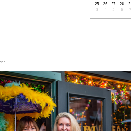
25
26
27
28
2
3
4
5
6
dar