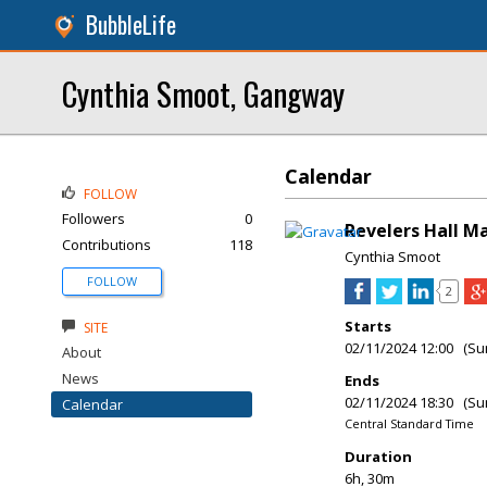
BubbleLife
Cynthia Smoot, Gangway
Calendar
FOLLOW
Followers
0
Revelers Hall Ma
Contributions
118
Cynthia Smoot
FOLLOW
2
Starts
SITE
02/11/2024 12:00 (Su
About
News
Ends
02/11/2024 18:30 (Su
Calendar
Central Standard Time
Duration
6h, 30m