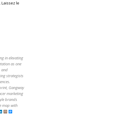
 Laissez le
ng in elevating
utation as one
s and
ing strategists
iences.
tprint, Gangway
ncer marketing
tyle brands
he map with