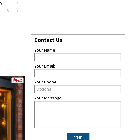
9
1
2
7
8
9
Contact Us
Your Name:
Your Email:
Your Phone:
Your Message: