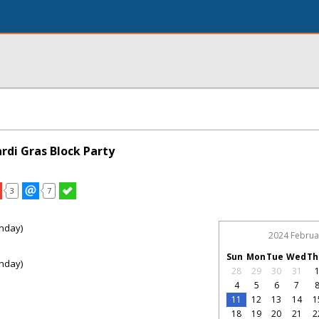
rdi Gras Block Party
3
7
nday)
2024 Februa
Sun
Mon
Tue
Wed
Th
nday)
28
29
30
31
4
5
6
7
11
12
13
14
1
18
19
20
21
2