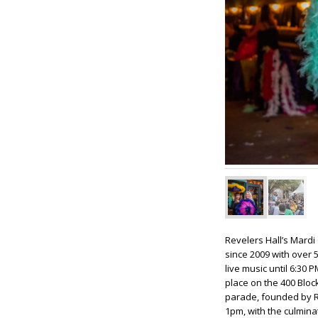
Revelers Hall’s Mardi 
since 2009 with over 5
live music until 6:30 
place on the 400 Bloc
parade, founded by Re
1pm, with the culminat