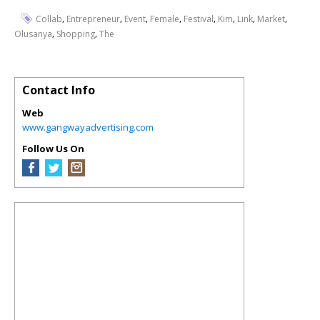
,
,
,
,
,
,
,
,
Collab
Entrepreneur
Event
Female
Festival
Kim
Link
Market
,
,
Olusanya
Shopping
The
Contact Info
Web
www.gangwayadvertising.com
Follow Us On