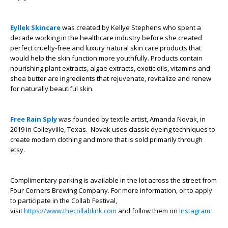
Eyllek Skincare
was created by Kellye Stephens who spent a
decade working in the healthcare industry before she created
perfect cruelty-free and luxury natural skin care products that
would help the skin function more youthfully. Products contain
nourishing plant extracts, algae extracts, exotic oils, vitamins and
shea butter are ingredients that rejuvenate, revitalize and renew
for naturally beautiful skin.
Free Rain Sply
was founded by textile artist, Amanda Novak, in
2019 in Colleyville, Texas. Novak uses classic dyeing techniques to
create modern clothing and more that is sold primarily through
etsy.
Complimentary parking is available in the lot across the street from
Four Corners Brewing Company. For more information, or to apply
to participate in the Collab Festival,
visit
https://www.thecollablink.com
and follow them on
Instagram
.