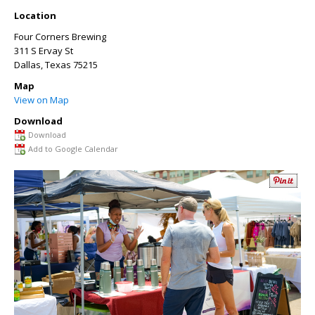
Location
Four Corners Brewing
311 S Ervay St
Dallas
,
Texas
75215
Map
View on Map
Download
Download
Add to Google Calendar