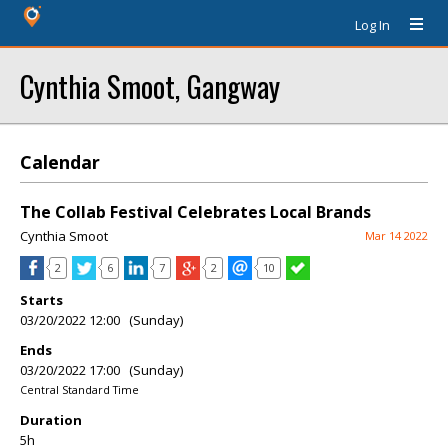
Log In
Cynthia Smoot, Gangway
Calendar
The Collab Festival Celebrates Local Brands
Cynthia Smoot
Mar 14 2022
2
6
7
2
10
Starts
03/20/2022 12:00 (Sunday)
Ends
03/20/2022 17:00 (Sunday)
Central Standard Time
Duration
5h