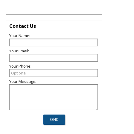
Contact Us
Your Name:
Your Email:
Your Phone:
Your Message: