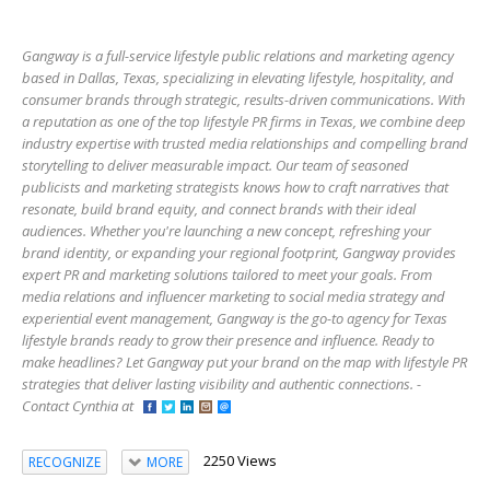
Gangway is a full-service lifestyle public relations and marketing agency
based in Dallas, Texas, specializing in elevating lifestyle, hospitality, and
consumer brands through strategic, results-driven communications. With
a reputation as one of the top lifestyle PR firms in Texas, we combine deep
industry expertise with trusted media relationships and compelling brand
storytelling to deliver measurable impact. Our team of seasoned
publicists and marketing strategists knows how to craft narratives that
resonate, build brand equity, and connect brands with their ideal
audiences. Whether you're launching a new concept, refreshing your
brand identity, or expanding your regional footprint, Gangway provides
expert PR and marketing solutions tailored to meet your goals. From
media relations and influencer marketing to social media strategy and
experiential event management, Gangway is the go-to agency for Texas
lifestyle brands ready to grow their presence and influence. Ready to
make headlines? Let Gangway put your brand on the map with lifestyle PR
strategies that deliver lasting visibility and authentic connections. -
Contact Cynthia at
2250 Views
RECOGNIZE
MORE