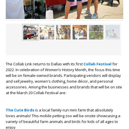
The Collab Link returns to Dallas with its first
Collab Festival
for
2022. In celebration of Women’s History Month, the focus this time
will be on female-owned brands. Participating vendors will display
and sell jewelry, women's clothing, home décor, and personal
accessories. Among the businesses and brands that will be on site
at the March 20 Collab Festival are:
The Cute Birds
is a local family-run mini farm that absolutely
loves animals! This mobile petting zoo will be onsite showcasing a
variety of beautiful farm animals and birds for kids of all ages to
enjoy