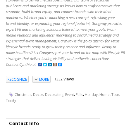
storytelling to deliver measurable impact. Our team of seasoned
publicists and marketing strategists knows how to craft narratives that
resonate, build brand equity, and connect brands with their ideal
audiences. Whether you're launching a new concept, refreshing your
brand identity, or expanding your regional footprint, Gangway provides
expert PR and marketing solutions tailored to meet your goals. From
media relations and influencer marketing to social media strategy and
experiential event management, Gangway is the go-to agency for Texas
lifestyle brands ready to grow their presence and influence. Ready to
make headlines? Let Gangway put your brand on the map with lifestyle PR
strategies that deliver lasting visibility and authentic connections. -
Contact Cynthia at
1332 Views
RECOGNIZE
MORE
,
,
,
,
,
,
,
,
Christmas
Decor
Decorating
Event
Falls
Holiday
Home
Tour
Trinity
Contact Info