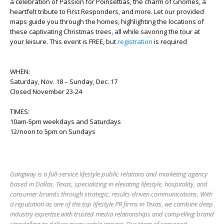
a celebration of Passion for Poinsettias, the charm of Gnomes, a
heartfelt tribute to First Responders, and more. Let our provided
maps guide you through the homes, highlighting the locations of
these captivating Christmas trees, all while savoring the tour at
your leisure. This event is FREE, but
registration
is required
WHEN:
Saturday, Nov. 18 – Sunday, Dec. 17
Closed November 23-24
TIMES:
10am-5pm weekdays and Saturdays
12/noon to 5pm on Sundays
Gangway is a full-service lifestyle public relations and marketing agency
based in Dallas, Texas, specializing in elevating lifestyle, hospitality, and
consumer brands through strategic, results-driven communications. With
a reputation as one of the top lifestyle PR firms in Texas, we combine deep
industry expertise with trusted media relationships and compelling brand