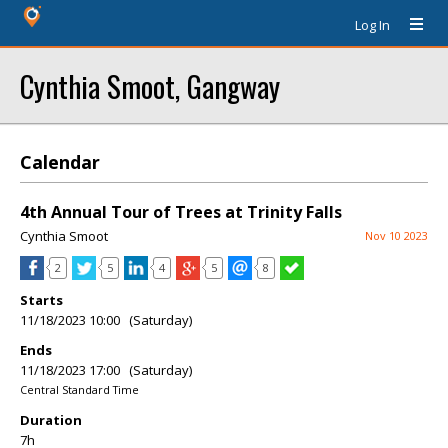
Log In
Cynthia Smoot, Gangway
Calendar
4th Annual Tour of Trees at Trinity Falls
Cynthia Smoot
Nov 10 2023
2
5
4
5
8
Starts
11/18/2023 10:00 (Saturday)
Ends
11/18/2023 17:00 (Saturday)
Central Standard Time
Duration
7h