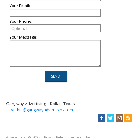
Your Email:
Your Phone:
Your Message:
Gangway Advertising
Dallas, Texas
cynthia@gangwayadvertising.com
Advice Local
© 2026
Privacy Policy
Terms of Use