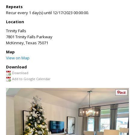
Repeats
Recur every 1 day(s) until 12/17/2023 00:00:00.
Location
Trinity Falls
7801 Trinity Falls Parkway
McKinney
,
Texas
75071
Map
View on Map
Download
Download
Add to Google Calendar