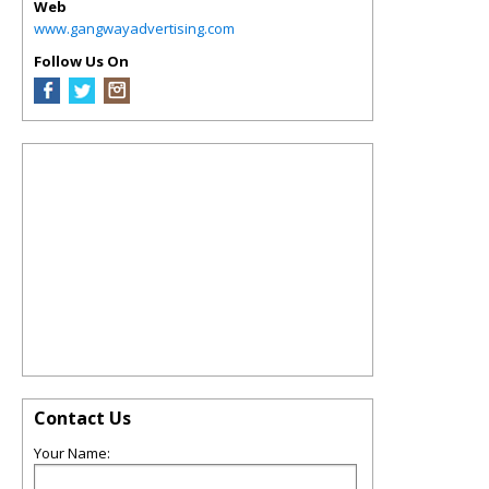
Web
www.gangwayadvertising.com
Follow Us On
Contact Us
Your Name: