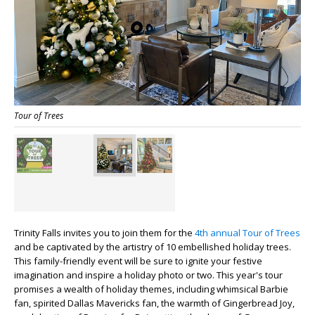
Tour of Trees
Trinity Falls invites you to join them for the
4th annual Tour of Trees
and be captivated by the artistry of 10 embellished holiday trees.
This family-friendly event will be sure to ignite your festive
imagination and inspire a holiday photo or two.
This year's tour
promises a wealth of holiday themes, including whimsical Barbie
fan, spirited Dallas Mavericks fan, the warmth of Gingerbread Joy,