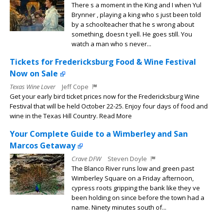
There s a moment in the King and I when Yul
Brynner , playing a king who s just been told
by a schoolteacher that he s wrong about
something, doesn t yell. He goes still. You
watch a man who s never...
Tickets for Fredericksburg Food & Wine Festival
Now on Sale
Texas Wine Lover
Jeff Cope
Get your early bird ticket prices now for the Fredericksburg Wine
Festival that will be held October 22-25. Enjoy four days of food and
wine in the Texas Hill Country. Read More
Your Complete Guide to a Wimberley and San
Marcos Getaway
Crave DFW
Steven Doyle
The Blanco River runs low and green past
Wimberley Square on a Friday afternoon,
cypress roots gripping the bank like they ve
been holding on since before the town had a
name. Ninety minutes south of...