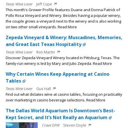
Texas Wine Lover
Jeff Cope
This month's Grower Profile features Duane and Donna Patrick of
Pollo Rosa Vineyard and Winery. Besides having a popular winery,
the couple grows a vineyard next to the winery and is also working
on two other small vineyards. Read More
Zepeda Vineyard & Winery: Muscadines, Memories,
and Great East Texas Hospitality
Texas Wine Lover
Ron Martin
Discover Zepeda Vineyard Winery located in Pittsburg, Texas. The
family-run winery is led by Mary and Julio Zepeda. Read More
Why Certain Wines Keep Appearing at Casino
Tables
Texas Wine Lover
Gus Hall
Find out what dictates wine at casino tables, focusing on practicality
over marketing in casino beverage selections. Read More
The Dallas World Aquarium Is Downtown’s Best-
Kept Secret, and It’s Not Really an Aquarium
Crave DFW
Steven Doyle