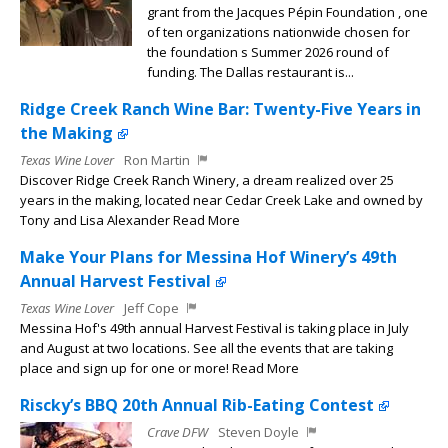
grant from the Jacques Pépin Foundation , one
of ten organizations nationwide chosen for
the foundation s Summer 2026 round of
funding. The Dallas restaurant is...
Ridge Creek Ranch Wine Bar: Twenty-Five Years in
the Making
Texas Wine Lover
Ron Martin
Discover Ridge Creek Ranch Winery, a dream realized over 25
years in the making, located near Cedar Creek Lake and owned by
Tony and Lisa Alexander Read More
Make Your Plans for Messina Hof Winery’s 49th
Annual Harvest Festival
Texas Wine Lover
Jeff Cope
Messina Hof's 49th annual Harvest Festival is taking place in July
and August at two locations. See all the events that are taking
place and sign up for one or more! Read More
Riscky’s BBQ 20th Annual Rib-Eating Contest
Crave DFW
Steven Doyle