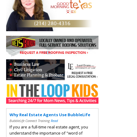
Why Real Estate Agents Use BubbleLife
BubbleLife Connect Training
Read
If you are a full-time real estate agent, you
understand the importance of "word of