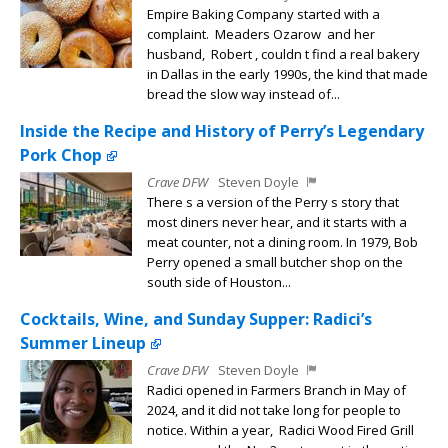
Empire Baking Company started with a
complaint. Meaders Ozarow and her
husband, Robert , couldn t find a real bakery
in Dallas in the early 1990s, the kind that made
bread the slow way instead of...
Inside the Recipe and History of Perry’s Legendary
Pork Chop
Crave DFW
Steven Doyle
There s a version of the Perry s story that
most diners never hear, and it starts with a
meat counter, not a dining room. In 1979, Bob
Perry opened a small butcher shop on the
south side of Houston...
Cocktails, Wine, and Sunday Supper: Radici’s
Summer Lineup
Crave DFW
Steven Doyle
Radici opened in Farmers Branch in May of
2024, and it did not take long for people to
notice. Within a year, Radici Wood Fired Grill