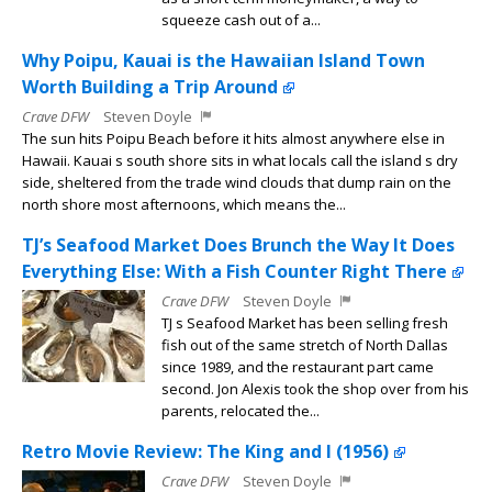
squeeze cash out of a...
Why Poipu, Kauai is the Hawaiian Island Town
Worth Building a Trip Around
Crave DFW
Steven Doyle
The sun hits Poipu Beach before it hits almost anywhere else in
Hawaii. Kauai s south shore sits in what locals call the island s dry
side, sheltered from the trade wind clouds that dump rain on the
north shore most afternoons, which means the...
TJ’s Seafood Market Does Brunch the Way It Does
Everything Else: With a Fish Counter Right There
Crave DFW
Steven Doyle
TJ s Seafood Market has been selling fresh
fish out of the same stretch of North Dallas
since 1989, and the restaurant part came
second. Jon Alexis took the shop over from his
parents, relocated the...
Retro Movie Review: The King and I (1956)
Crave DFW
Steven Doyle