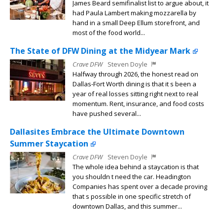
James Beard semifinalist list to argue about, it
had Paula Lambert making mozzarella by
hand in a small Deep Ellum storefront, and
most of the food world...
The State of DFW Dining at the Midyear Mark
Crave DFW
Steven Doyle
Halfway through 2026, the honest read on
Dallas-Fort Worth dining is that it s been a
year of real losses sitting right next to real
momentum. Rent, insurance, and food costs
have pushed several...
Dallasites Embrace the Ultimate Downtown
Summer Staycation
Crave DFW
Steven Doyle
The whole idea behind a staycation is that
you shouldn t need the car. Headington
Companies has spent over a decade proving
that s possible in one specific stretch of
downtown Dallas, and this summer...