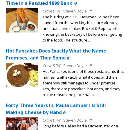
Time in a Rescued 1899 Bank
Crave DFW
Steven Doyle
The building at 600 S. Harwood St. has been
saved from the wrecking ball once already,
and that alone makes Bucket & Rope worth
knowing the backstory of before ever getting
to the food. The structure...
Hot Pancakes Does Exactly What the Name
Promises, and Then Some
Crave DFW
Steven Doyle
Hot Pancakes is one of those restaurants that
names itself exactly what it does and then
somehow still manages to under promise.
Yes, there are pancakes, hot ones, and they
re the reason the place has...
Forty-Three Years In, Paula Lambert Is Still
Making Cheese by Hand
Crave DFW
Steven Doyle
Long before Dallas had a Michelin star or a