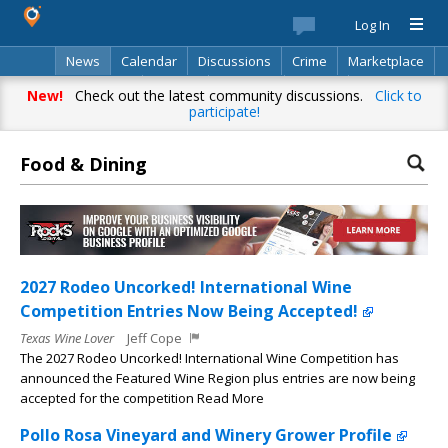
Log In
News
Calendar
Discussions
Crime
Marketplace
Classifieds
Best Of
Directory
Search
New!
Check out the latest community discussions.
Click to
participate!
Food & Dining
2027 Rodeo Uncorked! International Wine
Competition Entries Now Being Accepted!
Texas Wine Lover
Jeff Cope
The 2027 Rodeo Uncorked! International Wine Competition has
announced the Featured Wine Region plus entries are now being
accepted for the competition Read More
Pollo Rosa Vineyard and Winery Grower Profile