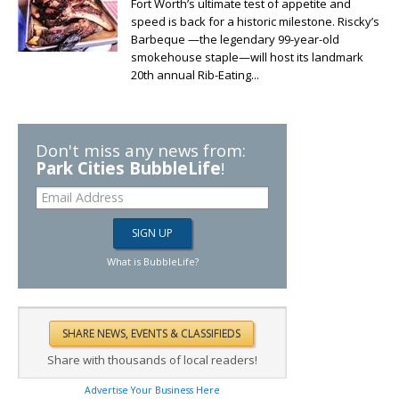
Fort Worth’s ultimate test of appetite and
speed is back for a historic milestone. Riscky’s
Barbeque —the legendary 99-year-old
smokehouse staple—will host its landmark
20th annual Rib-Eating...
Don't miss any news from:
Park Cities BubbleLife
!
What is BubbleLife?
Share with thousands of local readers!
Advertise Your Business Here