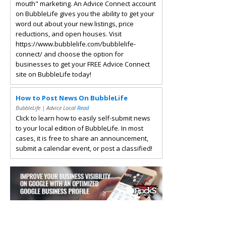
mouth" marketing. An Advice Connect account
on BubbleLife gives you the ability to get your
word out about your new listings, price
reductions, and open houses. Visit
https://www.bubblelife.com/bubblelife-
connect/ and choose the option for
businesses to get your FREE Advice Connect
site on BubbleLife today!
How to Post News On BubbleLife
BubbleLife | Advice Local
Read
Click to learn how to easily self-submit news
to your local edition of BubbleLife. In most
cases, it is free to share an announcement,
submit a calendar event, or post a classified!