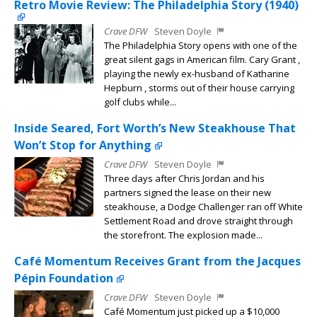
Retro Movie Review: The Philadelphia Story (1940)
Crave DFW
Steven Doyle
The Philadelphia Story opens with one of the
great silent gags in American film. Cary Grant ,
playing the newly ex-husband of Katharine
Hepburn , storms out of their house carrying
golf clubs while...
Inside Seared, Fort Worth’s New Steakhouse That
Won’t Stop for Anything
Crave DFW
Steven Doyle
Three days after Chris Jordan and his
partners signed the lease on their new
steakhouse, a Dodge Challenger ran off White
Settlement Road and drove straight through
the storefront. The explosion made...
Café Momentum Receives Grant from the Jacques
Pépin Foundation
Crave DFW
Steven Doyle
Café Momentum just picked up a $10,000