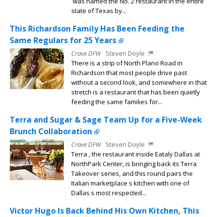
was named the No. 2 restaurant in the entire
state of Texas by...
This Richardson Family Has Been Feeding the
Same Regulars for 25 Years
Crave DFW
Steven Doyle
There is a strip of North Plano Road in
Richardson that most people drive past
without a second look, and somewhere in that
stretch is a restaurant that has been quietly
feeding the same families for...
Terra and Sugar & Sage Team Up for a Five-Week
Brunch Collaboration
Crave DFW
Steven Doyle
Terra , the restaurant inside Eataly Dallas at
NorthPark Center, is bringing back its Terra
Takeover series, and this round pairs the
Italian marketplace s kitchen with one of
Dallas s most respected...
Victor Hugo Is Back Behind His Own Kitchen, This