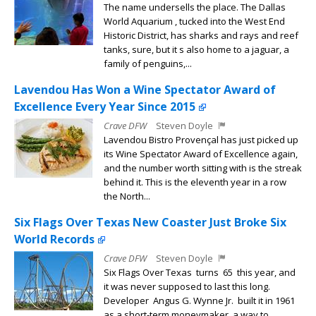
The name undersells the place. The Dallas
World Aquarium , tucked into the West End
Historic District, has sharks and rays and reef
tanks, sure, but it s also home to a jaguar, a
family of penguins,...
Lavendou Has Won a Wine Spectator Award of
Excellence Every Year Since 2015
Crave DFW
Steven Doyle
Lavendou Bistro Provençal has just picked up
its Wine Spectator Award of Excellence again,
and the number worth sitting with is the streak
behind it. This is the eleventh year in a row
the North...
Six Flags Over Texas New Coaster Just Broke Six
World Records
Crave DFW
Steven Doyle
Six Flags Over Texas turns 65 this year, and
it was never supposed to last this long.
Developer Angus G. Wynne Jr. built it in 1961
as a short-term moneymaker, a way to