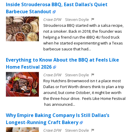
Inside Strouderosa BBQ, East Dallas’s Quiet
Barbecue Standout
Crave DFW
Steven Doyle
Strouderosa BBQ started with a salsa recipe,
not a smoker. Back in 2018, the founder was
helping a friend run the iBBQ 4U food truck
when he started experimenting with a Texas
barbecue sauce that had...
Everything to Know About the BBQ at Feels Like
Home Festival 2026
Crave DFW
Steven Doyle
Roy Hutchins Brownwood isn t a place most
Dallas or Fort Worth diners think to plan a trip
around, but come October, it might be worth
the three-hour drive. Feels Like Home Festival
has announced...
Why Empire Baking Company Is Still Dallas’s
Longest-Running Craft Bakery
Crave DFW
Steven Doyle