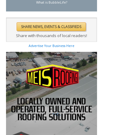
What is BubbleLife?
Share with thousands of local readers!
Advertise Your Business Here