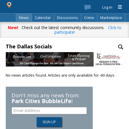
Log In
News
Calendar
Discussions
Crime
Marketplace
Classifieds
Best Of
Directory
Search
New!
Check out the latest community discussions.
Click to
participate!
The Dallas Socials
No news articles found. Articles are only available for -60 days.
Don't miss any news from:
Park Cities BubbleLife
!