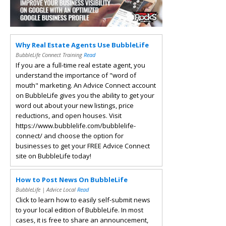
Why Real Estate Agents Use BubbleLife
BubbleLife Connect Training
Read
If you are a full-time real estate agent, you
understand the importance of "word of
mouth" marketing. An Advice Connect account
on BubbleLife gives you the ability to get your
word out about your new listings, price
reductions, and open houses. Visit
https://www.bubblelife.com/bubblelife-
connect/ and choose the option for
businesses to get your FREE Advice Connect
site on BubbleLife today!
How to Post News On BubbleLife
BubbleLife | Advice Local
Read
Click to learn how to easily self-submit news
to your local edition of BubbleLife. In most
cases, it is free to share an announcement,