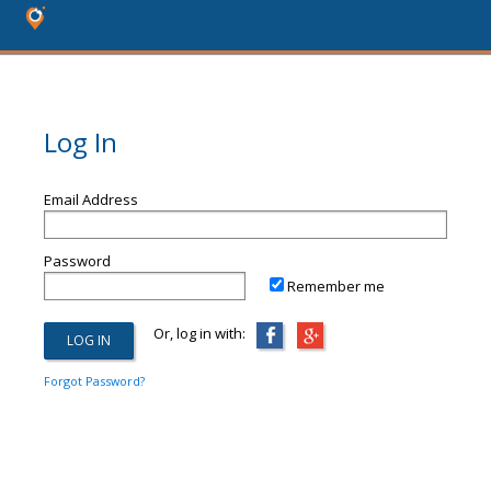
Log In
Email Address
Password
Remember me
Or, log in with:
Forgot Password?