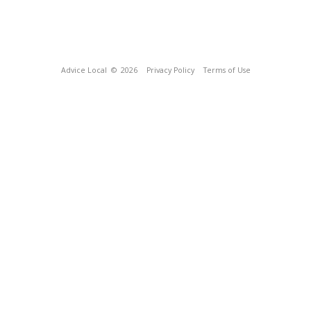
Advice Local
© 2026
Privacy Policy
Terms of Use