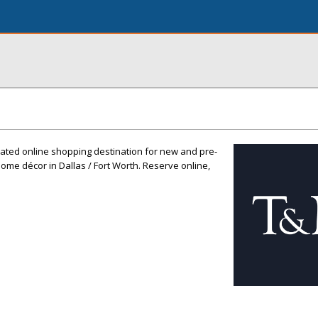
rated online shopping destination for new and pre-
me décor in Dallas / Fort Worth. Reserve online,