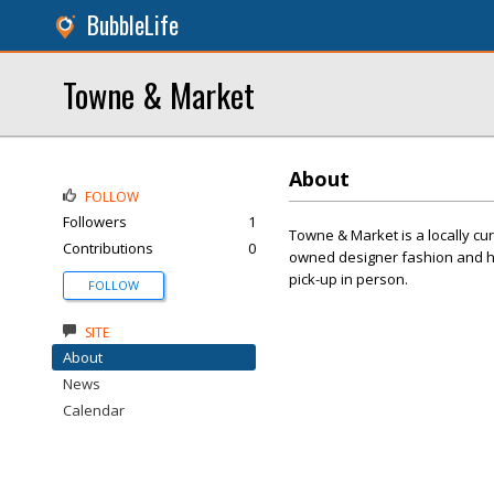
BubbleLife
Towne & Market
About
FOLLOW
Followers
1
Towne & Market is a locally cu
Contributions
0
owned designer fashion and ho
pick-up in person.
FOLLOW
SITE
About
News
Calendar