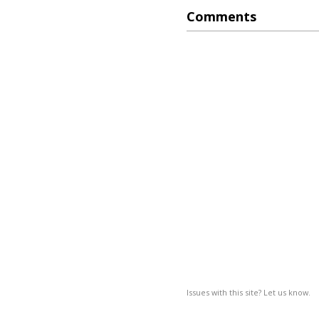
Comments
Issues with this site? Let us know.