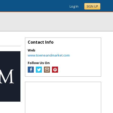
Log In
SIGN UP
Contact Info
Web
www.towneandmarket.com
Follow Us On