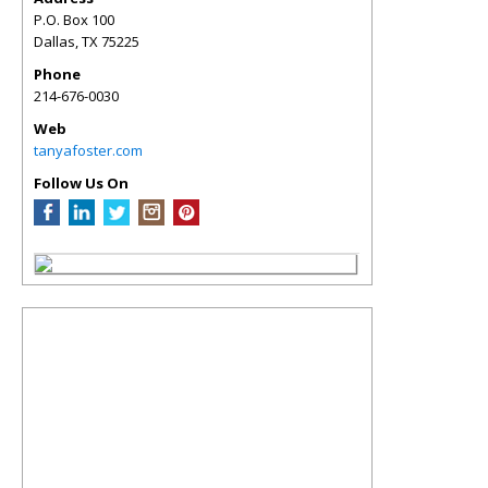
P.O. Box 100
Dallas
,
TX
75225
Phone
214-676-0030
Web
tanyafoster.com
Follow Us On