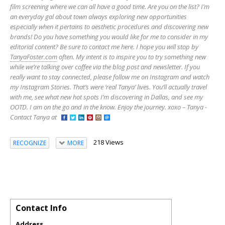
film screening where we can all have a good time. Are you on the list? I’m
an everyday gal about town always exploring new opportunities
especially when it pertains to aesthetic procedures and discovering new
brands! Do you have something you would like for me to consider in my
editorial content? Be sure to contact me here. I hope you will stop by
TanyaFoster.com
often. My intent is to inspire you to try something new
while we’re talking over coffee via the blog post and newsletter. If you
really want to stay connected, please follow me on Instagram and watch
my Instagram Stories. That’s were ‘real Tanya’ lives. You’ll actually travel
with me, see what new hot spots I’m discovering in Dallas, and see my
OOTD. I am on the go and in the know. Enjoy the journey. xoxo – Tanya -
Contact Tanya at
218 Views
RECOGNIZE
MORE
Contact Info
Address