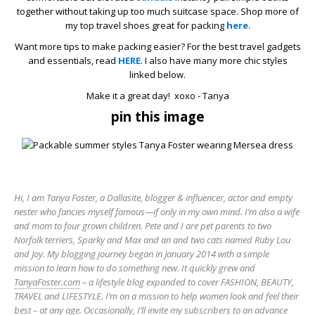
together without taking up too much suitcase space. Shop more of
my top travel shoes great for packing
here
.
Want more tips to make packing easier? For the best travel gadgets
and essentials, read
HERE
. I also have many more chic styles
linked below.
Make it a great day! xoxo - Tanya
pin this image
Hi, I am Tanya Foster, a Dallasite, blogger & influencer, actor and empty
nester who fancies myself famous—if only in my own mind. I’m also a wife
and mom to four grown children. Pete and I are pet parents to two
Norfolk terriers, Sparky and Max and an and two cats named Ruby Lou
and Joy. My blogging journey began in January 2014 with a simple
mission to learn how to do something new. It quickly grew and
TanyaFoster.com
– a lifestyle blog expanded to cover FASHION, BEAUTY,
TRAVEL and LIFESTYLE. I’m on a mission to help women look and feel their
best – at any age. Occasionally, I’ll invite my subscribers to an advance