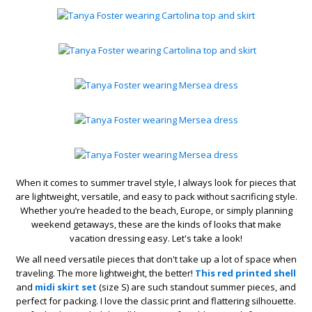
When it comes to summer travel style, I always look for pieces that
are lightweight, versatile, and easy to pack without sacrificing style.
Whether you’re headed to the beach, Europe, or simply planning
weekend getaways, these are the kinds of looks that make
vacation dressing easy. Let's take a look!
We all need versatile pieces that don't take up a lot of space when
traveling. The more lightweight, the better!
This red printed shell
and
midi skirt set
(size S) are such standout summer pieces, and
perfect for packing. I love the classic print and flattering silhouette.