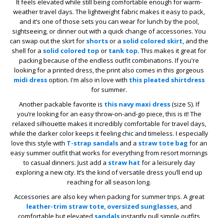
It feels elevated while still being comfortable enough for warm-
weather travel days. The lightweight fabric makes it easy to pack,
and it’s one of those sets you can wear for lunch by the pool,
sightseeing, or dinner out with a quick change of accessories. You
can swap out the skirt for
shorts
or a
solid colored skirt
, and the
shell for a
solid colored top
or
tank top
. This makes it great for
packing because of the endless outfit combinations. If you're
looking for a printed dress, the print also comes in this gorgeous
midi dress
option. I'm also in love with
this pleated shirtdress
for summer.
Another packable favorite is
this navy maxi dress
(size S). If
you’re looking for an easy throw-on-and-go piece, this is it! The
relaxed silhouette makes it incredibly comfortable for travel days,
while the darker color keeps it feeling chic and timeless. I especially
love this style with
T-strap sandals
and a
straw tote bag
for an
easy summer outfit that works for everything from resort mornings
to casual dinners. Just add a
straw hat
for a leisurely day
exploring a new city. It’s the kind of versatile dress you’ll end up
reaching for all season long.
Accessories are also key when packing for summer trips. A great
leather-trim straw tote
,
oversized sunglasses
, and
comfortable but elevated
sandals
instantly pull simple outfits