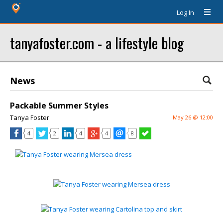
Log In
tanyafoster.com - a lifestyle blog
News
Packable Summer Styles
Tanya Foster
May 26 @ 12:00
4
2
4
4
8