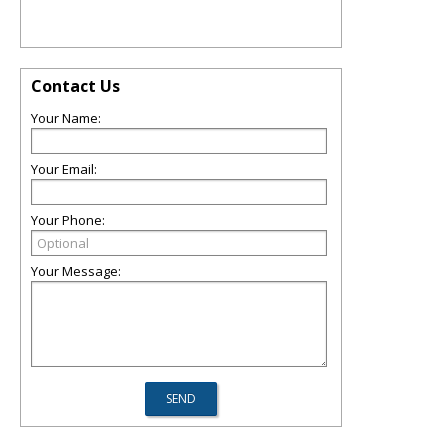
Contact Us
Your Name:
Your Email:
Your Phone:
Your Message: