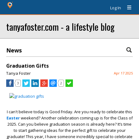
Log In
tanyafoster.com - a lifestyle blog
News
Graduation Gifts
Tanya Foster
Apr 17 2025
3
2
I can't believe today is Good Friday. Are you ready to celebrate this
Easter
weekend? Another celebration coming up is for the Class of
2025. Can you believe graduation season is already here? It’s time
to start gathering ideas for the perfect gift to celebrate your
graduate! This year, I have someone incredibly special to celebrate