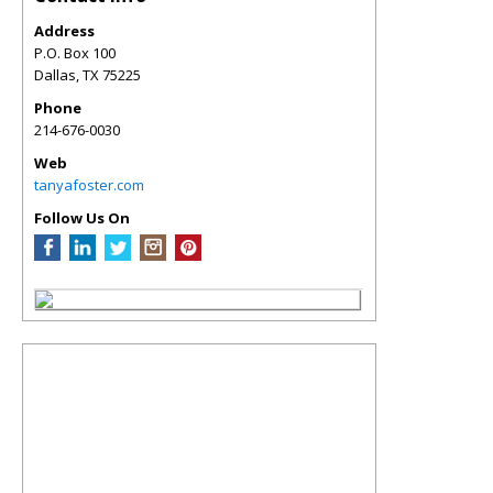
Address
P.O. Box 100
Dallas
,
TX
75225
Phone
214-676-0030
Web
tanyafoster.com
Follow Us On