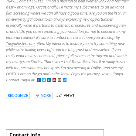
TRAVEL and LIFESTYLE. I’m on a mission to help women look and feel their
best – at any age. Occasionally, I’ll invite my subscribers to an advance
film screening where we can all have a good time. Are you on the list? I’m
an everyday gal about town always exploring new opportunities
especially when it pertains to aesthetic procedures and discovering new
brands! Do you have something you would like for me to consider in my
editorial content? Be sure to contact me here. I hope you will stop by
TanyaFoster.com
often. My intent is to inspire you to try something new
while we’re talking over coffee via the blog post and newsletter. If you
really want to stay connected, please follow me on Instagram and watch
my Instagram Stories. That’s were ‘real Tanya’ lives. You’ll actually travel
with me, see what new hot spots I’m discovering in Dallas, and see my
OOTD. I am on the go and in the know. Enjoy the journey. xoxo – Tanya -
Contact Tanya at
321 Views
RECOGNIZE
MORE
Contact Info