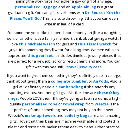
joining the workforce. For either a guy or girl of any age,
personalized luggage
and an
Apple AirTag
is a great
graduation gift. You can gift travel items with
Dr. Seuss's 'Oh the
Places You'll Go.'
This is a cute throw in gift that you can even
write in in lieu of a card.
For someone you’d like to spend more money on (like a daughter,
son, or another close family member), think about giving a watch. I
love
this Michele watch
for girls and
this Tissot watch
for
guys. It’s something they’ll wear for a long time. Women will also
appreciate
this pearl set
. It includes timeless jewelry pieces that
are perfect for a new job, sorority recruitment, and more. You can
gift it with this beautiful
travel jewelry case
.
If you want to give them something they’ll definitely use in college,
think about giving them a
collegiate tumbler
, or
AirPods
.
Also, a
girl will definitely need a
clear handbag
if she attends any
sporting events. Another gift I give ALL the time are
these O key
rings.
People LOVE them! If they're going to live in a dorm, a high-
quality
personalized robe
or
towel wrap
from
Weezie
is the
perfect gift and something they may not buy on their own.
Weezie's
make-up towels
and
toiletry bags
are also amazing
gifts. I love that their bags are machine washable and coated in
plastic and terry cloth, making them easy to clean. Other practical