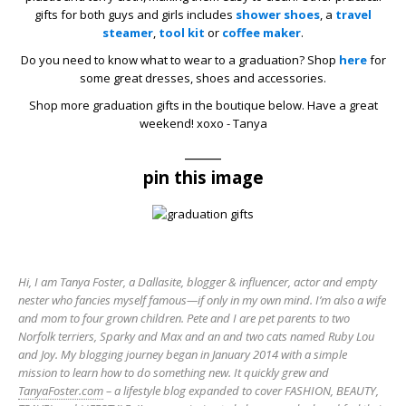
gifts for both guys and girls includes
shower shoes
, a
travel
steamer
,
tool kit
or
coffee maker
.
Do you need to know what to wear to a graduation? Shop
here
for
some great dresses, shoes and accessories.
Shop more graduation gifts in the boutique below. Have a great
weekend! xoxo - Tanya
_____
pin this image
Hi, I am Tanya Foster, a Dallasite, blogger & influencer, actor and empty
nester who fancies myself famous—if only in my own mind. I’m also a wife
and mom to four grown children. Pete and I are pet parents to two
Norfolk terriers, Sparky and Max and an and two cats named Ruby Lou
and Joy. My blogging journey began in January 2014 with a simple
mission to learn how to do something new. It quickly grew and
TanyaFoster.com
– a lifestyle blog expanded to cover FASHION, BEAUTY,