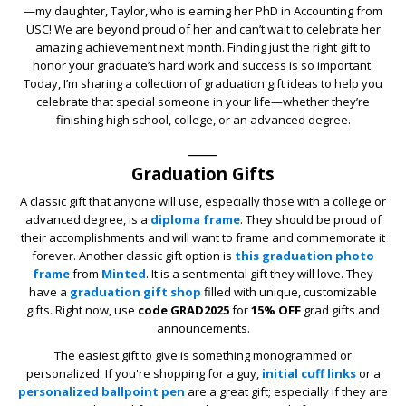
—my daughter, Taylor, who is earning her PhD in Accounting from
USC! We are beyond proud of her and can’t wait to celebrate her
amazing achievement next month. Finding just the right gift to
honor your graduate’s hard work and success is so important.
Today, I’m sharing a collection of graduation gift ideas to help you
celebrate that special someone in your life—whether they’re
finishing high school, college, or an advanced degree.
____
Graduation Gifts
A classic gift that anyone will use, especially those with a college or
advanced degree, is a
diploma frame
. They should be proud of
their accomplishments and will want to frame and commemorate it
forever. Another classic gift option is
this graduation photo
frame
from
Minted
. It is a sentimental gift they will love. They
have a
graduation gift shop
filled with unique, customizable
gifts. Right now, use
code GRAD2025
for
15% OFF
grad gifts and
announcements.
The easiest gift to give is something monogrammed or
personalized. If you're shopping for a guy,
initial cuff links
or a
personalized ballpoint pen
are a great gift; especially if they are