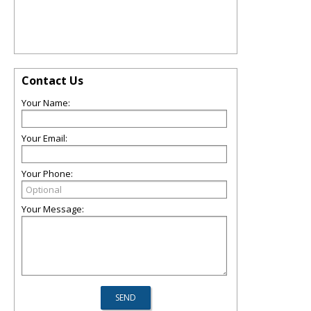
Contact Us
Your Name:
Your Email:
Your Phone:
Your Message: