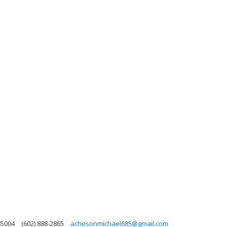
85004
(602) 888-2865
achesonmichael685@gmail.com