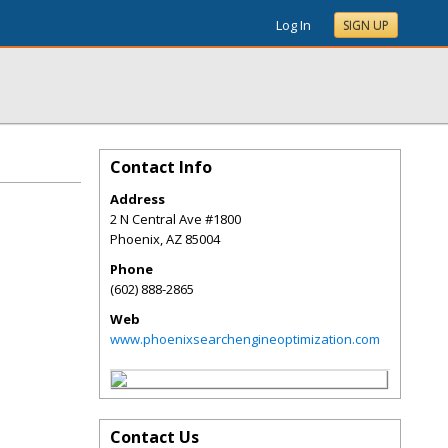
Log In
SIGN UP
Contact Info
Address
2 N Central Ave #1800
Phoenix
,
AZ
85004
Phone
(602) 888-2865
Web
www.phoenixsearchengineoptimization.com
Contact Us