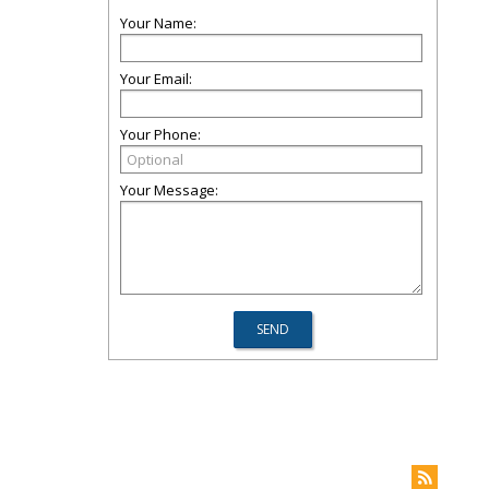
Your Name:
Your Email:
Your Phone:
Your Message: