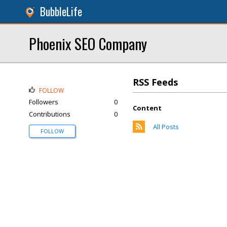
BubbleLife
Phoenix SEO Company
RSS Feeds
FOLLOW
Followers
0
Content
Contributions
0
All Posts
FOLLOW