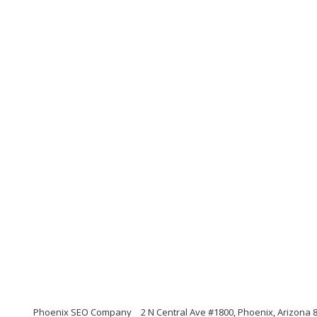
Phoenix SEO Company
2 N Central Ave #1800, Phoenix, Arizona 