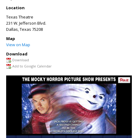
Location
Texas Theatre
231 W. Jefferson Blvd.
Dallas
,
Texas
75208
Map
View on Map
Download
Download
Add to Google Calendar