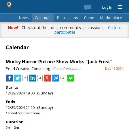
Log In
News
Calendar
Discussions
Crime
Marketplace
Classifieds
Best Of
Directory
Search
New!
Check out the latest community discussions.
Click to
participate!
Calendar
Mocky Horror Picture Show Mocks "Jack Frost"
Pearl Creative Consulting
– Guest Contributor
Dec 19 2024
2
4
4
Starts
12/29/2024 19:00 (Sunday)
Ends
12/29/2024 21:10 (Sunday)
Central Standard Time
Duration
2h, 10m