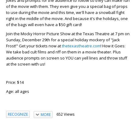
jokes and prompts for the audience to follow so they can make fun
of the movie with them. They even give you a special bag of props
to use during the movie and this time, we'll have a snowball fight
right in the middle of the movie. And because it's the holidays, one
of the bags will even have a $50 gift card!
Join the Mocky Horror Picture Show at the Texas Theatre at 7 pm on
Sunday, December 29th for a special holiday mockery of "Jack
Frost!" Get your tickets now at
thetexastheatre.com
! How it Goes:
We take bad cult films and riff on them in a movie theater. Plus
audience prompts on screen so YOU can yell lines and throw stuff
at the screen with us!
Price: $14
Age:
all ages
652 Views
RECOGNIZE
MORE