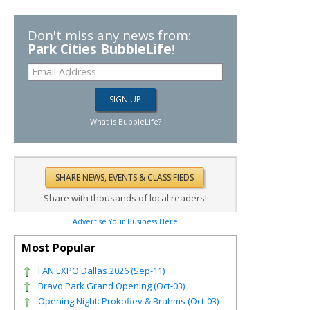
Don't miss any news from:
Park Cities BubbleLife
!
What is BubbleLife?
Share with thousands of local readers!
Advertise Your Business Here
Most Popular
FAN EXPO Dallas 2026 (Sep-11)
Bravo Park Grand Opening (Oct-03)
Opening Night: Prokofiev & Brahms (Oct-03)