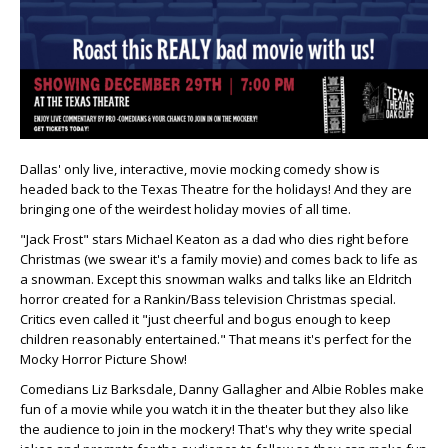
Dallas' only live, interactive, movie mocking comedy show is
headed back to the Texas Theatre for the holidays! And they are
bringing one of the weirdest holiday movies of all time.
"Jack Frost" stars Michael Keaton as a dad who dies right before
Christmas (we swear it's a family movie) and comes back to life as
a snowman. Except this snowman walks and talks like an Eldritch
horror created for a Rankin/Bass television Christmas special.
Critics even called it "just cheerful and bogus enough to keep
children reasonably entertained." That means it's perfect for the
Mocky Horror Picture Show!
Comedians Liz Barksdale, Danny Gallagher and Albie Robles make
fun of a movie while you watch it in the theater but they also like
the audience to join in the mockery! That's why they write special