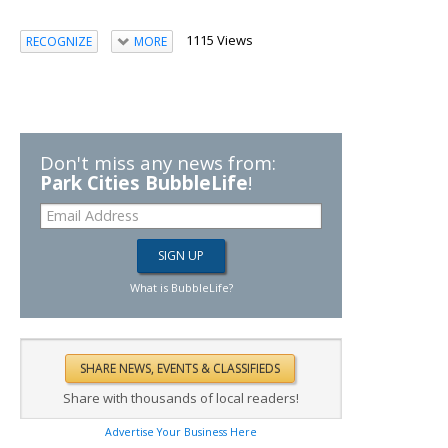
1115 Views
RECOGNIZE
MORE
Don't miss any news from:
Park Cities BubbleLife
!
What is BubbleLife?
Share with thousands of local readers!
Advertise Your Business Here