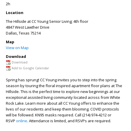
2h
Location
The Hillside at CC Young Senior Living; 4th floor
4847 West Lawther Drive
Dallas
,
Texas
75214
Map
View on Map
Download
Download
Add to Google Calendar
Spring has sprung! CC Young invites you to step into the spring
season by touring the floral inspired apartment floor plans at The
Hillside. This is the perfect time to explore new beginnings at our
exceptional assisted living community located across from White
Rock Lake. Learn more about all CC Young offers to enhance the
lives of our residents and keep them blooming. COVID protocols
will be followed. KN95 masks required. Call (214) 974-4212 or
RSVP
online
. Attendance is limited, and RSVPs are required.