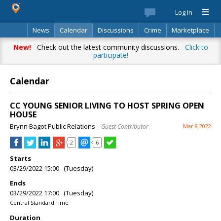
Log In
News
Calendar
Discussions
Crime
Marketplace
Classifieds
Best Of
Directory
Search
New!
Check out the latest community discussions.
Click to
participate!
Calendar
CC YOUNG SENIOR LIVING TO HOST SPRING OPEN
HOUSE
Brynn Bagot Public Relations
– Guest Contributor
Mar 8 2022
2
6
Starts
03/29/2022 15:00 (Tuesday)
Ends
03/29/2022 17:00 (Tuesday)
Central Standard Time
Duration