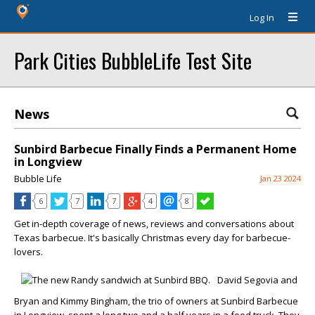
Log In
Park Cities BubbleLife Test Site
News
Sunbird Barbecue Finally Finds a Permanent Home
in Longview
Bubble Life
Jan 23 2024
6
7
7
4
8
Get in-depth coverage of news, reviews and conversations about
Texas barbecue. It's basically Christmas every day for barbecue-
lovers.
David Segovia and
Bryan and Kimmy Bingham, the trio of owners at Sunbird Barbecue