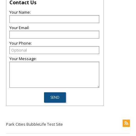
Contact Us
Your Name:
Your Email:
Your Phone:
Your Message:
Park Cities BubbleLife Test Site