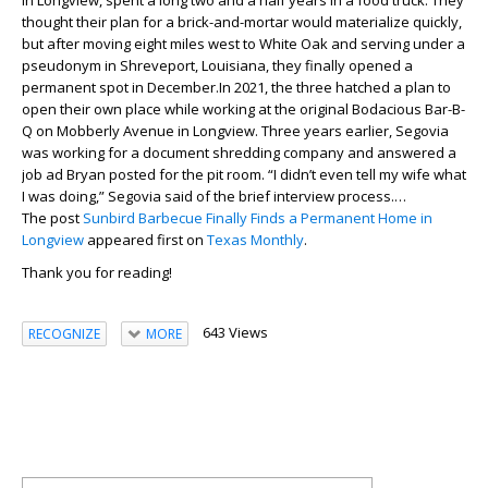
in Longview, spent a long two and a half years in a food truck. They
thought their plan for a brick-and-mortar would materialize quickly,
but after moving eight miles west to White Oak and serving under a
pseudonym in Shreveport, Louisiana, they finally opened a
permanent spot in December.In 2021, the three hatched a plan to
open their own place while working at the original Bodacious Bar-B-
Q on Mobberly Avenue in Longview. Three years earlier, Segovia
was working for a document shredding company and answered a
job ad Bryan posted for the pit room. “I didn’t even tell my wife what
I was doing,” Segovia said of the brief interview process.…
The post
Sunbird Barbecue Finally Finds a Permanent Home in
Longview
appeared first on
Texas Monthly
.
Thank you for reading!
643 Views
RECOGNIZE
MORE