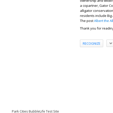
ownership and wildlif
a copartner, Gator Cou
alligator conservation
residents include Big
The post
Albert the A
Thank you for readin
RECOGNIZE
Park Cities BubbleLife Test Site