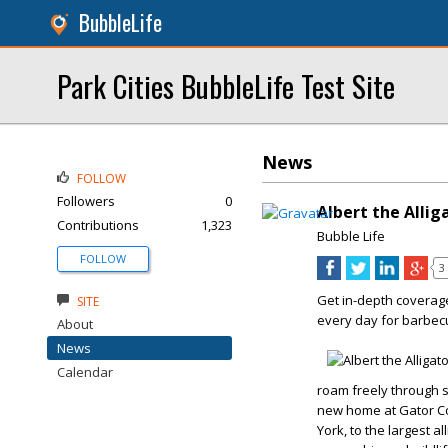
BubbleLife
Park Cities BubbleLife Test Site
News
FOLLOW
Followers
0
Albert the Allig
Contributions
1,323
Bubble Life
FOLLOW
3
Get in-depth coverag
SITE
every day for barbec
About
News
Calendar
roam freely through 
new home at Gator Co
York, to the largest 