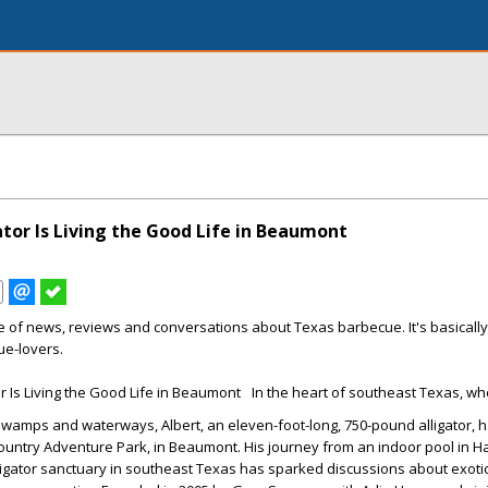
ator Is Living the Good Life in Beaumont
e of news, reviews and conversations about Texas barbecue. It's basicall
ue-lovers.
In the heart of southeast Texas, whe
swamps and waterways, Albert, an eleven-foot-long, 750-pound alligator, 
untry Adventure Park, in Beaumont. His journey from an indoor pool in 
alligator sanctuary in southeast Texas has sparked discussions about exoti