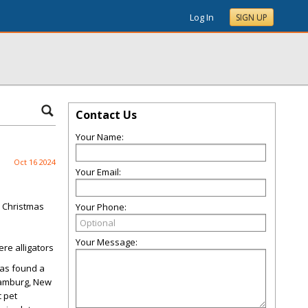
Log In
SIGN UP
Contact Us
Your Name:
Oct 16 2024
Your Email:
y Christmas
Your Phone:
Your Message:
re alligators
has found a
Hamburg, New
c pet