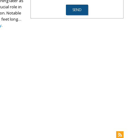
ning later as
cial role in
ion. Notable
n feet long…
y
.