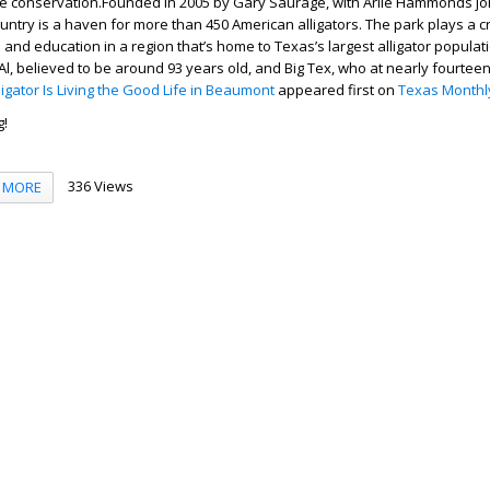
e conservation.Founded in 2005 by Gary Saurage, with Arlie Hammonds joi
ntry is a haven for more than 450 American alligators. The park plays a cru
 and education in a region that’s home to Texas’s largest alligator populat
 Al, believed to be around 93 years old, and Big Tex, who at nearly fourtee
lligator Is Living the Good Life in Beaumont
appeared first on
Texas Monthl
g!
336 Views
MORE