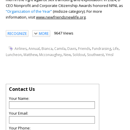
CEO Nonprofit and Corporate Citizenship Awards honored NFNL as
“Organization of the Year”
(midsize category). For more
information, visit
www.newfriendsnewlife.org
.
9647 Views
RECOGNIZE
MORE
,
,
,
,
,
,
,
,
Airlines
Annual
Bianca
Camila
Davis
Friends
Fundraising
Life
,
,
,
,
,
,
Luncheon
Matthew
Mcconaughey
New
Soldout
Southwest
Ymsl
Contact Us
Your Name:
Your Email:
Your Phone: