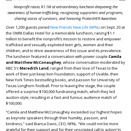
Nonprofit raises $1.1M at extraordinary luncheon deepening the
awareness of human trafficking, recognizing supporters and programs,
sharing voices of survivors, and honoring ProtectHER Awardees
Over 1,200 guests joined
New Friends New Life (NFNL)
on Sept. 20 at
the OMNI Dallas Hotel for a memorable luncheon, raising $1.1
million to benefit the nonprofit’s mission to restore and empower
trafficked and sexually exploited teen girls, women and their
children, and to drive awareness of this issue and its prevalence.
The luncheon featured a conversation with power couple
Camila
and Matthew McConaughey
, whose conversation moderated by
NBC 5’s
Meredith Land
, ranged from their love of Texas to the
work of their just keep livin Foundation, support of Uvalde, their
New York Times bestselling books, and passion for University of
Texas Longhorn football. Prior to leaving the stage, the couple
offered a surprise $100,000 fundraising match, which they led
auction-style, resulting in a fast and furious audience match of
$100,000.
“Camila and Matthew McConaughey exceeded our highest hopes
as keynote speakers through their humility, passion, and
kindness,” said Bianca Davis, CEO, NFNL. “We could not be more
grateful for their support and for their unscripted call to action! In