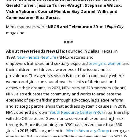
Gerald Turner, Jessica Turner-Waugh, Stephanie Wilcox,
Vickie Yakunin, Council Member Gay Donnell Willis and
Commissioner Elba Garcia.
Media sponsors were
NBC 5 and Telemundo 39
and
PaperCity
magazine.
# # #
About New Friends New Life:
Founded in Dallas, Texas, in
1998,
New Friends New Life
(NFNL) restores and
empowers trafficked and sexually exploited
teen girls
,
women
and
their children, and drives awareness of the issue and its
prevalence. The agency’s vision is to create a community where
women and girls can soar above the limits of their past and
achieve their dreams. In 2023, NFNL served 328 members (clients).
NFNL also educates the community and works to eradicate the
epidemic of sex trafficking through advocacy, legislative reform
and strategic partnerships that address systemic causes. In 2018,
NFNL opened a drop-in
Youth Resource Center (YRC)
in partnership
with the Office of the Governor to serve trafficked and high-risk
teen girls. Since its opening, the YRC has served more than 550
girls. In 2015, NFNL organized its
Men's Advocacy Group
to engage
men in the fight against sex trafficking and exploitation. In 2024, D