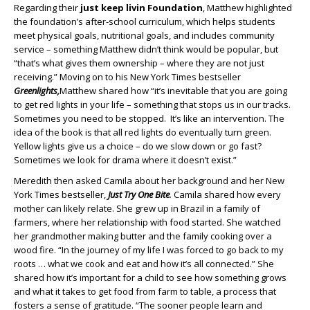
Regarding their
just keep livin Foundation
, Matthew highlighted
the foundation’s after-school curriculum, which helps students
meet physical goals, nutritional goals, and includes community
service – something Matthew didn’t think would be popular, but
“that’s what gives them ownership – where they are not just
receiving.” Moving on to his New York Times bestseller
Greenlights,
Matthew shared how “it’s inevitable that you are going
to get red lights in your life – something that stops us in our tracks.
Sometimes you need to be stopped. It’s like an intervention. The
idea of the book is that all red lights do eventually turn green.
Yellow lights give us a choice – do we slow down or go fast?
Sometimes we look for drama where it doesn’t exist.”
Meredith then asked Camila about her background and her New
York Times bestseller,
Just Try One Bite
.
Camila shared how every
mother can likely relate. She grew up in Brazil in a family of
farmers, where her relationship with food started. She watched
her grandmother making butter and the family cooking over a
wood fire. “In the journey of my life I was forced to go back to my
roots … what we cook and eat and how it’s all connected.” She
shared how it’s important for a child to see how something grows
and what it takes to get food from farm to table, a process that
fosters a sense of gratitude. “The sooner people learn and