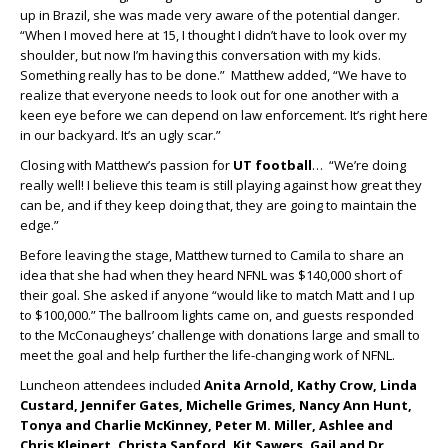
up in Brazil, she was made very aware of the potential danger.
“When I moved here at 15, I thought I didn’t have to look over my
shoulder, but now I’m having this conversation with my kids.
Something really has to be done.” Matthew added, “We have to
realize that everyone needs to look out for one another with a
keen eye before we can depend on law enforcement. It’s right here
in our backyard. It’s an ugly scar.”
Closing with Matthew’s passion for
UT football
… “We’re doing
really well! I believe this team is still playing against how great they
can be, and if they keep doing that, they are going to maintain the
edge.”
Before leaving the stage, Matthew turned to Camila to share an
idea that she had when they heard NFNL was $140,000 short of
their goal. She asked if anyone “would like to match Matt and I up
to $100,000.” The ballroom lights came on, and guests responded
to the McConaugheys’ challenge with donations large and small to
meet the goal and help further the life-changing work of NFNL.
Luncheon attendees included
Anita Arnold, Kathy Crow, Linda
Custard, Jennifer Gates, Michelle Grimes, Nancy Ann Hunt,
Tonya and Charlie McKinney, Peter M. Miller, Ashlee and
Chris Kleinert, Christa Sanford, Kit Sawers, Gail and Dr.