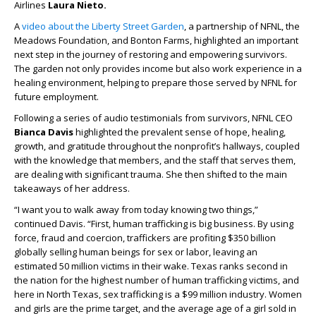
Airlines
Laura Nieto.
A
video about the Liberty Street Garden
, a partnership of NFNL, the
Meadows Foundation, and Bonton Farms, highlighted an important
next step in the journey of restoring and empowering survivors.
The garden not only provides income but also work experience in a
healing environment, helping to prepare those served by NFNL for
future employment.
Following a series of audio testimonials from survivors, NFNL CEO
Bianca Davis
highlighted the prevalent sense of hope, healing,
growth, and gratitude throughout the nonprofit’s hallways, coupled
with the knowledge that members, and the staff that serves them,
are dealing with significant trauma. She then shifted to the main
takeaways of her address.
“I want you to walk away from today knowing two things,”
continued Davis. “First, human trafficking is big business. By using
force, fraud and coercion, traffickers are profiting $350 billion
globally selling human beings for sex or labor, leaving an
estimated 50 million victims in their wake. Texas ranks second in
the nation for the highest number of human trafficking victims, and
here in North Texas, sex trafficking is a $99 million industry. Women
and girls are the prime target, and the average age of a girl sold in