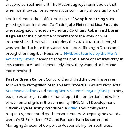
that one surreal moment, The McConaugheys reminded us that
when we show up for survivors, our community shows up for us.”
The luncheon kicked off to the music of
Sapphire Strings
and
greetings from luncheon Co-Chairs
JoJo Fleiss
and
Lisa Rocchio
,
who recognized luncheon Honorary Co-Chairs
Robin and Norm
Bagwell
for their longtime commitment to the work of NFNL.
Rocchio shared that while attending the 2023 NFNL Luncheon, she
was shocked to hear the statistics of sex trafficking in Dallas and
brought her neighbor Fleiss on a
NFNL bus tour led by the Men’s
Advocacy Group
, demonstrating the prevalence of sex trafficking in
this community. Both immediately knew they wanted to become
more involved.
Pastor Bryan Carter
, Concord Church, led the opening prayer,
followed by recognition of this year’s ProtectHER Award recipients:
Southwest Airlines
and
Young Men’s Service League (YMSL)
, shining
examples of organizations that support the protection and value
of women and girls in the community. NFNL Chief Development
Officer
Priya Murphy
introduced a
video
about this year’s
recipients, sponsored by Thomson Reuters. Accepting the awards
were YMSL President, CEO and Founder
Pam Rosener
and
Managing Director of Corporate Responsibility for Southwest