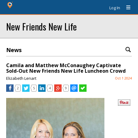
Log In
New Friends New Life
News
Camila and Matthew McConaughey Captivate
Sold-Out New Friends New Life Luncheon Crowd
Elizabeth Lenart
Oct 1 2024
2
5
4
9