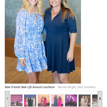
New Friends New Life Annual Luncheon
Marnie Wright, Elisa Summers
‹
›