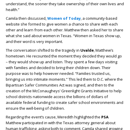
understand, the sooner they take ownership of their own lives and
health.”
Camila then discussed,
Women of Today
, a community-based
website she formed to give women a chance to share with each
other and learn from each other. Matthew then asked her to share
what she said about women in Texas. “Women in Texas show up,
and their word is very important.
The conversation shifted to the tragedy in
Uvalde
, Matthew’s
hometown. He recounted the moment they decided they would go
– they would show up and listen. They spent a few days visiting
with families and decided to bring their children down. Their
purpose was to help however needed. “Families trusted us,
bringing us into intimate moments.” This led them to D.C. where the
Bipartisan Safer Communities Act was signed, and then to the
creation of the McConaugheys’ Greenlight Grants Initiative to help
school districts nationwide access the billions of dollars of
available federal funding to create safer school environments and
ensure the well-being of children.
Regarding the event’s cause, Meredith highlighted the
PSA
Matthew participated in with the Texas attorney general about
human trafficking, asking both to comment. Camila shared growing