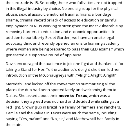
the sex trade is 15. Secondly, those who fall victim are not trapped
in this illegal industry by choice. No one signs up for the physical
abuse, sexual assault, emotional trauma, financial bondage,
shame, criminal record or lack of access to education or gainful
employment. NFNL is working to strengthen the most vulnerable by
removing barriers to education and economic opportunities. In
addition to our Liberty Street Garden, we have an onsite legal
advocacy clinic and recently opened an onsite learning academy
where women are being prepared to pass their GED exams,” which
generated a supportive round of applause.
Davis encouraged the audience to join the fight and thanked all for
taking a Stand for Her. To the audience’s delight she then led her
introduction of the McConaugheys with, “Alright, Alright, Alright!”
Meredith Land kicked off the conversation summarizing all the
places the duo had been spotted lately and welcoming them to
Dallas. She asked about their
move to Texas
, which was a
decision they agreed was not hard and decided while sitting at a
red light. Growing up in Brazil in a family of farmers and ranchers,
Camila said the values in Texas were much the same, including
saying, “Yes, ma’am” and “No, sir,” and Matthew still has family in
the state.