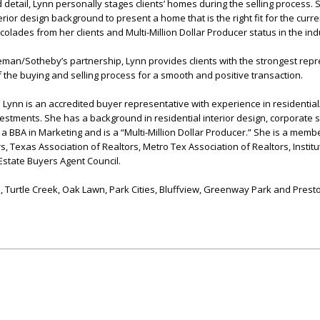
 detail, Lynn personally stages clients’ homes during the selling process.
ior design background to present a home that is the right fit for the curre
olades from her clients and Multi-Million Dollar Producer status in the ind
eman/Sotheby’s partnership, Lynn provides clients with the strongest rep
 the buying and selling process for a smooth and positive transaction.
Lynn is an accredited buyer representative with experience in residentia
tments. She has a background in residential interior design, corporate 
BBA in Marketing and is a “Multi-Million Dollar Producer.” She is a membe
s, Texas Association of Realtors, Metro Tex Association of Realtors, Institu
state Buyers Agent Council.
, Turtle Creek, Oak Lawn, Park Cities, Bluffview, Greenway Park and Prest