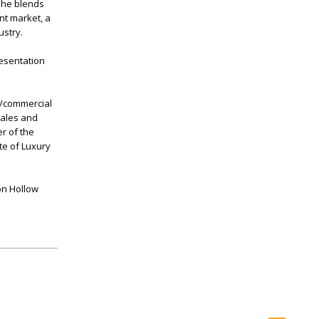
 She blends
nt market, a
ustry.
resentation
l/commercial
sales and
r of the
te of Luxury
on Hollow