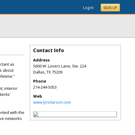
Log In
SIGN UP
Contact Info
Address
rtant as
5600 W. Lovers Lane, Ste. 224
’s about
Dallas
,
TX
75209
ifetime.”
Phone
214-244-5053
, interior
ients’
Web
www.lynnlarson.com
ented with the
sive networks