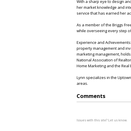
With a sharp eye to design and
her market knowledge and inter
service that has earned her acc
As a member of the Briggs Fre
while overseeing every step of
Experience and Achievements: 
property management and inves
marketing management, holds a 
National Association of Realtor
Home Marketing and the Real E
Lynn specializes in the Uptown
areas.
Comments
Issues with this site? Let us know.