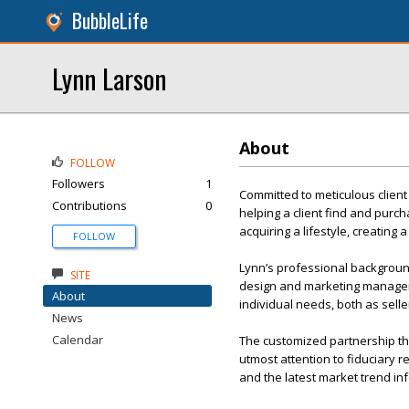
BubbleLife
Lynn Larson
About
FOLLOW
Followers
1
Committed to meticulous client
Contributions
0
helping a client find and purch
acquiring a lifestyle, creating
FOLLOW
Lynn’s professional backgroun
SITE
design and marketing manageme
About
individual needs, both as sell
News
Calendar
The customized partnership tha
utmost attention to fiduciary r
and the latest market trend inf