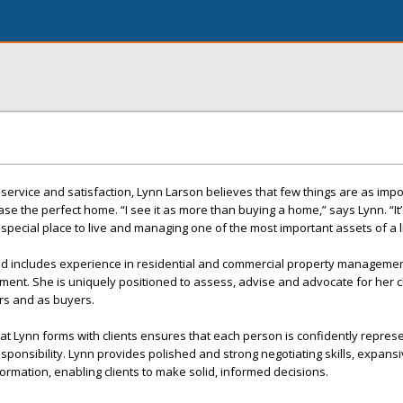
 service and satisfaction, Lynn Larson believes that few things are as impo
ase the perfect home. “I see it as more than buying a home,” says Lynn. “It
 a special place to live and managing one of the most important assets of a l
d includes experience in residential and commercial property management
nt. She is uniquely positioned to assess, advise and advocate for her cl
ers and as buyers.
t Lynn forms with clients ensures that each person is confidently repres
esponsibility. Lynn provides polished and strong negotiating skills, expan
ormation, enabling clients to make solid, informed decisions.