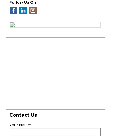
Follow Us On
Contact Us
Your Name: