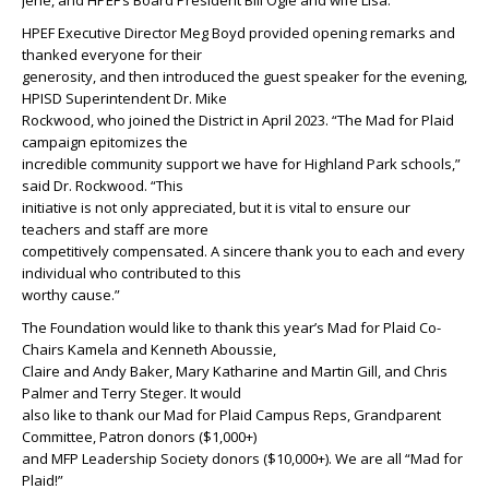
Jené, and HPEF’s Board President Bill Ogle and wife Lisa.
HPEF Executive Director Meg Boyd provided opening remarks and
thanked everyone for their
generosity, and then introduced the guest speaker for the evening,
HPISD Superintendent Dr. Mike
Rockwood, who joined the District in April 2023. “The Mad for Plaid
campaign epitomizes the
incredible community support we have for Highland Park schools,”
said Dr. Rockwood. “This
initiative is not only appreciated, but it is vital to ensure our
teachers and staff are more
competitively compensated. A sincere thank you to each and every
individual who contributed to this
worthy cause.”
The Foundation would like to thank this year’s Mad for Plaid Co-
Chairs Kamela and Kenneth Aboussie,
Claire and Andy Baker, Mary Katharine and Martin Gill, and Chris
Palmer and Terry Steger. It would
also like to thank our Mad for Plaid Campus Reps, Grandparent
Committee, Patron donors ($1,000+)
and MFP Leadership Society donors ($10,000+). We are all “Mad for
Plaid!”