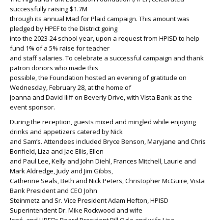
successfully raising $1.7M
through its annual Mad for Plaid campaign. This amount was
pledged by HPEF to the District going
into the 2023-24 school year, upon a request from HPISD to help
fund 1% of a 5% raise for teacher
and staff salaries. To celebrate a successful campaign and thank
patron donors who made this
possible, the Foundation hosted an evening of gratitude on
Wednesday, February 28, at the home of
Joanna and David Iliff on Beverly Drive, with Vista Bank as the
event sponsor.
During the reception, guests mixed and mingled while enjoying
drinks and appetizers catered by Nick
and Sam’s. Attendees included Bryce Benson, Maryjane and Chris
Bonfield, Liza and Jae Ellis, Ellen
and Paul Lee, Kelly and John Diehl, Frances Mitchell, Laurie and
Mark Aldredge, Judy and Jim Gibbs,
Catherine Seals, Beth and Nick Peters, Christopher McGuire, Vista
Bank President and CEO John
Steinmetz and Sr. Vice President Adam Hefton, HPISD
Superintendent Dr. Mike Rockwood and wife