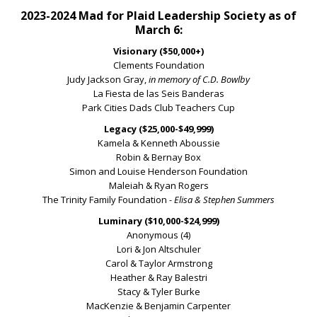
2023-2024 Mad for Plaid Leadership Society as of
March 6:
Visionary ($50,000+)
Clements Foundation
Judy Jackson Gray,
in memory of C.D. Bowlby
La Fiesta de las Seis Banderas
Park Cities Dads Club Teachers Cup
Legacy ($25,000-$49,999)
Kamela & Kenneth Aboussie
Robin & Bernay Box
Simon and Louise Henderson Foundation
Maleiah & Ryan Rogers
The Trinity Family Foundation
- Elisa & Stephen Summers
Luminary ($10,000-$24,999)
Anonymous (4)
Lori & Jon Altschuler
Carol & Taylor Armstrong
Heather & Ray Balestri
Stacy & Tyler Burke
MacKenzie & Benjamin Carpenter