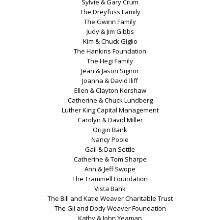
Sylvie & Gary Crum
The Dreyfuss Family
The Gwinn Family
Judy & Jim Gibbs
Kim & Chuck Giglio
The Hankins Foundation
The Hegi Family
Jean & Jason Signor
Joanna & David Iliff
Ellen & Clayton Kershaw
Catherine & Chuck Lundberg
Luther King Capital Management
Carolyn & David Miller
Origin Bank
Nancy Poole
Gail & Dan Settle
Catherine & Tom Sharpe
Ann & Jeff Swope
The Trammell Foundation
Vista Bank
The Bill and Katie Weaver Charitable Trust
The Gil and Dody Weaver Foundation
Kathy & John Yeaman