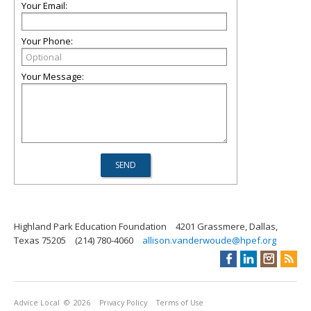
Your Email:
Your Phone:
Your Message:
Highland Park Education Foundation
4201 Grassmere, Dallas,
Texas 75205
(214) 780-4060
allison.vanderwoude@hpef.org
Advice Local
© 2026
Privacy Policy
Terms of Use