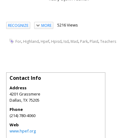
5216 Views
RECOGNIZE
MORE
,
,
,
,
,
,
,
,
For
Highland
Hpef
Hpisd
Isd
Mad
Park
Plaid
Teachers
Contact Info
Address
4201 Grassmere
Dallas
,
TX
75205
Phone
(214) 780-4060
Web
www.hpef.org