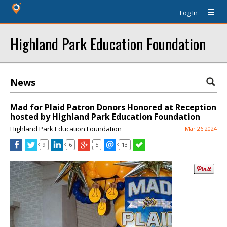
Log In
Highland Park Education Foundation
News
Mad for Plaid Patron Donors Honored at Reception
hosted by Highland Park Education Foundation
Highland Park Education Foundation
Mar 26 2024
9
6
5
13