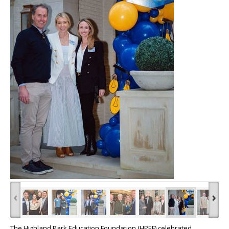
‹
›
The Highland Park Education Foundation (HPEF) celebrated