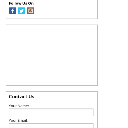
Follow Us On
Contact Us
Your Name:
Your Email: