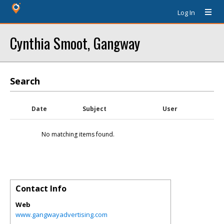
Log In
Cynthia Smoot, Gangway
Search
Date
Subject
User
No matching items found.
Contact Info
Web
www.gangwayadvertising.com