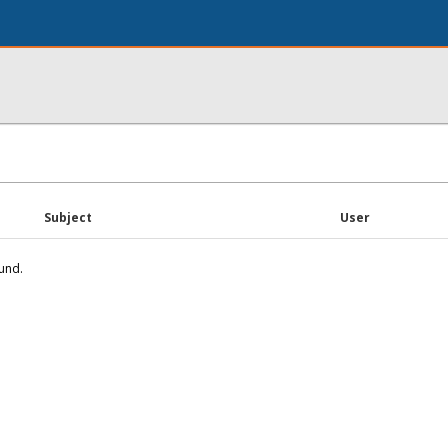
Subject
User
und.