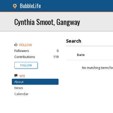
BubbleLife
Cynthia Smoot, Gangway
Search
FOLLOW
Followers
0
Date
Contributions
119
FOLLOW
No matching items fo
SITE
About
News
Calendar