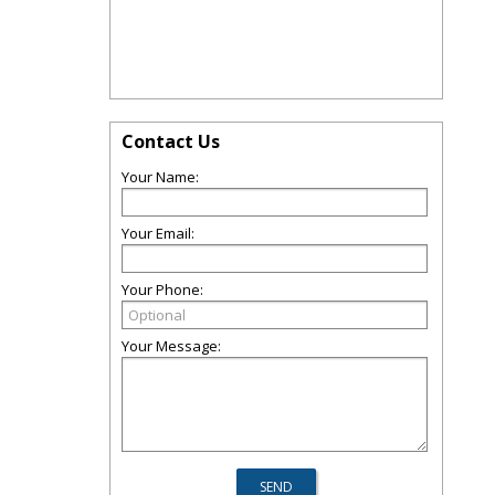
Contact Us
Your Name:
Your Email:
Your Phone:
Your Message: