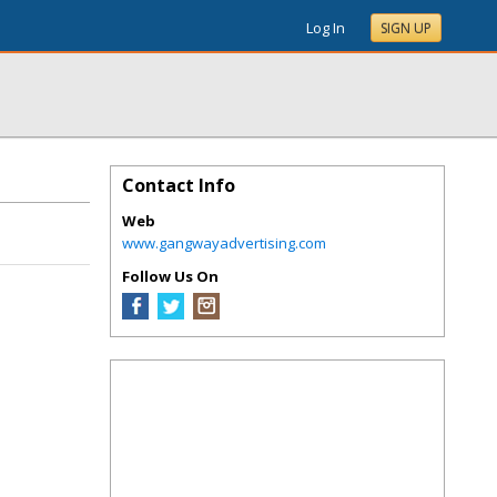
Log In
SIGN UP
Contact Info
Web
www.gangwayadvertising.com
Follow Us On