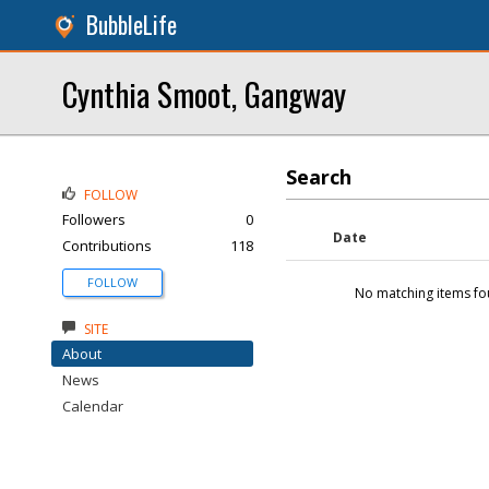
BubbleLife
Cynthia Smoot, Gangway
Search
FOLLOW
Followers
0
Date
Contributions
118
FOLLOW
No matching items fo
SITE
About
News
Calendar