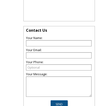
Contact Us
Your Name:
Your Email:
Your Phone:
Your Message: