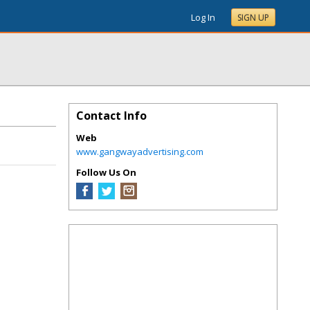
Log In
SIGN UP
Contact Info
Web
www.gangwayadvertising.com
Follow Us On