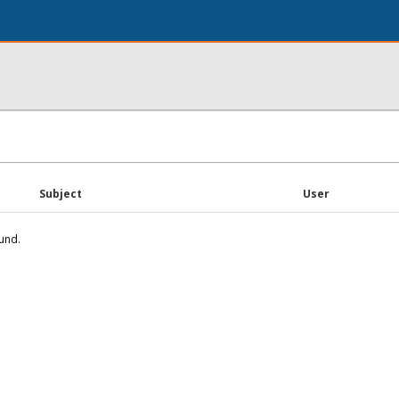
Subject
User
und.