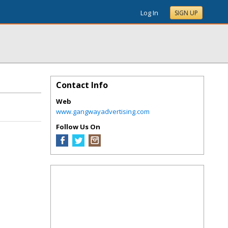
Log In
SIGN UP
Contact Info
Web
www.gangwayadvertising.com
Follow Us On