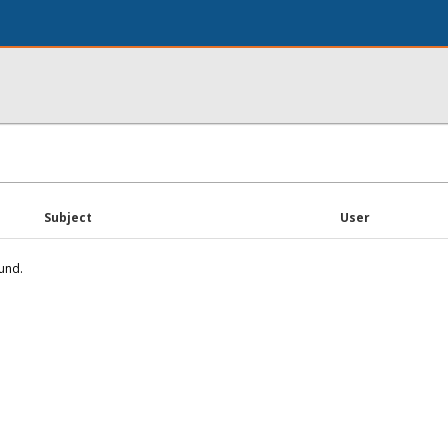
Subject
User
und.