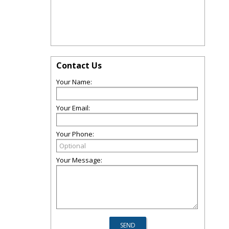
Contact Us
Your Name:
Your Email:
Your Phone:
Your Message: