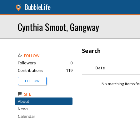
BubbleLife
Cynthia Smoot, Gangway
Search
FOLLOW
Followers
0
Date
Contributions
119
FOLLOW
No matching items fo
SITE
About
News
Calendar