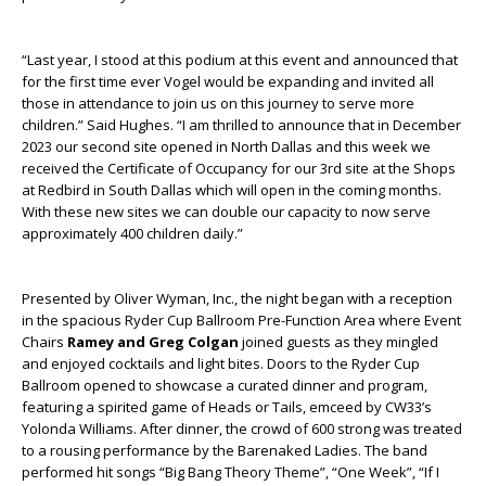
“Last year, I stood at this podium at this event and announced that
for the first time ever Vogel would be expanding and invited all
those in attendance to join us on this journey to serve more
children.” Said Hughes. “I am thrilled to announce that in December
2023 our second site opened in North Dallas and this week we
received the Certificate of Occupancy for our 3rd site at the Shops
at Redbird in South Dallas which will open in the coming months.
With these new sites we can double our capacity to now serve
approximately 400 children daily.”
Presented by Oliver Wyman, Inc., the night began with a reception
in the spacious Ryder Cup Ballroom Pre-Function Area where Event
Chairs
Ramey and Greg Colgan
joined guests as they mingled
and enjoyed cocktails and light bites.
Doors to the
Ryder Cup
Ballroom
opened to showcase a curated dinner and program,
featuring a spirited game of Heads or Tails, emceed by CW33’s
Yolonda Williams.
After dinner, the crowd of 600 strong was treated
to a rousing performance by the Barenaked Ladies. The band
performed hit songs “Big Bang Theory Theme”, “One Week”, “If I