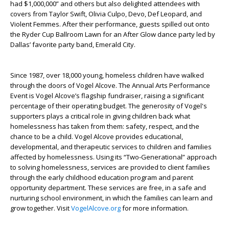
had $1,000,000” and others but also delighted attendees with
covers from Taylor Swift, Olivia Culpo, Devo, Def Leopard, and
Violent Femmes. After their performance, guests spilled out onto
the Ryder Cup Ballroom Lawn for an After Glow dance party led by
Dallas’ favorite party band, Emerald City.
Since 1987, over 18,000 young, homeless children have walked
through the doors of Vogel Alcove. The Annual Arts Performance
Event is Vogel Alcove’s flagship fundraiser, raising a significant
percentage of their operating budget. The generosity of Vogel's
supporters plays a critical role in giving children back what
homelessness has taken from them: safety, respect, and the
chance to be a child. Vogel Alcove provides educational,
developmental, and therapeutic services to children and families
affected by homelessness. Using its “Two-Generational” approach
to solving homelessness, services are provided to client families
through the early childhood education program and parent
opportunity department. These services are free, in a safe and
nurturing school environment, in which the families can learn and
grow together. Visit
VogelAlcove.org
for more information.