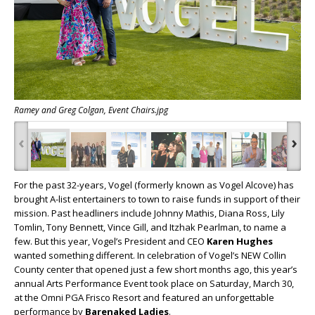
Ramey and Greg Colgan, Event Chairs.jpg
‹
›
For the past 32-years, Vogel (formerly known as Vogel Alcove) has
brought A-list entertainers to town to raise funds in support of their
mission. Past headliners include Johnny Mathis, Diana Ross, Lily
Tomlin, Tony Bennett, Vince Gill, and Itzhak Pearlman, to name a
few. But this year, Vogel’s President and CEO
Karen Hughes
wanted something different. In celebration of Vogel’s NEW Collin
County center that opened just a few short months ago, this year’s
annual
Arts Performance Event
took place on Saturday, March 30,
at the Omni PGA Frisco Resort and featured an unforgettable
performance by
Barenaked Ladies
.