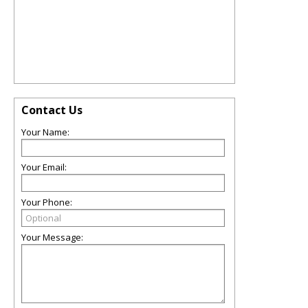
Contact Us
Your Name:
Your Email:
Your Phone:
Your Message: