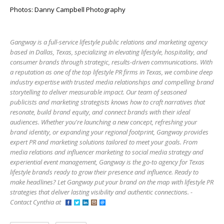
Photos: Danny Campbell Photography
Gangway is a full-service lifestyle public relations and marketing agency
based in Dallas, Texas, specializing in elevating lifestyle, hospitality, and
consumer brands through strategic, results-driven communications. With
a reputation as one of the top lifestyle PR firms in Texas, we combine deep
industry expertise with trusted media relationships and compelling brand
storytelling to deliver measurable impact. Our team of seasoned
publicists and marketing strategists knows how to craft narratives that
resonate, build brand equity, and connect brands with their ideal
audiences. Whether you're launching a new concept, refreshing your
brand identity, or expanding your regional footprint, Gangway provides
expert PR and marketing solutions tailored to meet your goals. From
media relations and influencer marketing to social media strategy and
experiential event management, Gangway is the go-to agency for Texas
lifestyle brands ready to grow their presence and influence. Ready to
make headlines? Let Gangway put your brand on the map with lifestyle PR
strategies that deliver lasting visibility and authentic connections. -
Contact Cynthia at