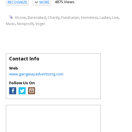
4875 Views
RECOGNIZE
MORE
,
,
,
,
,
,
,
Alcove
Barenaked
Charity
Fundraiser
Homeless
Ladies
Live
,
,
Music
Nonprofit
Vogel
Contact Info
Web
www.gangwayadvertising.com
Follow Us On