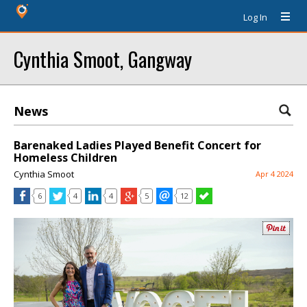
Log In
Cynthia Smoot, Gangway
News
Barenaked Ladies Played Benefit Concert for
Homeless Children
Cynthia Smoot
Apr 4 2024
6
4
4
5
12