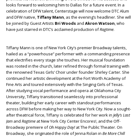
looks forward to welcoming him to Dallas for a future event. In a
celebration of DFW talent, Centerstage will now welcome DTC Alum
and DFW native,
Tiffany Mann
, as the evening’s headliner. She will
be joined by Guest Artists
Bri Woods
and
Akron Watson
, who
have just starred in DTC’s acclaimed production of
Ragtime
.
Tiffany Mann is one of New York City’s premier Broadway talents,
hailed as a “powerhouse” performer with a commanding presence
that electrifies every stage she touches. Her musical foundation
was rooted in the church, later refined through formal training with
the renowned Texas Girls’ Choir under founder Shirley Carter. She
continued her artistic development at the Fort Worth Academy of
Fine Arts and toured extensively with the Singing Girls of Texas.
After studying vocal performance and opera at Oklahoma City
University, Tiffany transitioned seamlessly into professional
theater, building her early career with standout performances
across DFW before making her way to New York City. Now a sought-
after theatrical force, Tiffany is celebrated for her work in
Jelly’s Last
Jam
and
Ragtime
at New York City Center Encores!, and the Off-
Broadway premiere of
Oh Happy Day!
at The Public Theater. On
Broadway, she originated the role of Jenna Rolan in
Be More Chill