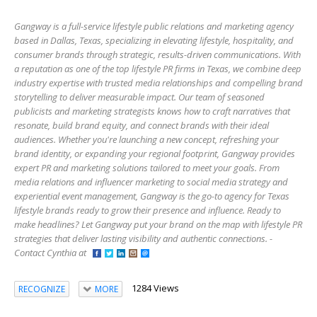
Gangway is a full-service lifestyle public relations and marketing agency
based in Dallas, Texas, specializing in elevating lifestyle, hospitality, and
consumer brands through strategic, results-driven communications. With
a reputation as one of the top lifestyle PR firms in Texas, we combine deep
industry expertise with trusted media relationships and compelling brand
storytelling to deliver measurable impact. Our team of seasoned
publicists and marketing strategists knows how to craft narratives that
resonate, build brand equity, and connect brands with their ideal
audiences. Whether you're launching a new concept, refreshing your
brand identity, or expanding your regional footprint, Gangway provides
expert PR and marketing solutions tailored to meet your goals. From
media relations and influencer marketing to social media strategy and
experiential event management, Gangway is the go-to agency for Texas
lifestyle brands ready to grow their presence and influence. Ready to
make headlines? Let Gangway put your brand on the map with lifestyle PR
strategies that deliver lasting visibility and authentic connections. -
Contact Cynthia at
1284 Views
RECOGNIZE
MORE