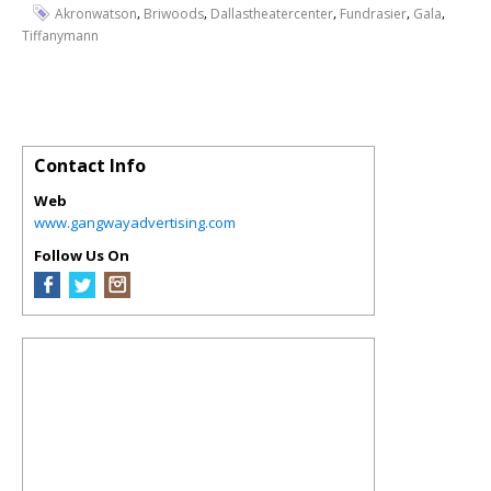
,
,
,
,
,
Akronwatson
Briwoods
Dallastheatercenter
Fundrasier
Gala
Tiffanymann
Contact Info
Web
www.gangwayadvertising.com
Follow Us On