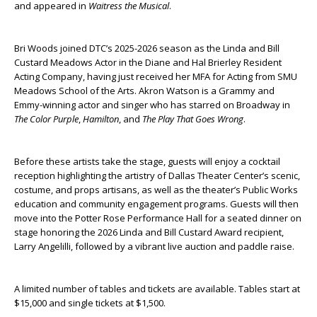
and appeared in
Waitress the Musical
.
Bri Woods joined DTC’s 2025-2026 season as the Linda and Bill
Custard Meadows Actor in the Diane and Hal Brierley Resident
Acting Company, having just received her MFA for Acting from SMU
Meadows School of the Arts. Akron Watson is a Grammy and
Emmy-winning actor and singer who has starred on Broadway in
The Color Purple
,
Hamilton
, and
The Play That Goes Wrong
.
Before these artists take the stage, guests will enjoy a cocktail
reception highlighting the artistry of Dallas Theater Center’s scenic,
costume, and props artisans, as well as the theater’s Public Works
education and community engagement programs. Guests will then
move into the Potter Rose Performance Hall for a seated dinner on
stage honoring the 2026 Linda and Bill Custard Award recipient,
Larry Angelilli, followed by a vibrant live auction and paddle raise.
A limited number of tables and tickets are available. Tables start at
$15,000 and single tickets at $1,500.