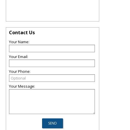
Contact Us
Your Name:
Your Email:
Your Phone:
Your Message: