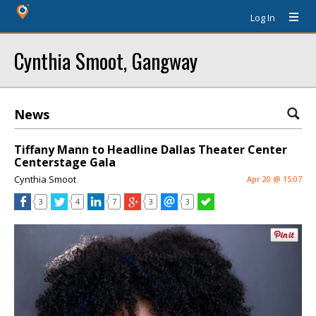
Log In
Cynthia Smoot, Gangway
News
Tiffany Mann to Headline Dallas Theater Center
Centerstage Gala
Cynthia Smoot
Apr 20 @ 15:07
3
4
7
3
3