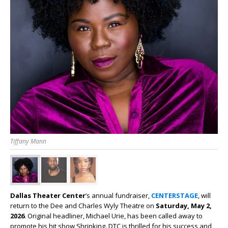
Tiffany Mann
Dallas Theater Center
’s annual fundraiser,
CENTERSTAGE
, will
return to the Dee and Charles Wyly Theatre on
Saturday, May 2,
2026
. Original headliner, Michael Urie, has been called away to
promote his hit show Shrinking. DTC is thrilled for his success and