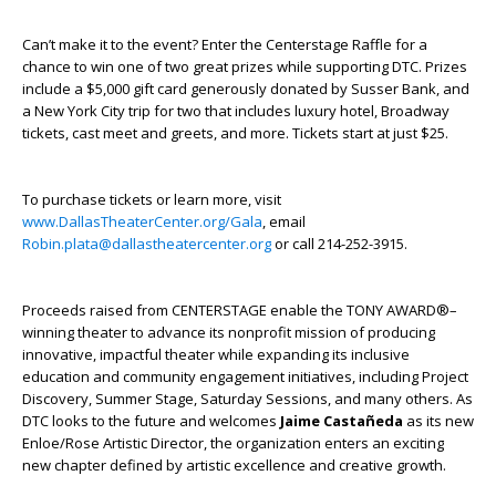
Can’t make it to the event? Enter the Centerstage Raffle for a
chance to win one of two great prizes while supporting DTC. Prizes
include a $5,000 gift card generously donated by Susser Bank, and
a New York City trip for two that includes luxury hotel, Broadway
tickets, cast meet and greets, and more. Tickets start at just $25.
To purchase tickets or learn more, visit
www.DallasTheaterCenter.org/Gala
, email
Robin.plata@dallastheatercenter.org
or call 214-252-3915.
Proceeds raised from CENTERSTAGE enable the TONY AWARD®–
winning theater to advance its nonprofit mission of producing
innovative, impactful theater while expanding its inclusive
education and community engagement initiatives, including Project
Discovery, Summer Stage, Saturday Sessions, and many others. As
DTC looks to the future and welcomes
Jaime Castañeda
as its new
Enloe/Rose Artistic Director, the organization enters an exciting
new chapter defined by artistic excellence and creative growth.