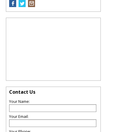
Contact Us
Your Name:
Your Email:
Your Phone: