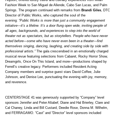
Fashion Week to San Miguel de Allende, Cabo San Lucas, and Palm
Springs.
The program continued with remarks from
Brandi Giles
, DTC
Director of Public Works, who captured the soul of the
evening:
“Public Works is more than just a community engagement
initiative—it’s a lifeline. It’s a door flung open wide, inviting people of
all ages, backgrounds, and experiences to step into the world of
theater not as spectators, but as storytellers. People who have never
acted before—some who have never even been in a theater—find
themselves singing, dancing, laughing, and creating side by side with
professional artists.”
The gala crescendoed in an emotionally charged
musical revue featuring selections from Cabaret, Rocky Horror Show,
Dreamgirls, Once On This Island, and more—productions shaped by
Ferrell’s creative legacy. Performers included Resident Acting
Company members and surprise guest stars David Coffee, Julie
Johnson, and Denise Lee, punctuating the evening with joy, memory,
and reverence.
CENTERSTAGE 41 was generously supported by “Company” level
sponsors Jennifer and Peter Altabef, Diane and Hal Brierley, Clare and
Cal Chaney, Linda and Bill Custard, Deedie Rose, Donna M. Wilhelm,
and FERRAGAMO. “Cast” and “Director” level sponsors included