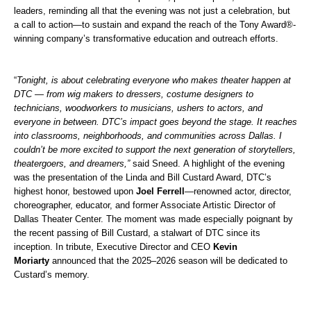
leaders, reminding all that the evening was not just a celebration, but
a call to action—to sustain and expand the reach of the Tony Award®-
winning company’s transformative education and outreach efforts.
“
Tonight, is about celebrating everyone who makes theater happen at
DTC — from wig makers to dressers, costume designers to
technicians, woodworkers to musicians, ushers to actors, and
everyone in between. DTC’s impact goes beyond the stage. It reaches
into classrooms, neighborhoods, and communities across Dallas.
I
couldn’t be more excited to support the next generation of storytellers,
theatergoers, and dreamers,”
said Sneed.
A highlight of the evening
was the presentation of the Linda and Bill Custard Award, DTC’s
highest honor, bestowed upon
Joel Ferrell
—renowned actor, director,
choreographer, educator, and former Associate Artistic Director of
Dallas Theater Center. The moment was made especially poignant by
the recent passing of Bill Custard, a stalwart of DTC since its
inception. In tribute, Executive Director and CEO
Kevin
Moriarty
announced that the 2025–2026 season will be dedicated to
Custard’s memory.