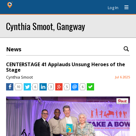
Log In
Cynthia Smoot, Gangway
News
CENTERSTAGE 41 Applauds Unsung Heroes of the
Stage
Cynthia Smoot
Jul 6 2025
10
6
3
5
6