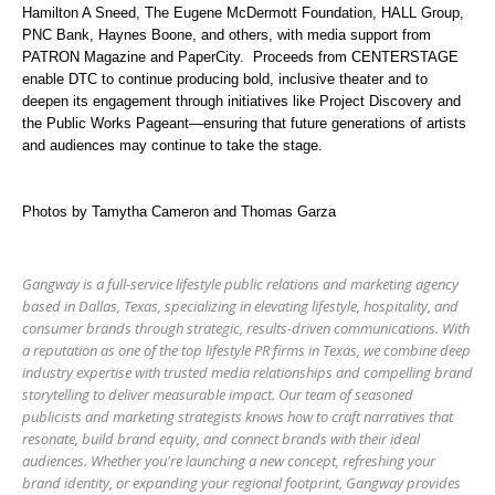
Hamilton A Sneed, The Eugene McDermott Foundation, HALL Group,
PNC Bank, Haynes Boone, and others, with media support from
PATRON Magazine and PaperCity.
Proceeds from CENTERSTAGE
enable DTC to continue producing bold, inclusive theater and to
deepen its engagement through initiatives like Project Discovery and
the Public Works Pageant—ensuring that future generations of artists
and audiences may continue to take the stage.
Photos by Tamytha Cameron and Thomas Garza
Gangway is a full-service lifestyle public relations and marketing agency
based in Dallas, Texas, specializing in elevating lifestyle, hospitality, and
consumer brands through strategic, results-driven communications. With
a reputation as one of the top lifestyle PR firms in Texas, we combine deep
industry expertise with trusted media relationships and compelling brand
storytelling to deliver measurable impact. Our team of seasoned
publicists and marketing strategists knows how to craft narratives that
resonate, build brand equity, and connect brands with their ideal
audiences. Whether you're launching a new concept, refreshing your
brand identity, or expanding your regional footprint, Gangway provides