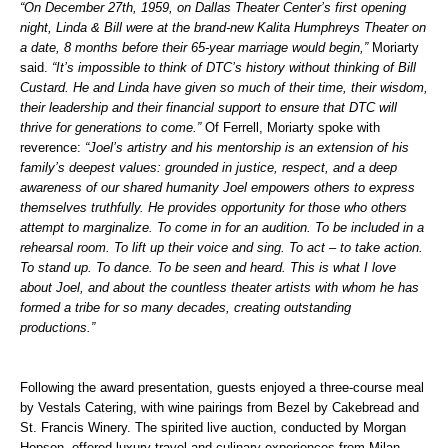
“On December 27
th
, 1959, on Dallas Theater Center’s first opening
night, Linda & Bill were at the brand-new Kalita Humphreys Theater on
a date, 8 months before their 65-year marriage would begin,”
Moriarty
said.
“It’s impossible to think of DTC’s history without thinking of Bill
Custard. He and Linda have given so much of their time, their wisdom,
their leadership and their financial support to ensure that DTC will
thrive for generations to come.”
Of Ferrell, Moriarty spoke with
reverence:
“Joel’s artistry and his mentorship is an extension of his
family’s deepest values: grounded in justice, respect, and a deep
awareness of our shared humanity Joel empowers others to express
themselves truthfully. He provides opportunity for those who others
attempt to marginalize. To come in for an audition. To be included in a
rehearsal room. To lift up their voice and sing. To act – to take action.
To stand up. To dance. To be seen and heard. This is what I love
about Joel, and about the countless theater artists with whom he has
formed a tribe for so many decades, creating outstanding
productions.”
Following the award presentation, guests enjoyed a three-course meal
by Vestals Catering, with wine pairings from Bezel by Cakebread and
St. Francis Winery. The spirited live auction, conducted by Morgan
Hopson, offered luxury travel and culinary experiences from Milan