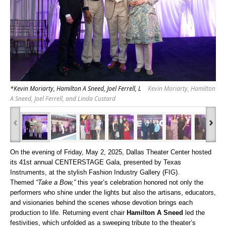
*Kevin Moriarty, Hamilton A Sneed, Joel Ferrell, L
Kevin Moriarty, Hamilton
A Sneed, Joel Ferrell, and Linda Custard
‹
›
On the evening of Friday, May 2, 2025, Dallas Theater Center hosted
its 41st annual CENTERSTAGE Gala, presented by Texas
Instruments, at the stylish Fashion Industry Gallery (FIG).
Themed
“Take a Bow,”
this year’s celebration honored not only the
performers who shine under the lights but also the artisans, educators,
and visionaries behind the scenes whose devotion brings each
production to life.
Returning event chair
Hamilton A Sneed
led the
festivities, which unfolded as a sweeping tribute to the theater’s