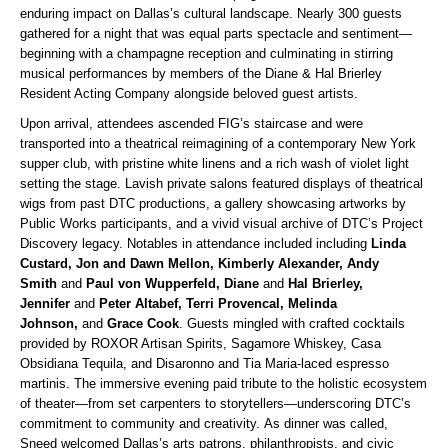
enduring impact on Dallas’s cultural landscape. Nearly 300 guests
gathered for a night that was equal parts spectacle and sentiment—
beginning with a champagne reception and culminating in stirring
musical performances by members of the Diane & Hal Brierley
Resident Acting Company alongside beloved guest artists.
Upon arrival, attendees ascended FIG’s staircase and were
transported into a theatrical reimagining of a contemporary New York
supper club, with pristine white linens and a rich wash of violet light
setting the stage. Lavish private salons featured displays of theatrical
wigs from past DTC productions, a gallery showcasing artworks by
Public Works participants, and a vivid visual archive of DTC’s Project
Discovery legacy.
Notables in attendance included including
Linda
Custard, Jon and Dawn Mellon, Kimberly Alexander, Andy
Smith
and
Paul von Wupperfeld, Diane
and
Hal Brierley,
Jennifer
and
Peter Altabef, Terri Provencal, Melinda
Johnson,
and
Grace Cook
. Guests mingled with crafted cocktails
provided by ROXOR Artisan Spirits, Sagamore Whiskey, Casa
Obsidiana Tequila, and Disaronno and Tia Maria-laced espresso
martinis. The immersive evening paid tribute to the holistic ecosystem
of theater—from set carpenters to storytellers—underscoring DTC’s
commitment to community and creativity. As dinner was called,
Sneed welcomed Dallas’s arts patrons, philanthropists, and civic