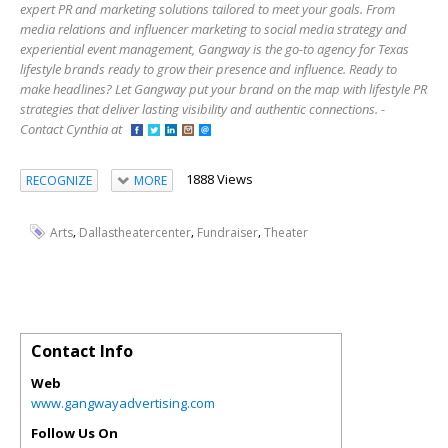
expert PR and marketing solutions tailored to meet your goals. From
media relations and influencer marketing to social media strategy and
experiential event management, Gangway is the go-to agency for Texas
lifestyle brands ready to grow their presence and influence. Ready to
make headlines? Let Gangway put your brand on the map with lifestyle PR
strategies that deliver lasting visibility and authentic connections. -
Contact Cynthia at
1888 Views
RECOGNIZE
MORE
,
,
,
Arts
Dallastheatercenter
Fundraiser
Theater
Contact Info
Web
www.gangwayadvertising.com
Follow Us On