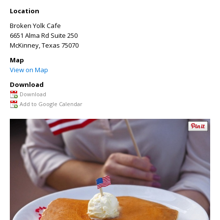
Location
Broken Yolk Cafe
6651 Alma Rd Suite 250
McKinney
,
Texas
75070
Map
View on Map
Download
Download
Add to Google Calendar