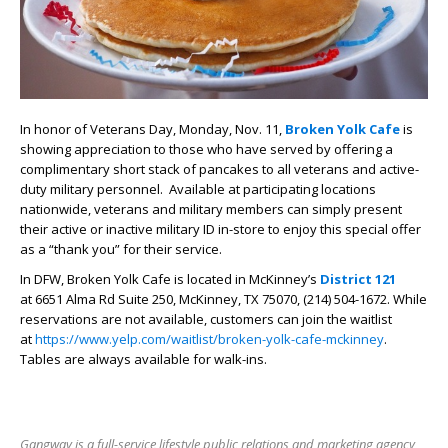
In honor of Veterans Day, Monday, Nov. 11,
Broken Yolk Cafe
is
showing appreciation to those who have served by offering a
complimentary short stack of pancakes to all veterans and active-
duty military personnel. Available at participating locations
nationwide, veterans and military members can simply present
their active or inactive military ID in-store to enjoy this special offer
as a “thank you” for their service.
In DFW,
Broken Yolk Cafe is
located in McKinney’s
District 121
at
6651 Alma Rd Suite 250, McKinney, TX 75070, (214) 504-1672. While
reservations are not available, customers can join the waitlist
at
https://www.yelp.com/waitlist/broken-yolk-cafe-mckinney
.
Tables are always available for walk-ins.
Gangway is a full-service lifestyle public relations and marketing agency