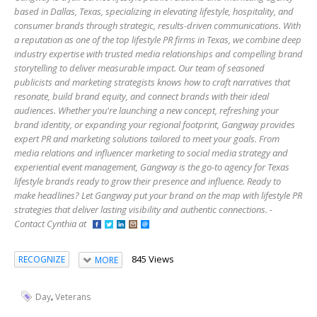
based in Dallas, Texas, specializing in elevating lifestyle, hospitality, and
consumer brands through strategic, results-driven communications. With
a reputation as one of the top lifestyle PR firms in Texas, we combine deep
industry expertise with trusted media relationships and compelling brand
storytelling to deliver measurable impact. Our team of seasoned
publicists and marketing strategists knows how to craft narratives that
resonate, build brand equity, and connect brands with their ideal
audiences. Whether you're launching a new concept, refreshing your
brand identity, or expanding your regional footprint, Gangway provides
expert PR and marketing solutions tailored to meet your goals. From
media relations and influencer marketing to social media strategy and
experiential event management, Gangway is the go-to agency for Texas
lifestyle brands ready to grow their presence and influence. Ready to
make headlines? Let Gangway put your brand on the map with lifestyle PR
strategies that deliver lasting visibility and authentic connections. -
Contact Cynthia at
845 Views
RECOGNIZE
MORE
,
Day
Veterans