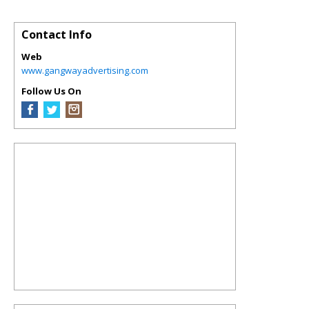
Contact Info
Web
www.gangwayadvertising.com
Follow Us On