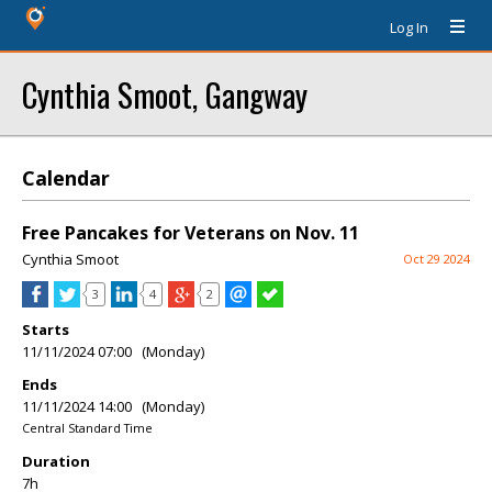
Log In
Cynthia Smoot, Gangway
Calendar
Free Pancakes for Veterans on Nov. 11
Cynthia Smoot
Oct 29 2024
3
4
2
Starts
11/11/2024 07:00 (Monday)
Ends
11/11/2024 14:00 (Monday)
Central Standard Time
Duration
7h