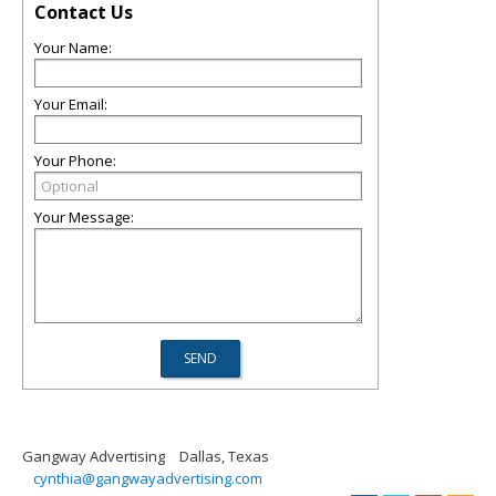
Contact Us
Your Name:
Your Email:
Your Phone:
Your Message:
Gangway Advertising
Dallas, Texas
cynthia@gangwayadvertising.com