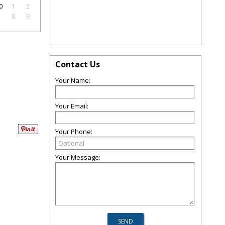
0
1
2
7
8
9
Contact Us
Your Name:
Your Email:
Your Phone:
Your Message: