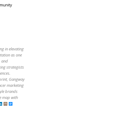
mmunity
ng in elevating
utation as one
s and
ing strategists
iences.
tprint, Gangway
ncer marketing
tyle brands
he map with