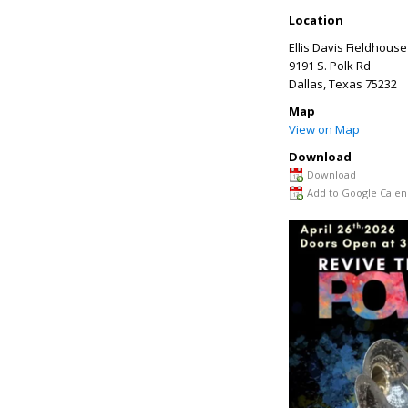
Location
Ellis Davis Fieldhouse
9191 S. Polk Rd
Dallas
,
Texas
75232
Map
View on Map
Download
Download
Add to Google Calen