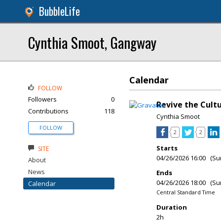
BubbleLife
Cynthia Smoot, Gangway
Calendar
FOLLOW
Followers
0
Revive the Cul
Contributions
118
Cynthia Smoot
FOLLOW
2
2
Starts
SITE
04/26/2026 16:00 (Su
About
News
Ends
04/26/2026 18:00 (Su
Calendar
Central Standard Time
Duration
2h