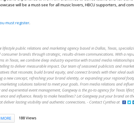
howcase will be a must-see for all music lovers, HBCU supporters, and co
you must register
.
e lifestyle public relations and marketing agency based in Dallas, Texas, specializi
 and consumer brands through strategic, results-driven communications. With a rep
firms in Texas, we combine deep industry expertise with trusted media relationship
elling to deliver measurable impact. Our team of seasoned publicists and market
atives that resonate, build brand equity, and connect brands with their ideal aud
g a new concept, refreshing your brand identity, or expanding your regional foo
marketing solutions tailored to meet your goals. From media relations and influe
y and experiential event management, Gangway is the go-to agency for Texas lifes
esence and influence. Ready to make headlines? Let Gangway put your brand on t
that deliver lasting visibility and authentic connections. - Contact Cynthia at
188 Views
MORE