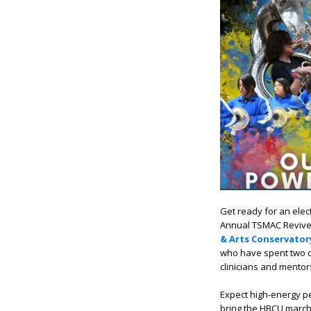
Get ready for an elec
Annual TSMAC Revive
& Arts Conservator
who have spent two d
clinicians and mentor
Expect high-energy 
bring the HBCU march