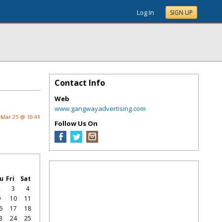
Log In
SIGN UP
Contact Info
Web
www.gangwayadvertising.com
Mar 25 @ 10:41
Follow Us On
u
Fri
Sat
2
3
4
9
10
11
6
17
18
3
24
25