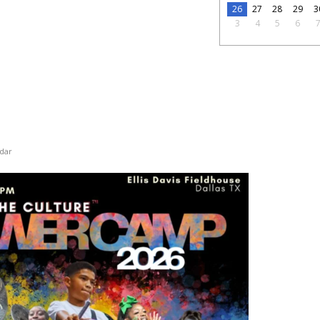
26
27
28
29
3
3
4
5
6
dar