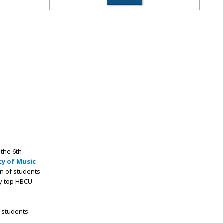
 the 6th
y of Music
on of students
by top HBCU
 students