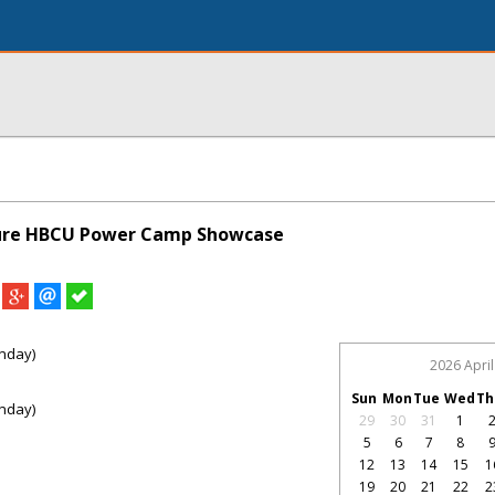
ture HBCU Power Camp Showcase
nday)
2026 April
Sun
Mon
Tue
Wed
Th
nday)
29
30
31
1
5
6
7
8
12
13
14
15
1
19
20
21
22
2