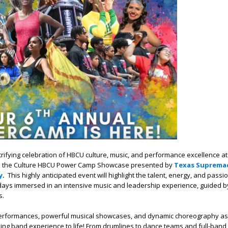
trifying celebration of HBCU culture, music, and performance excellence at
 the Culture HBCU Power Camp Showcase presented by
Texas Supremac
y
.
This highly anticipated event will highlight the talent, energy, and passi
ays immersed in an intensive music and leadership experience, guided 
s.
performances, powerful musical showcases, and dynamic choreography as
ing band experience to life! From drumlines to dance teams and full-band