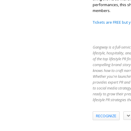
performances, this s
members.
Tickets are FREE but 
Gangway is a full-servic
lifestyle, hospitality,
of the top lifestyle PR 
compelling brand storyt
knows how to craft narr
Whether you're launchin
provides expert PR and 
to social media strateg
ready to grow their pr
lifestyle PR strategies 
RECOGNIZE