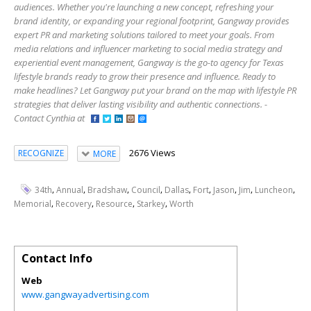
audiences. Whether you're launching a new concept, refreshing your
brand identity, or expanding your regional footprint, Gangway provides
expert PR and marketing solutions tailored to meet your goals. From
media relations and influencer marketing to social media strategy and
experiential event management, Gangway is the go-to agency for Texas
lifestyle brands ready to grow their presence and influence. Ready to
make headlines? Let Gangway put your brand on the map with lifestyle PR
strategies that deliver lasting visibility and authentic connections. -
Contact Cynthia at
2676 Views
RECOGNIZE
MORE
,
,
,
,
,
,
,
,
,
34th
Annual
Bradshaw
Council
Dallas
Fort
Jason
Jim
Luncheon
,
,
,
,
Memorial
Recovery
Resource
Starkey
Worth
Contact Info
Web
www.gangwayadvertising.com