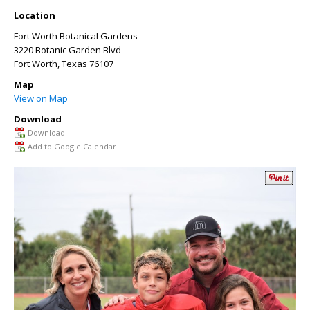
Location
Fort Worth Botanical Gardens
3220 Botanic Garden Blvd
Fort Worth
,
Texas
76107
Map
View on Map
Download
Download
Add to Google Calendar