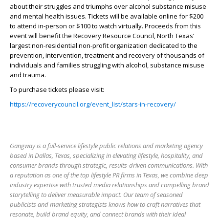
about their struggles and triumphs over alcohol substance misuse
and mental health issues. Tickets will be available online for $200
to attend in-person or $100 to watch virtually. Proceeds from this
event will benefit the Recovery Resource Council, North Texas’
largest non-residential non-profit organization dedicated to the
prevention, intervention, treatment and recovery of thousands of
individuals and families struggling with alcohol, substance misuse
and trauma.
To purchase tickets please visit:
https://recoverycouncil.org/event_list/stars-in-recovery/
Gangway is a full-service lifestyle public relations and marketing agency
based in Dallas, Texas, specializing in elevating lifestyle, hospitality, and
consumer brands through strategic, results-driven communications. With
a reputation as one of the top lifestyle PR firms in Texas, we combine deep
industry expertise with trusted media relationships and compelling brand
storytelling to deliver measurable impact. Our team of seasoned
publicists and marketing strategists knows how to craft narratives that
resonate, build brand equity, and connect brands with their ideal