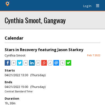
Log In
Cynthia Smoot, Gangway
Calendar
Stars in Recovery featuring Jason Starkey
Cynthia Smoot
Feb 7 2022
4
4
3
2
5
Starts
04/21/2022 13:30 (Thursday)
Ends
04/21/2022 15:00 (Thursday)
Central Standard Time
Duration
1h, 30m