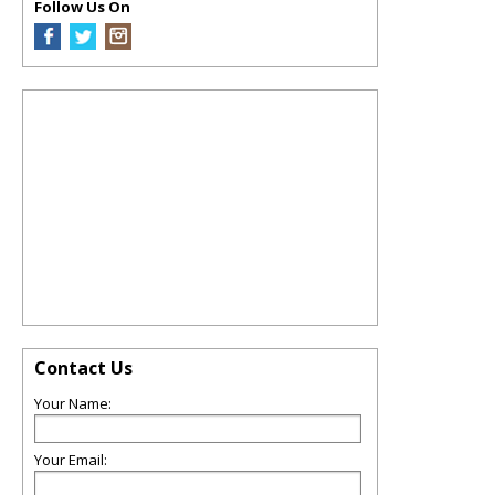
Follow Us On
Contact Us
Your Name:
Your Email: