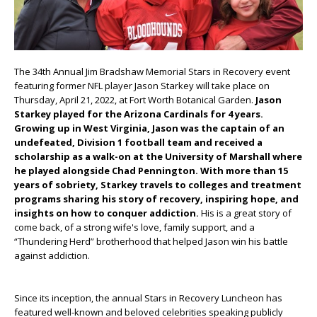
The 34
th
Annual Jim Bradshaw Memorial Stars in Recovery event
featuring former NFL player Jason Starkey will take place on
Thursday, April 21, 2022, at Fort Worth Botanical Garden.
Jason
Starkey played for the Arizona Cardinals for 4 years.
Growing up in West Virginia, Jason was the captain of an
undefeated, Division 1 football team and received a
scholarship as a walk-on at the University of Marshall where
he played alongside Chad Pennington. With more than 15
years of sobriety, Starkey travels to colleges and treatment
programs sharing his story of recovery, inspiring hope, and
insights on how to conquer addiction.
His is a great story of
come back, of a strong wife's love, family support, and a
“Thundering Herd” brotherhood that helped Jason win his battle
against addiction.
Since its inception, the annual Stars in Recovery Luncheon has
featured well-known and beloved celebrities speaking publicly