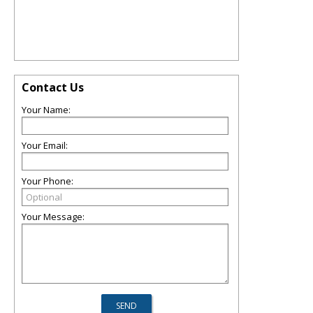
Contact Us
Your Name:
Your Email:
Your Phone:
Your Message: