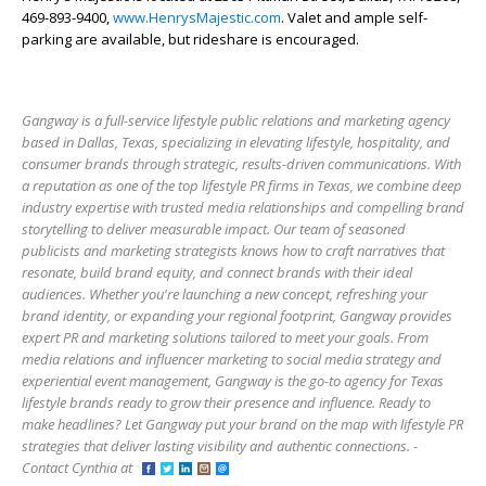
469-893-9400,
www.HenrysMajestic.com
. Valet and ample self-
parking are available, but rideshare is encouraged.
Gangway is a full-service lifestyle public relations and marketing agency
based in Dallas, Texas, specializing in elevating lifestyle, hospitality, and
consumer brands through strategic, results-driven communications. With
a reputation as one of the top lifestyle PR firms in Texas, we combine deep
industry expertise with trusted media relationships and compelling brand
storytelling to deliver measurable impact. Our team of seasoned
publicists and marketing strategists knows how to craft narratives that
resonate, build brand equity, and connect brands with their ideal
audiences. Whether you're launching a new concept, refreshing your
brand identity, or expanding your regional footprint, Gangway provides
expert PR and marketing solutions tailored to meet your goals. From
media relations and influencer marketing to social media strategy and
experiential event management, Gangway is the go-to agency for Texas
lifestyle brands ready to grow their presence and influence. Ready to
make headlines? Let Gangway put your brand on the map with lifestyle PR
strategies that deliver lasting visibility and authentic connections. -
Contact Cynthia at