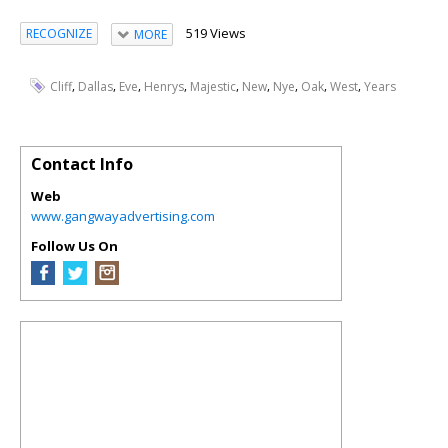
519 Views
RECOGNIZE
MORE
,
,
,
,
,
,
,
,
,
Cliff
Dallas
Eve
Henrys
Majestic
New
Nye
Oak
West
Years
Contact Info
Web
www.gangwayadvertising.com
Follow Us On