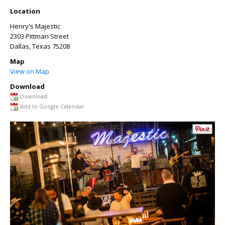
Location
Henry's Majestic
2303 Pittman Street
Dallas
,
Texas
75208
Map
View on Map
Download
Download
Add to Google Calendar