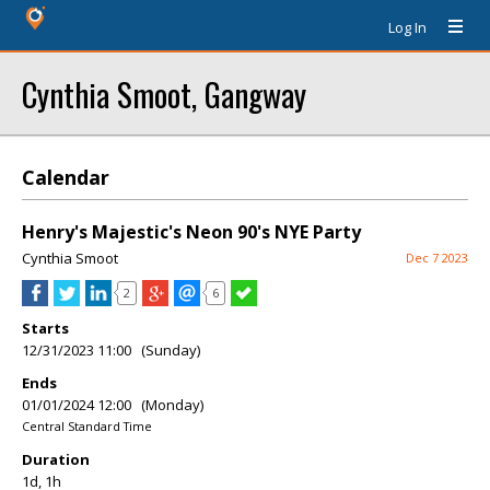
Log In
Cynthia Smoot, Gangway
Calendar
Henry's Majestic's Neon 90's NYE Party
Cynthia Smoot
Dec 7 2023
2
6
Starts
12/31/2023 11:00 (Sunday)
Ends
01/01/2024 12:00 (Monday)
Central Standard Time
Duration
1d, 1h