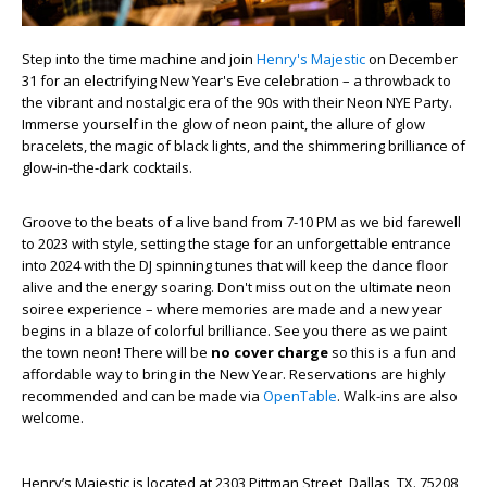
Step into the time machine and join
Henry's Majestic
on December
31 for an electrifying New Year's Eve celebration – a throwback to
the vibrant and nostalgic era of the 90s with their Neon NYE Party.
Immerse yourself in the glow of neon paint, the allure of glow
bracelets, the magic of black lights, and the shimmering brilliance of
glow-in-the-dark cocktails.
Groove to the beats of a live band from 7-10 PM as we bid farewell
to 2023 with style, setting the stage for an unforgettable entrance
into 2024 with the DJ spinning tunes that will keep the dance floor
alive and the energy soaring. Don't miss out on the ultimate neon
soiree experience – where memories are made and a new year
begins in a blaze of colorful brilliance. See you there as we paint
the town neon! There will be
no cover charge
so this is a fun and
affordable way to bring in the New Year. Reservations are highly
recommended and can be made via
OpenTable
. Walk-ins are also
welcome.
Henry’s Majestic is located at 2303 Pittman Street, Dallas, TX. 75208,