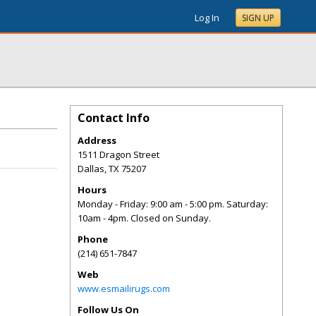
Log In
SIGN UP
Contact Info
Address
1511 Dragon Street
Dallas
,
TX
75207
Hours
Monday - Friday: 9:00 am - 5:00 pm. Saturday:
10am - 4pm. Closed on Sunday.
Phone
(214) 651-7847
Web
www.esmailirugs.com
Follow Us On