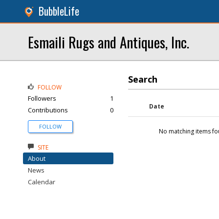
BubbleLife
Esmaili Rugs and Antiques, Inc.
Search
FOLLOW
Followers
1
Date
Contributions
0
FOLLOW
No matching items fo
SITE
About
News
Calendar