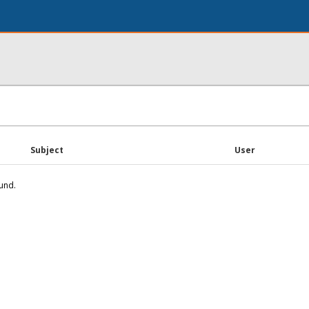
Subject
User
und.