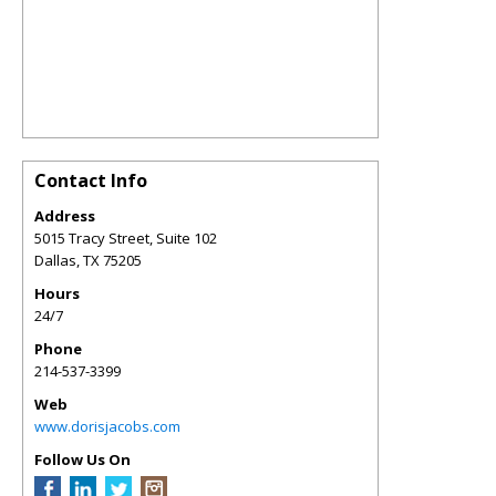
Contact Info
Address
5015 Tracy Street, Suite 102
Dallas
,
TX
75205
Hours
24/7
Phone
214-537-3399
Web
www.dorisjacobs.com
Follow Us On