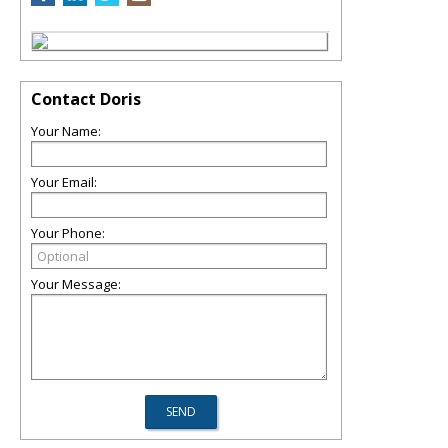
Contact Doris
Your Name:
Your Email:
Your Phone:
Your Message: