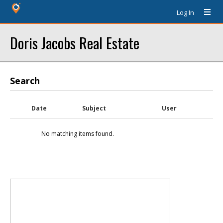
Log In
Doris Jacobs Real Estate
Search
Date
Subject
User
No matching items found.