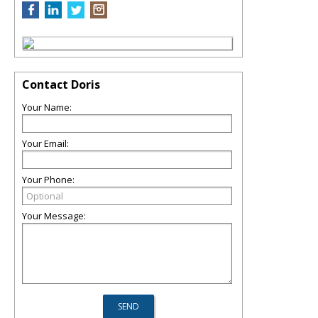
Contact Doris
Your Name:
Your Email:
Your Phone:
Your Message: