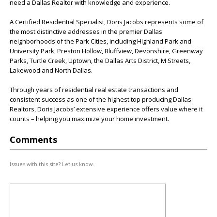
need a Dallas Realtor with knowledge and experience.
A Certified Residential Specialist, Doris Jacobs represents some of
the most distinctive addresses in the premier Dallas
neighborhoods of the Park Cities, including Highland Park and
University Park, Preston Hollow, Bluffview, Devonshire, Greenway
Parks, Turtle Creek, Uptown, the Dallas Arts District, M Streets,
Lakewood and North Dallas.
Through years of residential real estate transactions and
consistent success as one of the highest top producing Dallas
Realtors, Doris Jacobs’ extensive experience offers value where it
counts – helping you maximize your home investment.
Comments
Issues with this site? Let us know.