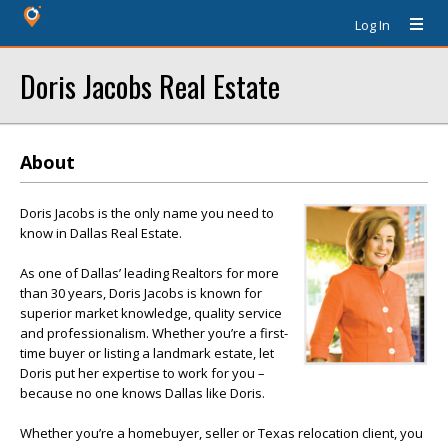
Log In
Doris Jacobs Real Estate
About
Doris Jacobs is the only name you need to
know in Dallas Real Estate.
As one of Dallas’ leading Realtors for more
than 30 years, Doris Jacobs is known for
superior market knowledge, quality service
and professionalism. Whether you’re a first-
time buyer or listing a landmark estate, let
Doris put her expertise to work for you –
because no one knows Dallas like Doris.
Whether you’re a homebuyer, seller or Texas relocation client, you