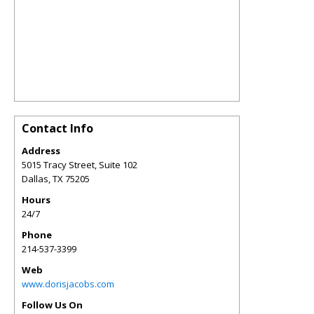
Contact Info
Address
5015 Tracy Street, Suite 102
Dallas
,
TX
75205
Hours
24/7
Phone
214-537-3399
Web
www.dorisjacobs.com
Follow Us On